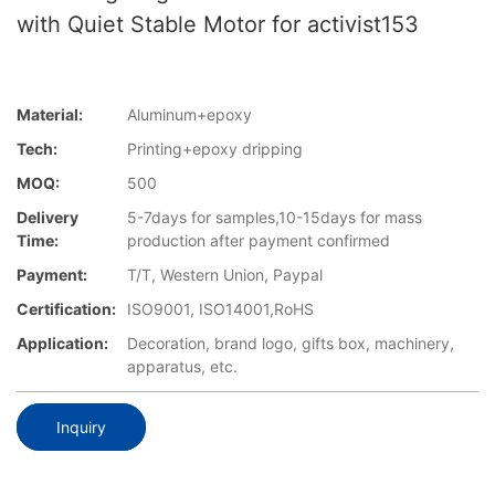
with Quiet Stable Motor for activist153
Material:
Aluminum+epoxy
Tech:
Printing+epoxy dripping
MOQ:
500
Delivery
5-7days for samples,10-15days for mass
Time:
production after payment confirmed
Payment:
T/T, Western Union, Paypal
Certification:
ISO9001, ISO14001,RoHS
Application:
Decoration, brand logo, gifts box, machinery,
apparatus, etc.
Inquiry