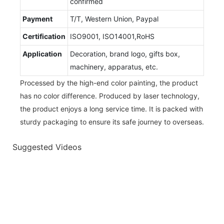
confirmed
Payment
T/T, Western Union, Paypal
Certification
ISO9001, ISO14001,RoHS
Application
Decoration, brand logo, gifts box,
machinery, apparatus, etc.
Processed by the high-end color painting, the product
has no color difference. Produced by laser technology,
the product enjoys a long service time. It is packed with
sturdy packaging to ensure its safe journey to overseas.
Suggested Videos