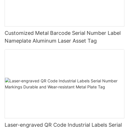
Customized Metal Barcode Serial Number Label
Nameplate Aluminum Laser Asset Tag
Laser-engraved QR Code Industrial Labels Serial