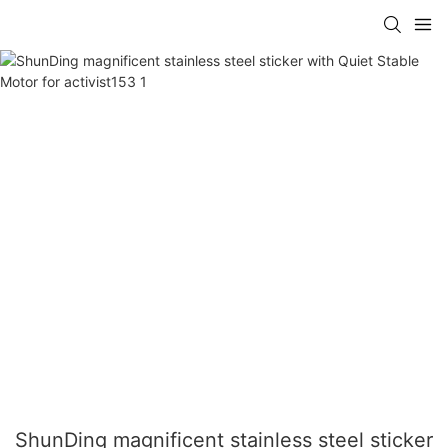
ShunDing magnificent stainless steel sticker