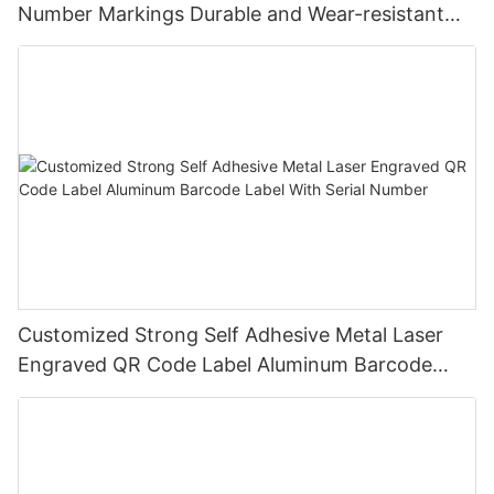
Number Markings Durable and Wear-resistant
Metal Plate Tag
Customized Strong Self Adhesive Metal Laser
Engraved QR Code Label Aluminum Barcode
Label With Serial Number