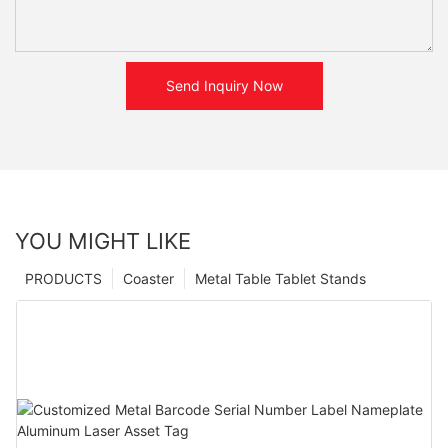
Send Inquiry Now
YOU MIGHT LIKE
PRODUCTS
Coaster
Metal Table Tablet Stands