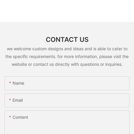
CONTACT US
we welcome custom designs and ideas and is able to cater to
the specific requirements. for more information, please visit the
website or contact us directly with questions or inquiries.
Name
Email
Content