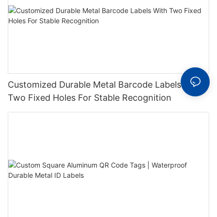
Customized Durable Metal Barcode Labels With
Two Fixed Holes For Stable Recognition