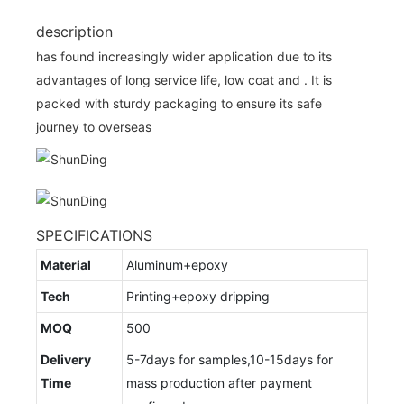
description
has found increasingly wider application due to its
advantages of long service life, low coat and . It is
packed with sturdy packaging to ensure its safe
journey to overseas
SPECIFICATIONS
Material
Aluminum+epoxy
Tech
Printing+epoxy dripping
MOQ
500
Delivery
5-7days for samples,10-15days for
Time
mass production after payment