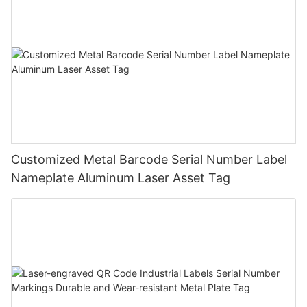
Customized Metal Barcode Serial Number Label
Nameplate Aluminum Laser Asset Tag