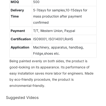
MOQ
500
Delivery
5-7days for samples,10-15days for
Time
mass production after payment
confirmed
Payment
T/T, Western Union, Paypal
Certification
ISO9001, ISO14001,RoHS
Application
Machinery, apparatus, handbag,
Fridge,shoes etc.
Being painted evenly on both sides, the product is
good-looking on its appearance. Its performance of
easy installation saves more labor for engineers. Made
by eco-friendly procedure, the product is
environmental-friendly.
Suggested Videos