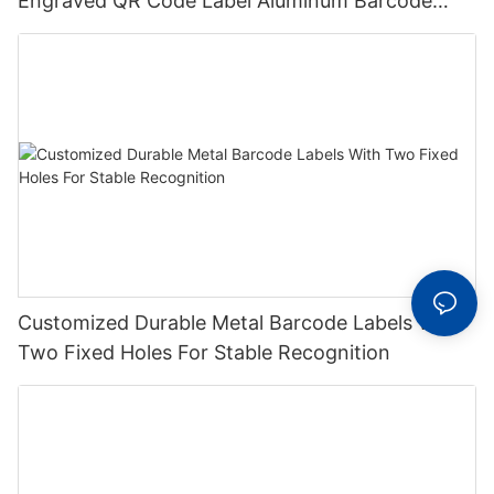
Engraved QR Code Label Aluminum Barcode
Label With Serial Number
Customized Durable Metal Barcode Labels With
Two Fixed Holes For Stable Recognition