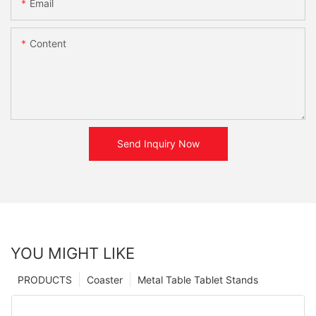
Email
Content
Send Inquiry Now
YOU MIGHT LIKE
PRODUCTS
Coaster
Metal Table Tablet Stands