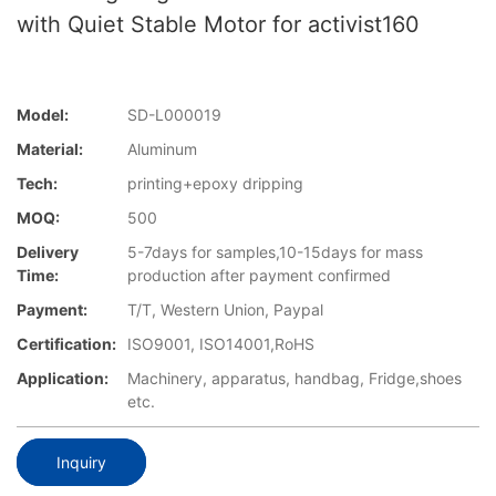
with Quiet Stable Motor for activist160
Model:
SD-L000019
Material:
Aluminum
Tech:
printing+epoxy dripping
MOQ:
500
Delivery
5-7days for samples,10-15days for mass
Time:
production after payment confirmed
Payment:
T/T, Western Union, Paypal
Certification:
ISO9001, ISO14001,RoHS
Application:
Machinery, apparatus, handbag, Fridge,shoes
etc.
Inquiry