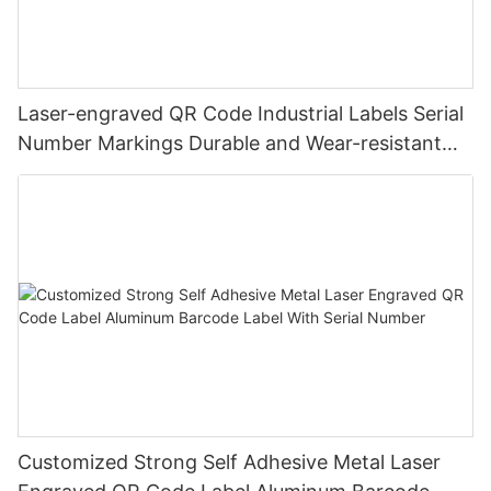
Laser-engraved QR Code Industrial Labels Serial
Number Markings Durable and Wear-resistant
Metal Plate Tag
Customized Strong Self Adhesive Metal Laser