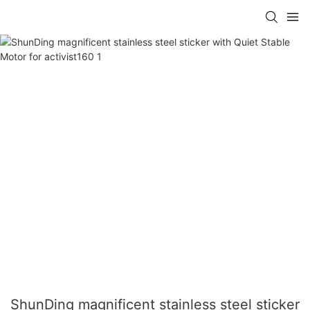
ShunDing magnificent stainless steel sticker