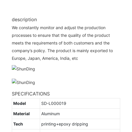
description
We constantly monitor and adjust the production
processes to ensure that the quality of the product
meets the requirements of both customers and the
company’s policy. The product is mainly exported to
Europe, Japan, America, India, etc
SPECIFICATIONS
Model
SD-L000019
Material
Aluminum
Tech
printing+epoxy dripping