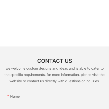
CONTACT US
we welcome custom designs and ideas and is able to cater to
the specific requirements. for more information, please visit the
website or contact us directly with questions or inquiries.
Name