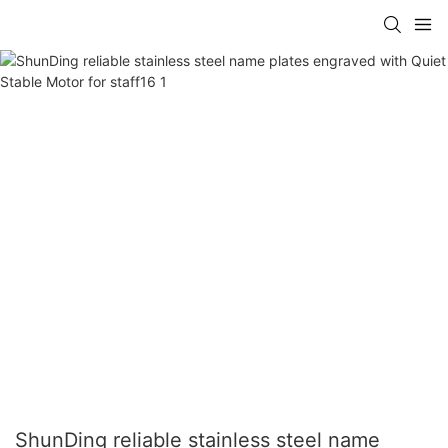
ShunDing reliable stainless steel name