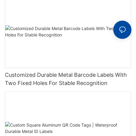
Customized Durable Metal Barcode Labels With
Two Fixed Holes For Stable Recognition