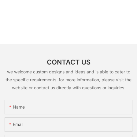
CONTACT US
we welcome custom designs and ideas and is able to cater to
the specific requirements. for more information, please visit the
website or contact us directly with questions or inquiries.
Name
Email