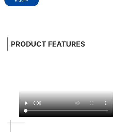
PRODUCT FEATURES