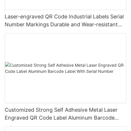
Laser-engraved QR Code Industrial Labels Serial
Number Markings Durable and Wear-resistant
Metal Plate Tag
Customized Strong Self Adhesive Metal Laser
Engraved QR Code Label Aluminum Barcode
Label With Serial Number