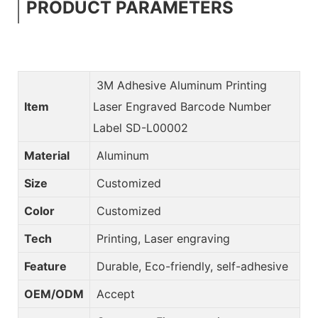
PRODUCT PARAMETERS
3M Adhesive Aluminum Printing
Item
Laser Engraved Barcode Number
Label SD-L00002
Material
Aluminum
Size
Customized
Color
Customized
Tech
Printing, Laser engraving
Feature
Durable, Eco-friendly, self-adhesive
OEM/ODM
Accept