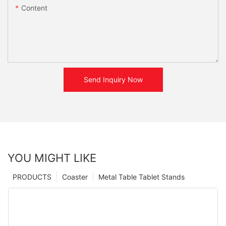
Content
Send Inquiry Now
YOU MIGHT LIKE
PRODUCTS
Coaster
Metal Table Tablet Stands