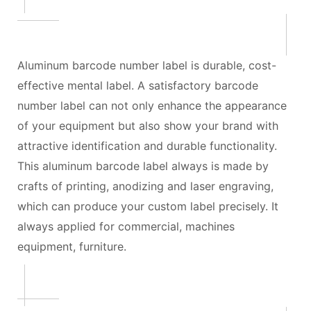
Aluminum barcode number label is durable, cost-
effective mental label. A satisfactory barcode
number label can not only enhance the appearance
of your equipment but also show your brand with
attractive identification and durable functionality.
This aluminum barcode label always is made by
crafts of printing, anodizing and laser engraving,
which can produce your custom label precisely. It
always applied for commercial, machines
equipment, furniture.