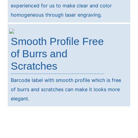
experienced for us to make clear and color
homogeneous through laser engraving.
Smooth Profile Free
of Burrs and
Scratches
Barcode label with smooth profile which is free
of burrs and scratches can make it looks more
elegant.