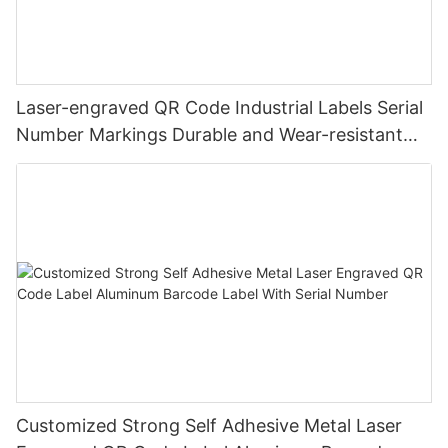
Laser-engraved QR Code Industrial Labels Serial
Number Markings Durable and Wear-resistant
Metal Plate Tag
Customized Strong Self Adhesive Metal Laser