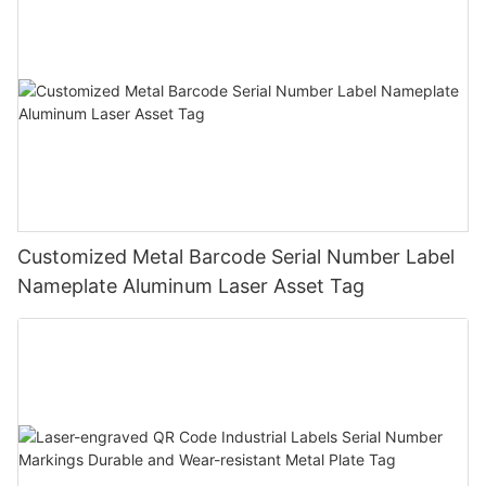
Customized Metal Barcode Serial Number Label
Nameplate Aluminum Laser Asset Tag