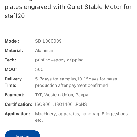
plates engraved with Quiet Stable Motor for
staff20
Model:
SD-L000009
Material:
Aluminum
Tech:
printing+epoxy dripping
MOQ:
500
Delivery
5-7days for samples,10-15days for mass
Time:
production after payment confirmed
Payment:
T/T, Western Union, Paypal
Certification:
ISO9001, ISO14001,RoHS
Application:
Machinery, apparatus, handbag, Fridge,shoes
etc.
Inquiry