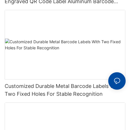
Engraved QR Code Label Aluminum Barcode
Label With Serial Number
Customized Durable Metal Barcode Labels With
Two Fixed Holes For Stable Recognition