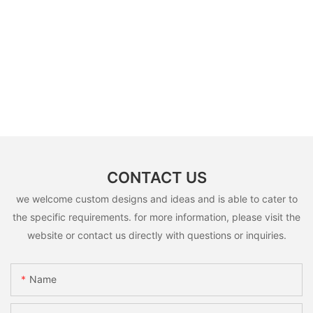
CONTACT US
we welcome custom designs and ideas and is able to cater to
the specific requirements. for more information, please visit the
website or contact us directly with questions or inquiries.
Name