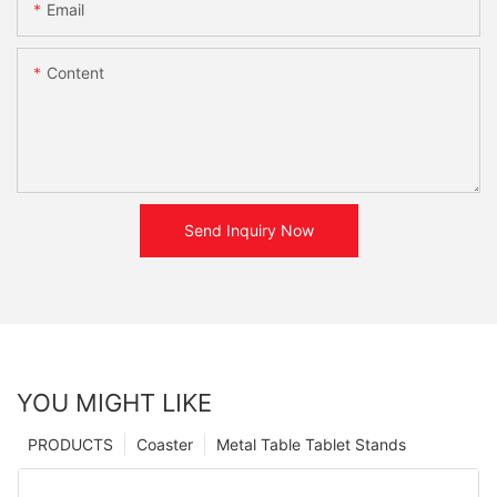
Email
Content
Send Inquiry Now
YOU MIGHT LIKE
PRODUCTS
Coaster
Metal Table Tablet Stands