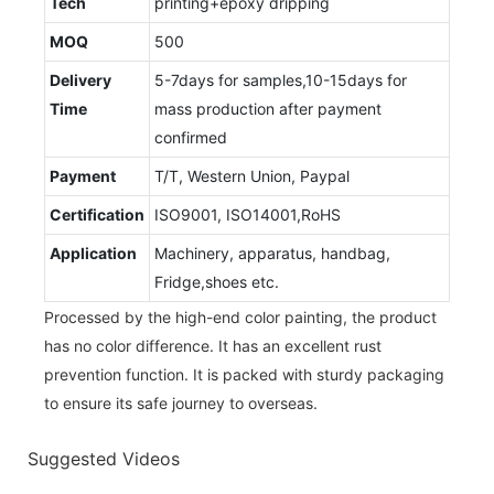
Tech
printing+epoxy dripping
MOQ
500
Delivery
5-7days for samples,10-15days for
Time
mass production after payment
confirmed
Payment
T/T, Western Union, Paypal
Certification
ISO9001, ISO14001,RoHS
Application
Machinery, apparatus, handbag,
Fridge,shoes etc.
Processed by the high-end color painting, the product
has no color difference. It has an excellent rust
prevention function. It is packed with sturdy packaging
to ensure its safe journey to overseas.
Suggested Videos