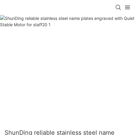
ShunDing reliable stainless steel name