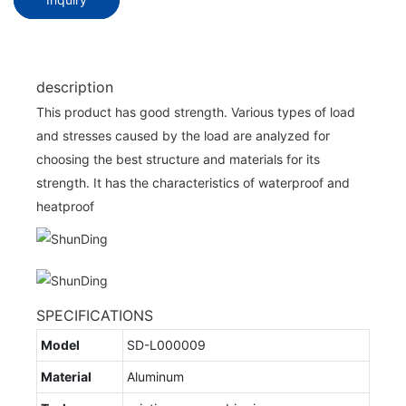
description
This product has good strength. Various types of load
and stresses caused by the load are analyzed for
choosing the best structure and materials for its
strength. It has the characteristics of waterproof and
heatproof
SPECIFICATIONS
Model
SD-L000009
Material
Aluminum