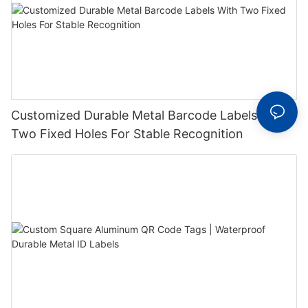
Customized Durable Metal Barcode Labels With
Two Fixed Holes For Stable Recognition