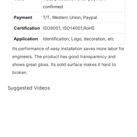
confirmed
Payment
T/T, Western Union, Paypal
Certification
ISO9001, ISO14001,RoHS
Application
Identification, Logo, decoration, etc
Its performance of easy installation saves more labor for
engineers. The product has good transparency and
shows great gloss. Its solid surface makes it hard to
broken.
Suggested Videos