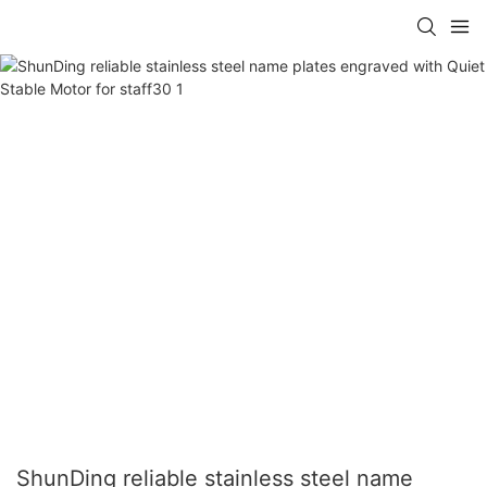
ShunDing reliable stainless steel name