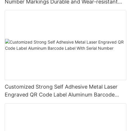
Number Markings Durable and Wear-resistant
Metal Plate Tag
Customized Strong Self Adhesive Metal Laser
Engraved QR Code Label Aluminum Barcode
Label With Serial Number