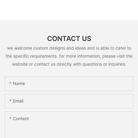
CONTACT US
we welcome custom designs and ideas and is able to cater to
the specific requirements. for more information, please visit the
website or contact us directly with questions or inquiries.
Name
Email
Content