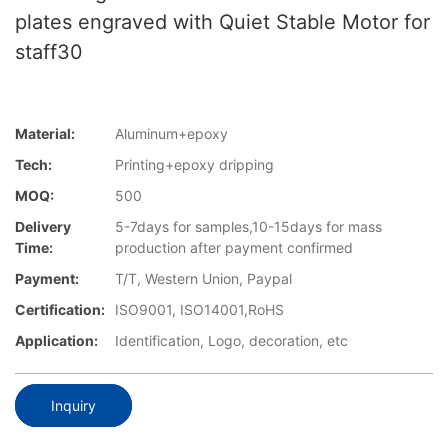
plates engraved with Quiet Stable Motor for
staff30
Material:
Aluminum+epoxy
Tech:
Printing+epoxy dripping
MOQ:
500
Delivery
5-7days for samples,10-15days for mass
Time:
production after payment confirmed
Payment:
T/T, Western Union, Paypal
Certification:
ISO9001, ISO14001,RoHS
Application:
Identification, Logo, decoration, etc
Inquiry