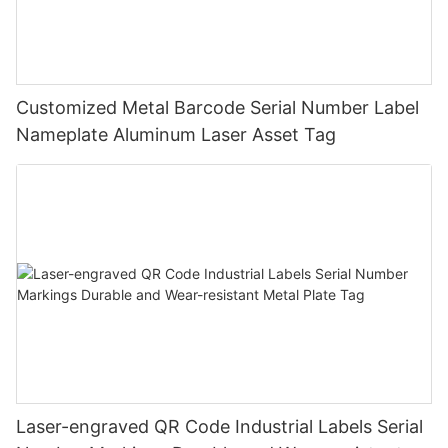
Customized Metal Barcode Serial Number Label
Nameplate Aluminum Laser Asset Tag
Laser-engraved QR Code Industrial Labels Serial