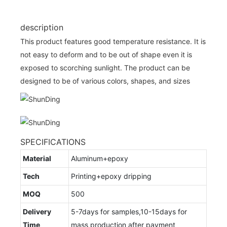
description
This product features good temperature resistance. It is
not easy to deform and to be out of shape even it is
exposed to scorching sunlight. The product can be
designed to be of various colors, shapes, and sizes
SPECIFICATIONS
Material
Aluminum+epoxy
Tech
Printing+epoxy dripping
MOQ
500
Delivery
5-7days for samples,10-15days for
Time
mass production after payment