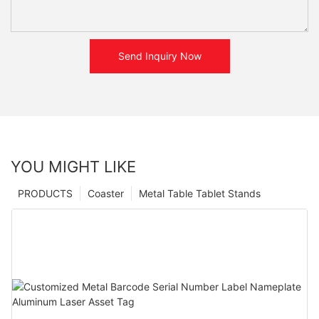
Send Inquiry Now
YOU MIGHT LIKE
PRODUCTS
Coaster
Metal Table Tablet Stands