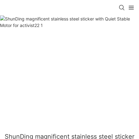
ShunDing magnificent stainless steel sticker