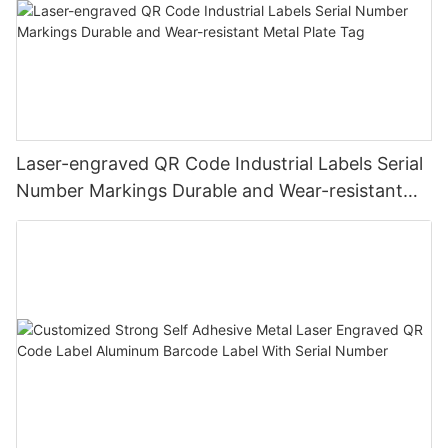
Laser-engraved QR Code Industrial Labels Serial
Number Markings Durable and Wear-resistant
Metal Plate Tag