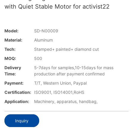
with Quiet Stable Motor for activist22
Model:
SD-N00009
Material:
Aluminum
Tech:
Stamped+ painted+ diamond cut
MOQ:
500
Delivery
5-7days for samples,10-15days for mass
Time:
production after payment confirmed
Payment:
T/T, Western Union, Paypal
Certification:
ISO9001, ISO14001,RoHS
Application:
Machinery, apparatus, handbag,
Inquiry