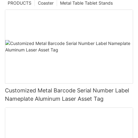
PRODUCTS
Coaster
Metal Table Tablet Stands
Customized Metal Barcode Serial Number Label
Nameplate Aluminum Laser Asset Tag