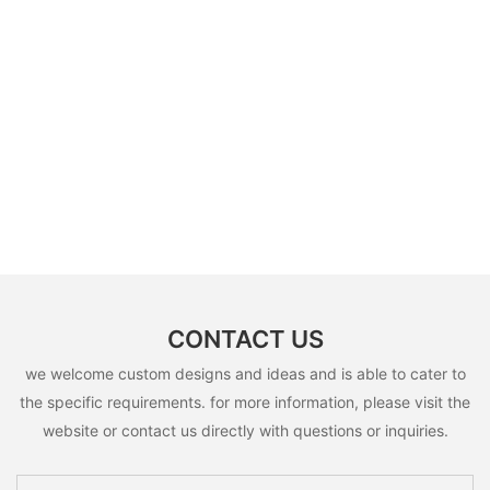
CONTACT US
we welcome custom designs and ideas and is able to cater to
the specific requirements. for more information, please visit the
website or contact us directly with questions or inquiries.