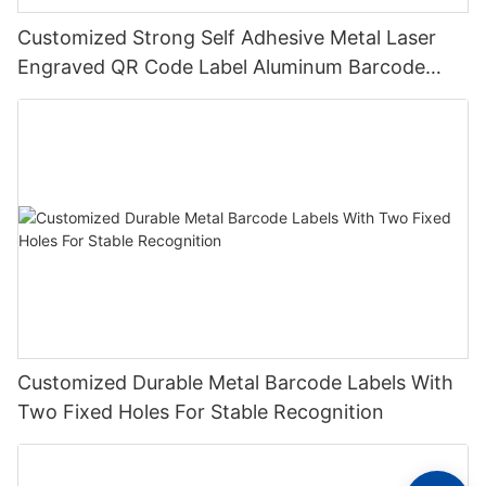
Customized Strong Self Adhesive Metal Laser
Engraved QR Code Label Aluminum Barcode
Label With Serial Number
Customized Durable Metal Barcode Labels With
Two Fixed Holes For Stable Recognition