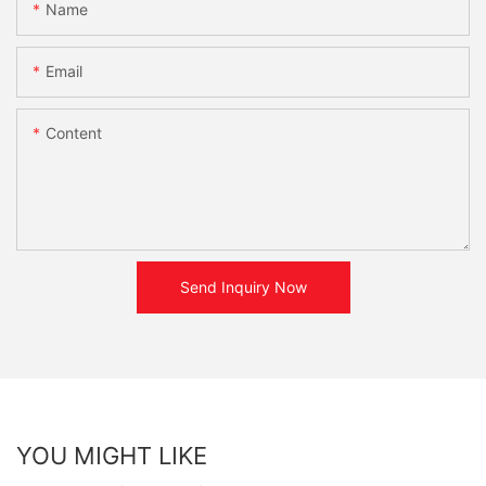
Name
Email
Content
Send Inquiry Now
YOU MIGHT LIKE