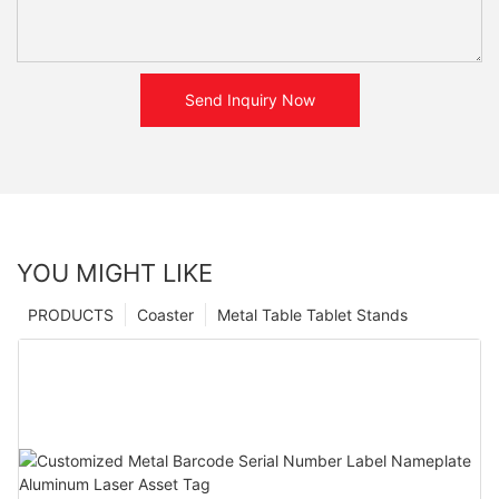
Send Inquiry Now
YOU MIGHT LIKE
PRODUCTS
Coaster
Metal Table Tablet Stands