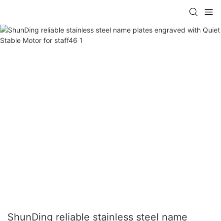
ShunDing reliable stainless steel name