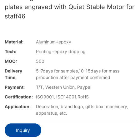
plates engraved with Quiet Stable Motor for
staff46
Material:
Aluminum+epoxy
Tech:
Printing+epoxy dripping
MOQ:
500
Delivery
5-7days for samples,10-15days for mass
Time:
production after payment confirmed
Payment:
T/T, Western Union, Paypal
Certification:
ISO9001, ISO14001,RoHS
Application:
Decoration, brand logo, gifts box, machinery,
apparatus, etc.
Inquiry