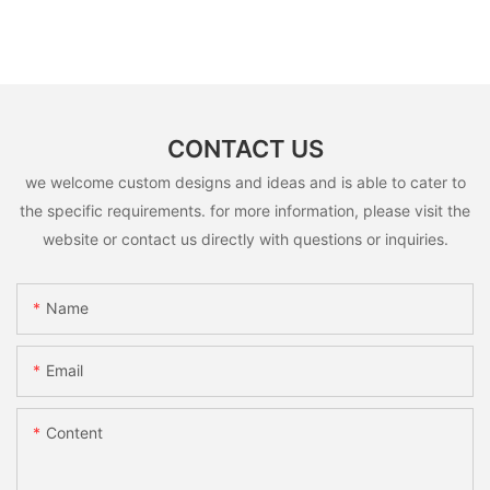
CONTACT US
we welcome custom designs and ideas and is able to cater to
the specific requirements. for more information, please visit the
website or contact us directly with questions or inquiries.
Name
Email
Content