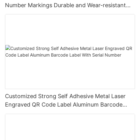
Number Markings Durable and Wear-resistant
Metal Plate Tag
Customized Strong Self Adhesive Metal Laser
Engraved QR Code Label Aluminum Barcode
Label With Serial Number