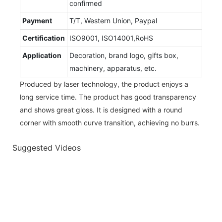
confirmed
Payment
T/T, Western Union, Paypal
Certification
ISO9001, ISO14001,RoHS
Application
Decoration, brand logo, gifts box,
machinery, apparatus, etc.
Produced by laser technology, the product enjoys a
long service time. The product has good transparency
and shows great gloss. It is designed with a round
corner with smooth curve transition, achieving no burrs.
Suggested Videos