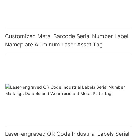
Customized Metal Barcode Serial Number Label
Nameplate Aluminum Laser Asset Tag
Laser-engraved QR Code Industrial Labels Serial