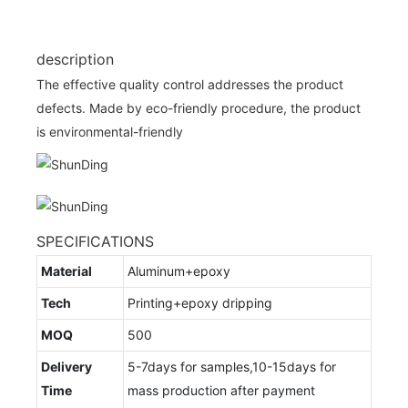
description
The effective quality control addresses the product
defects. Made by eco-friendly procedure, the product
is environmental-friendly
SPECIFICATIONS
Material
Aluminum+epoxy
Tech
Printing+epoxy dripping
MOQ
500
Delivery
5-7days for samples,10-15days for
Time
mass production after payment