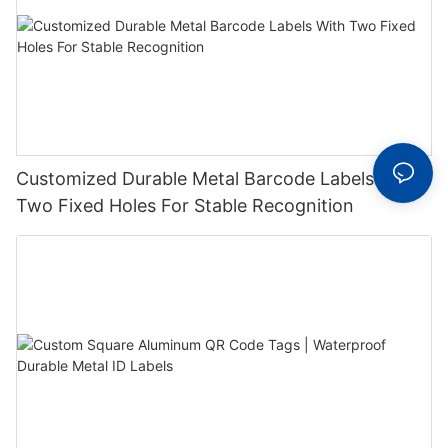
Customized Durable Metal Barcode Labels With
Two Fixed Holes For Stable Recognition