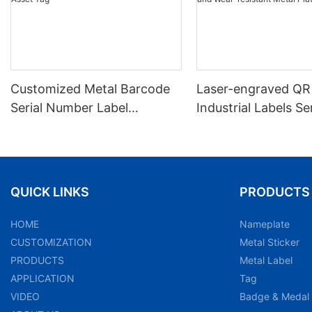
Customized Metal Barcode
Laser-engraved QR
Serial Number Label
Industrial Labels Ser
Nameplate Aluminum Laser
Number Markings D
Asset Tag
and Wear-resistant
Plate Tag
QUICK LINKS
PRODUCTS
HOME
Nameplate
CUSTOMIZATION
Metal Sticker
PRODUCTS
Metal Label
APPLICATION
Tag
VIDEO
Badge & Medal