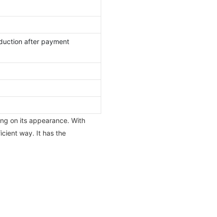
duction after payment
ing on its appearance. With
cient way. It has the