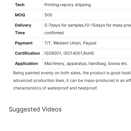
Tech
Printing+epoxy dripping
MOQ
500
Delivery
5-7days for samples,10-15days for mass pro
Time
confirmed
Payment
T/T, Western Union, Paypal
Certification
ISO9001, ISO14001,RoHS
Application
Machinery, apparatus, handbag, boxes etc.
Being painted evenly on both sides, the product is good-look
advanced production lines, it can be mass-produced in an effi
characteristics of waterproof and heatproof.
Suggested Videos