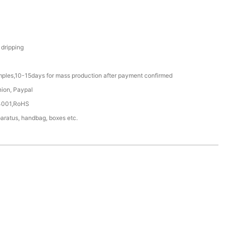
 dripping
mples,10-15days for mass production after payment confirmed
nion, Paypal
4001,RoHS
aratus, handbag, boxes etc.