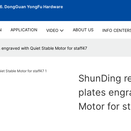
06.
DongGuan YongFu Hardware
N
APPLICATION
ABOUT US
VIDEO
INFO CENTER
s engraved with Quiet Stable Motor for staff47
ShunDing re
plates engr
Motor for s