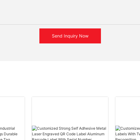
Send Inquiry Now