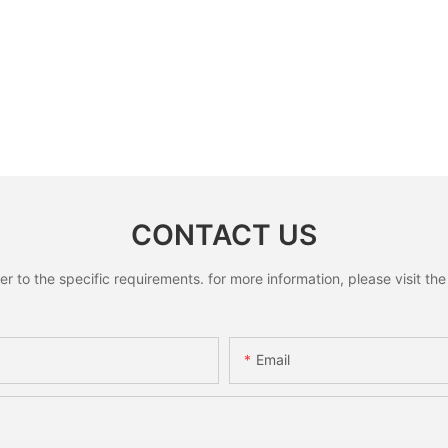
CONTACT US
to the specific requirements. for more information, please visit the w
Email