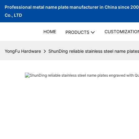
Professional metal name plate manufacturer in China since 20
Co., LTD
HOME
CUSTOMIZATIO
PRODUCTS
YongFu Hardware
ShunDing reliable stainless steel name plate