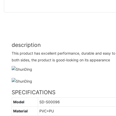
description
This product has excellent performance, durable and easy to
both sides, the product is good-looking on its appearance
SPECIFICATIONS
Model
SD-S00096
Material
PVC+PU