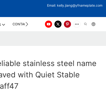
Email:
kelly.jiang@yfna
meplate.com
CONTACT US
S
liable stainless steel name
aved with Quiet Stable
taff47