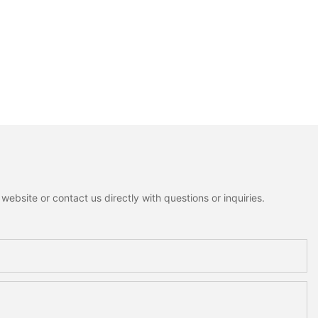
ebsite or contact us directly with questions or inquiries.