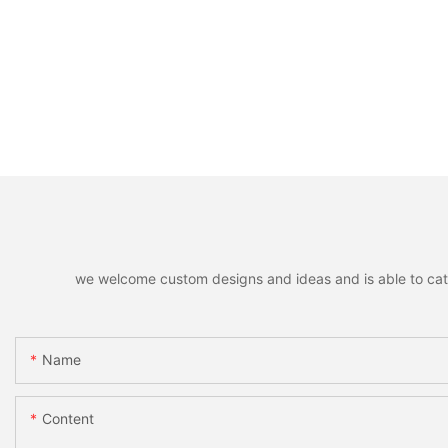
we welcome custom designs and ideas and is able to cater 
Name
Content