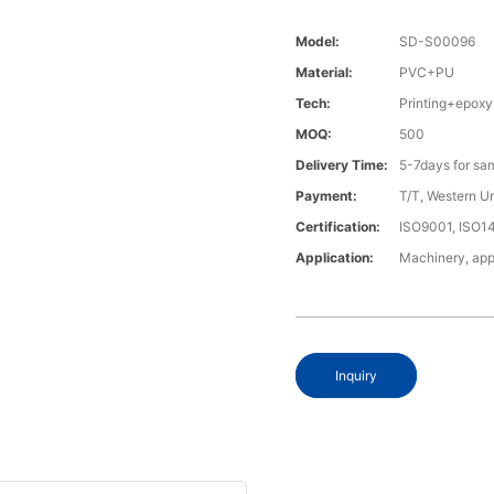
Model:
SD-S00096
Material:
PVC+PU
Tech:
Printing+epoxy
MOQ:
500
Delivery Time:
5-7days for sa
Payment:
T/T, Western U
Certification:
ISO9001, ISO1
Application:
Machinery, app
Inquiry