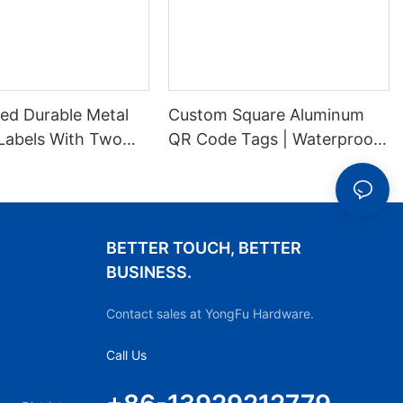
ed Durable Metal
Custom Square Aluminum
Labels With Two
QR Code Tags | Waterproof
es For Stable
Durable Metal ID Labels
ion
BETTER TOUCH, BETTER
BUSINESS.
Contact sales at YongFu Hardware.
Call Us