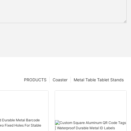
PRODUCTS
Coaster
Metal Table Tablet Stands