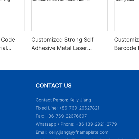
 Code
Customized Strong Self
Customiz
ial
Adhesive Metal Laser
Barcode 
urable
Engraved QR Code Label
Fixed Hol
 Metal
Aluminum Barcode Label
Recognit
With Serial Number
CONTACT US
Contact Person: Kelly Jiang
Fixed Line: +86-769-26627821
Fax: +86-769-22676697
Whatsapp / Phone: +86 139-2921-2779
Email:
kelly.jiang@yfnameplate.com