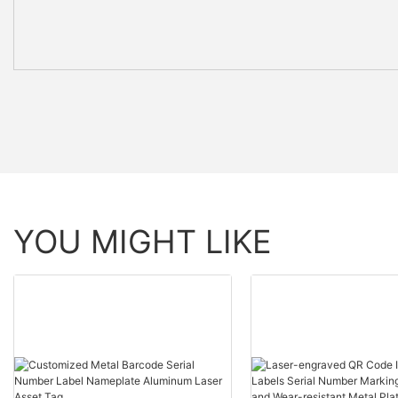
YOU MIGHT LIKE