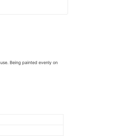
 use. Being painted evenly on