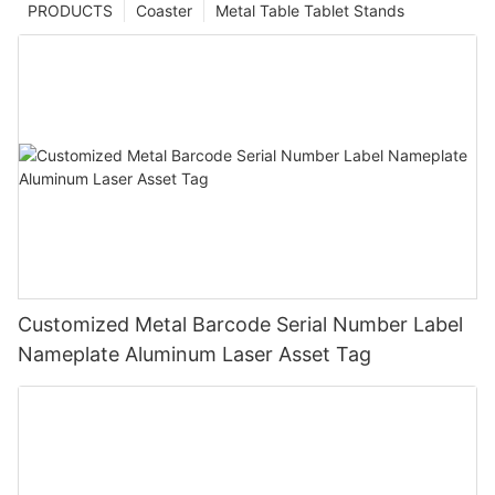
PRODUCTS
Coaster
Metal Table Tablet Stands
Customized Metal Barcode Serial Number Label
Nameplate Aluminum Laser Asset Tag