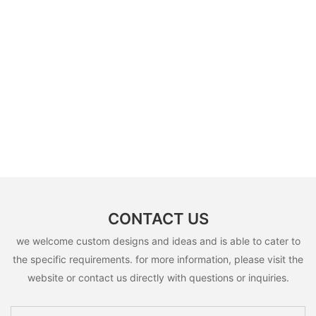
CONTACT US
we welcome custom designs and ideas and is able to cater to
the specific requirements. for more information, please visit the
website or contact us directly with questions or inquiries.