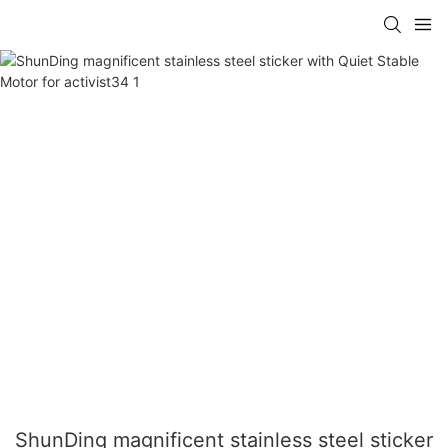
ShunDing magnificent stainless steel sticker