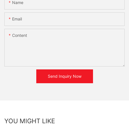
Name
Email
Content
Send Inquiry Now
YOU MIGHT LIKE