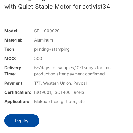
with Quiet Stable Motor for activist34
Model:
SD-L000020
Material:
Aluminum
Tech:
printing+stamping
MOQ:
500
Delivery
5-7days for samples,10-15days for mass
Time:
production after payment confirmed
Payment:
T/T, Western Union, Paypal
Certification:
ISO9001, ISO14001,RoHS
Application:
Makeup box, gift box, etc.
Inquiry