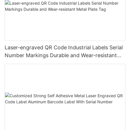
Laser-engraved QR Code Industrial Labels Serial
Number Markings Durable and Wear-resistant
Metal Plate Tag