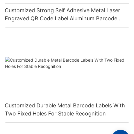
Customized Strong Self Adhesive Metal Laser
Engraved QR Code Label Aluminum Barcode
Label With Serial Number
Customized Durable Metal Barcode Labels With
Two Fixed Holes For Stable Recognition