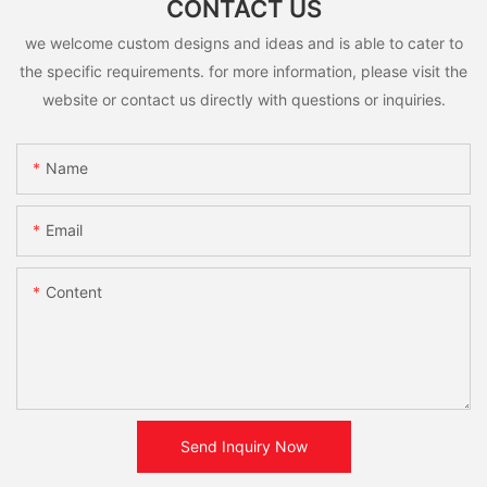
CONTACT US
we welcome custom designs and ideas and is able to cater to
the specific requirements. for more information, please visit the
website or contact us directly with questions or inquiries.
Name
Email
Content
Send Inquiry Now