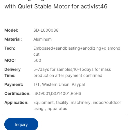
with Quiet Stable Motor for activist46
Model:
SD-L000038
Material:
Aluminum
Tech:
Embossed+sandblasting+anodizing+diamond
cut
MOQ:
500
Delivery
5-7days for samples,10-15days for mass
Time:
production after payment confirmed
Payment:
T/T, Western Union, Paypal
Certification:
ISO9001,ISO14001,RoHS
Application:
Equipment, facility, machinery, indoor/outdoor
using，apparatus
Inquiry