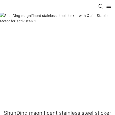
ShunDing magnificent stainless steel sticker