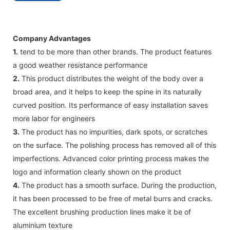
Company Advantages
1.
tend to be more than other brands. The product features
a good weather resistance performance
2.
This product distributes the weight of the body over a
broad area, and it helps to keep the spine in its naturally
curved position. Its performance of easy installation saves
more labor for engineers
3.
The product has no impurities, dark spots, or scratches
on the surface. The polishing process has removed all of this
imperfections. Advanced color printing process makes the
logo and information clearly shown on the product
4.
The product has a smooth surface. During the production,
it has been processed to be free of metal burrs and cracks.
The excellent brushing production lines make it be of
aluminium texture