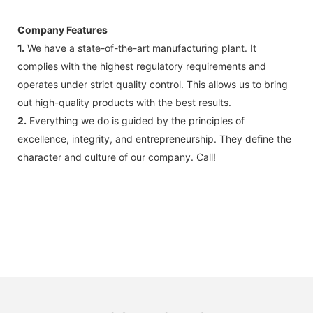
Company Features
1.
We have a state-of-the-art manufacturing plant. It
complies with the highest regulatory requirements and
operates under strict quality control. This allows us to bring
out high-quality products with the best results.
2.
Everything we do is guided by the principles of
excellence, integrity, and entrepreneurship. They define the
character and culture of our company. Call!