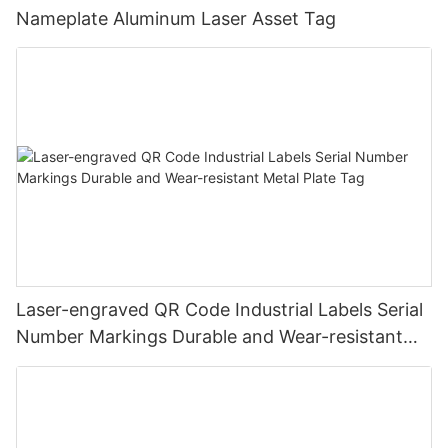
Nameplate Aluminum Laser Asset Tag
Laser-engraved QR Code Industrial Labels Serial
Number Markings Durable and Wear-resistant
Metal Plate Tag