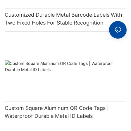
Customized Durable Metal Barcode Labels With
Two Fixed Holes For Stable Recognition
Custom Square Aluminum QR Code Tags |
Waterproof Durable Metal ID Labels