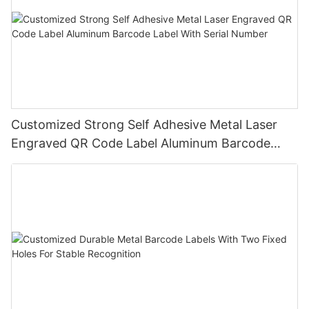
Customized Strong Self Adhesive Metal Laser
Engraved QR Code Label Aluminum Barcode
Label With Serial Number