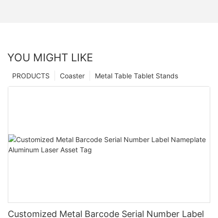
YOU MIGHT LIKE
PRODUCTS
Coaster
Metal Table Tablet Stands
Customized Metal Barcode Serial Number Label