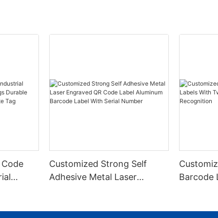
 Code
Customized Strong Self
Customiz
ial
Adhesive Metal Laser
Barcode 
urable
Engraved QR Code Label
Fixed Hol
 Metal
Aluminum Barcode Label
Recognit
With Serial Number