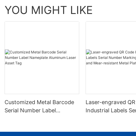
YOU MIGHT LIKE
Customized Metal Barcode
Laser-engraved QR
Serial Number Label
Industrial Labels Ser
Nameplate Aluminum Laser
Number Markings D
Asset Tag
and Wear-resistant
Plate Tag