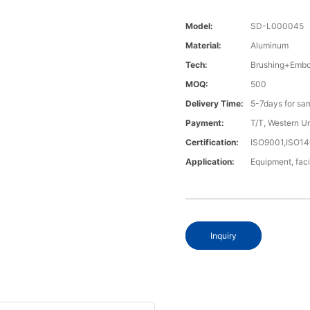
Model:
SD-L000045
Material:
Aluminum
Tech:
Brushing+Embo
MOQ:
500
Delivery Time:
5-7days for sa
Payment:
T/T, Western U
Certification:
ISO9001,ISO1
Application:
Equipment, fac
Inquiry