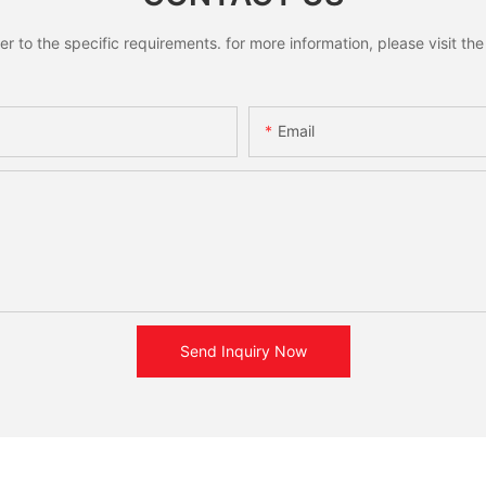
to the specific requirements. for more information, please visit the w
Email
Send Inquiry Now