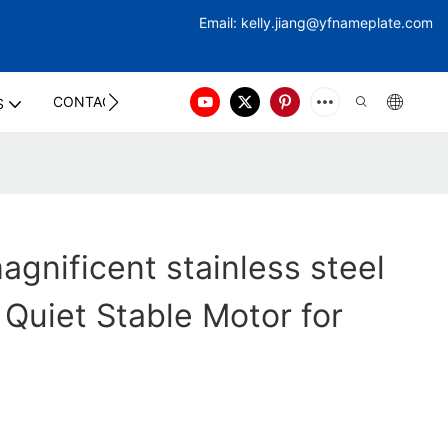
Email:
kelly.jiang@yfna
meplate.com
CONTACT US
S
gnificent stainless steel
 Quiet Stable Motor for