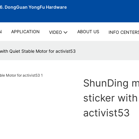
06.
DongGuan YongFu Hardware
N
APPLICATION
ABOUT US
VIDEO
INFO CENTER
with Quiet Stable Motor for activist53
ShunDing ma
sticker with
activist53