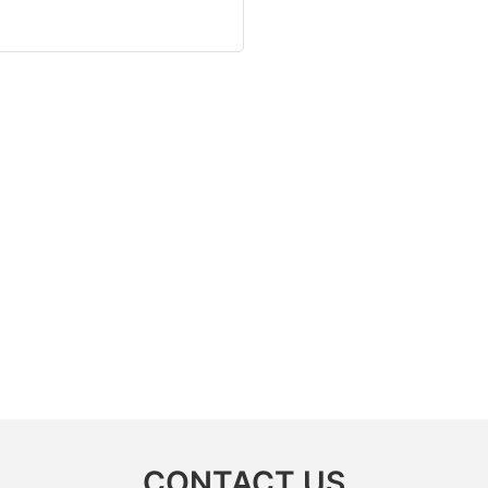
CONTACT US