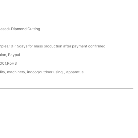
ssed+Diamond Cutting
mples,10-15days for mass production after payment confirmed
nion, Paypal
4001,RoHS
ility, machinery, indoor/outdoor using，apparatus