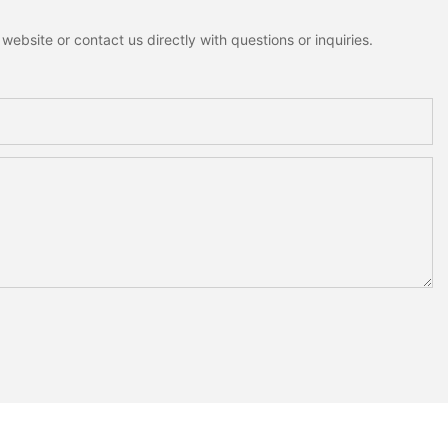
ebsite or contact us directly with questions or inquiries.