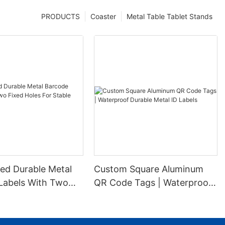
PRODUCTS
Coaster
Metal Table Tablet Stands
ed Durable Metal
Custom Square Aluminum
Labels With Two
QR Code Tags | Waterproof
es For Stable
Durable Metal ID Labels
ion