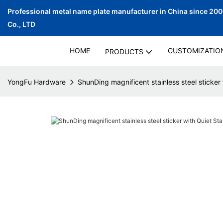
Professional metal name plate manufacturer in China since 20
Co., LTD
HOME
CUSTOMIZATIO
PRODUCTS
YongFu Hardware
ShunDing magnificent stainless steel sticker 