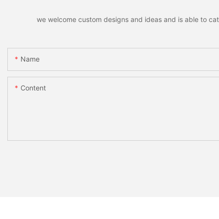
we welcome custom designs and ideas and is able to cater 
Name
Content