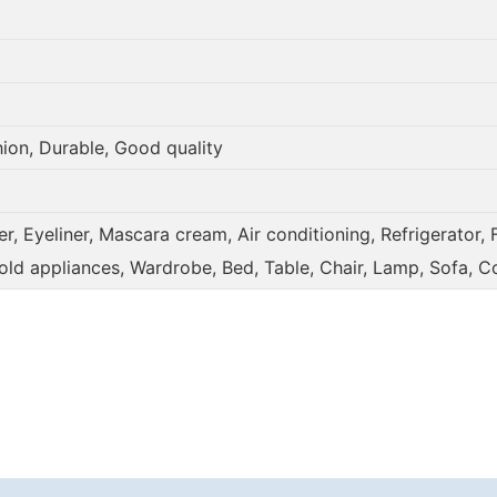
hion, Durable, Good quality
, Eyeliner, Mascara cream, Air conditioning, Refrigerator, 
old appliances, Wardrobe, Bed, Table, Chair, Lamp, Sofa, C