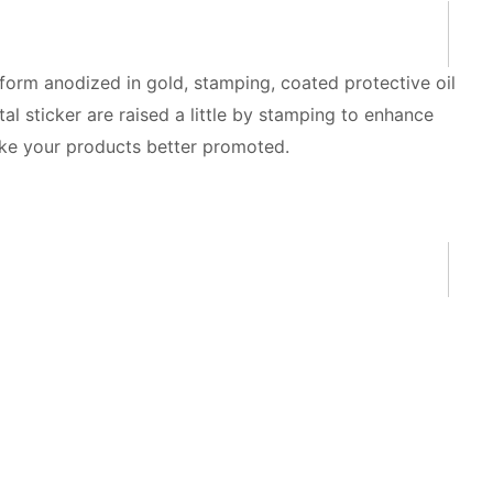
form anodized in gold, stamping, coated protective oil
 sticker are raised a little by stamping to enhance
make your products better promoted.