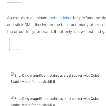
An exquisite aluminum
metal sticker
for perfume bottle
and stick 3M adhesive on the back and many other servi
the effect for your brand. It not only is low-cost and