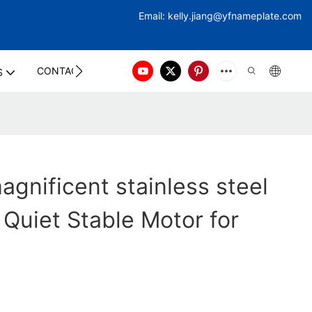
Email:
kelly.jiang@yfna
meplate.com
CONTACT US
S
gnificent stainless steel
 Quiet Stable Motor for