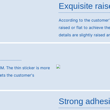
Exquisite rais
According to the customer'
raised or flat to achieve th
details are slightly raised 
M. The thin sticker is more
eets the customer's
Strong adhes