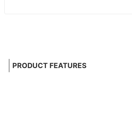
PRODUCT FEATURES