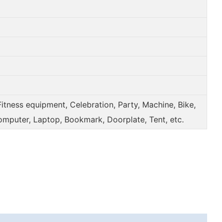
Fitness equipment, Celebration, Party, Machine, Bike,
omputer, Laptop, Bookmark, Doorplate, Tent, etc.