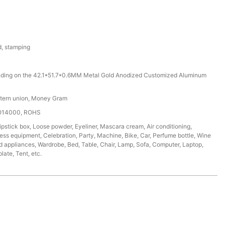
d, stamping
ding on the 42.1*51.7*0.6MM Metal Gold Anodized Customized Aluminum
stern union, Money Gram
SO14000, ROHS
ipstick box, Loose powder, Eyeliner, Mascara cream, Air conditioning,
tness equipment, Celebration, Party, Machine, Bike, Car, Perfume bottle, Wine
d appliances, Wardrobe, Bed, Table, Chair, Lamp, Sofa, Computer, Laptop,
ate, Tent, etc.