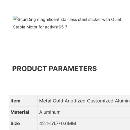
PRODUCT PARAMETERS
Item
Metal Gold Anodized Customized Alumi
Material
Aluminum
Size
42.1*51.7*0.6MM