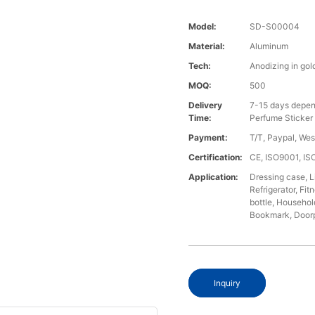
Model:
SD-S00004
Material:
Aluminum
Tech:
Anodizing in gol
MOQ:
500
Delivery
7-15 days depen
Time:
Perfume Sticker
Payment:
T/T, Paypal, We
Certification:
CE, ISO9001, I
Application:
Dressing case, L
Refrigerator, Fi
bottle, Househol
Bookmark, Doorpl
Inquiry