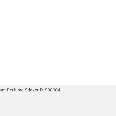
num Perfume Sticker D-S00004