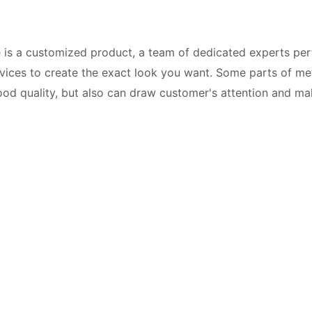
 is a customized product, a team of dedicated experts per
ces to create the exact look you want. Some parts of metal
 good quality, but also can draw customer's attention and 