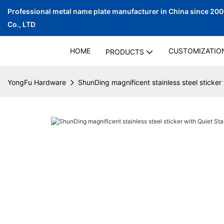
Professional metal name plate manufacturer in China since 20
Co., LTD
HOME
CUSTOMIZATIO
PRODUCTS
YongFu Hardware
ShunDing magnificent stainless steel sticker 