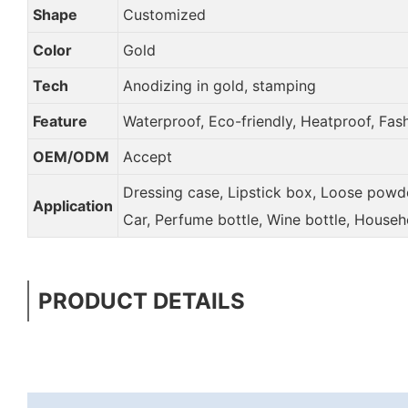
Shape
Customized
Color
Gold
Tech
Anodizing in gold, stamping
Feature
Waterproof, Eco-friendly, Heatproof, Fas
OEM/ODM
Accept
Dressing case, Lipstick box, Loose powder
Application
Car, Perfume bottle, Wine bottle, Househ
PRODUCT DETAILS