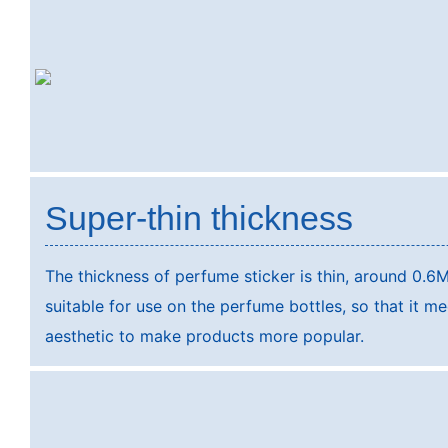
Super-thin thickness
The thickness of perfume sticker is thin, around 0.6M
suitable for use on the perfume bottles, so that it m
aesthetic to make products more popular.