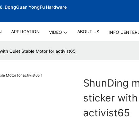
06.
DongGuan YongFu Hardware
N
APPLICATION
ABOUT US
VIDEO
INFO CENTER
with Quiet Stable Motor for activist65
ShunDing ma
sticker with
activist65