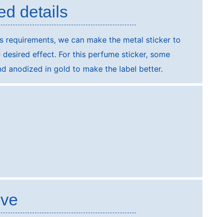
ed details
s requirements, we can make the metal sticker to
e desired effect. For this perfume sticker, some
and anodized in gold to make the label better.
ive