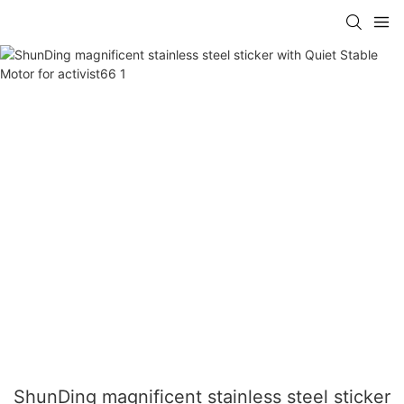
ShunDing magnificent stainless steel sticker