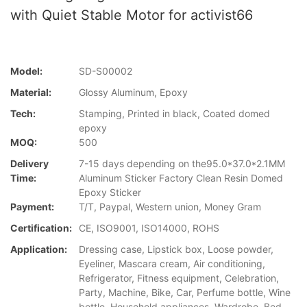
with Quiet Stable Motor for activist66
Model:
SD-S00002
Material:
Glossy Aluminum, Epoxy
Tech:
Stamping, Printed in black, Coated domed
epoxy
MOQ:
500
Delivery
7-15 days depending on the95.0*37.0*2.1MM
Time:
Aluminum Sticker Factory Clean Resin Domed
Epoxy Sticker
Payment:
T/T, Paypal, Western union, Money Gram
Certification:
CE, ISO9001, ISO14000, ROHS
Application:
Dressing case, Lipstick box, Loose powder,
Eyeliner, Mascara cream, Air conditioning,
Refrigerator, Fitness equipment, Celebration,
Party, Machine, Bike, Car, Perfume bottle, Wine
bottle, Household appliances, Wardrobe, Bed,