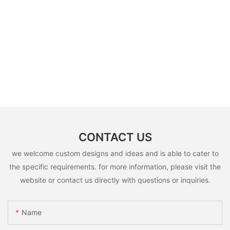
CONTACT US
we welcome custom designs and ideas and is able to cater to
the specific requirements. for more information, please visit the
website or contact us directly with questions or inquiries.
Name