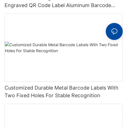
Engraved QR Code Label Aluminum Barcode
Label With Serial Number
Customized Durable Metal Barcode Labels With
Two Fixed Holes For Stable Recognition