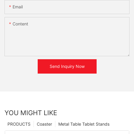
Email
Content
Send Inquiry Now
YOU MIGHT LIKE
PRODUCTS
Coaster
Metal Table Tablet Stands