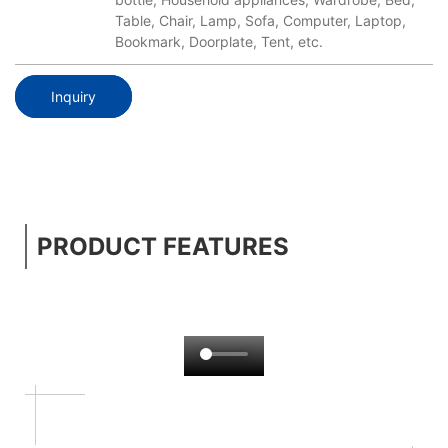
Table, Chair, Lamp, Sofa, Computer, Laptop,
Bookmark, Doorplate, Tent, etc.
Inquiry
PRODUCT FEATURES