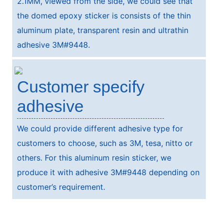
2.1MM, viewed from the side, we could see that
the domed epoxy sticker is consists of the thin
aluminum plate, transparent resin and ultrathin
adhesive 3M#9448.
Customer specify
adhesive
We could provide different adhesive type for
customers to choose, such as 3M, tesa, nitto or
others. For this aluminum resin sticker, we
produce it with adhesive 3M#9448 depending on
customer’s requirement.