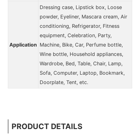
Dressing case, Lipstick box, Loose
powder, Eyeliner, Mascara cream, Air
conditioning, Refrigerator, Fitness
equipment, Celebration, Party,
Application
Machine, Bike, Car, Perfume bottle,
Wine bottle, Household appliances,
Wardrobe, Bed, Table, Chair, Lamp,
Sofa, Computer, Laptop, Bookmark,
Doorplate, Tent, etc.
PRODUCT DETAILS