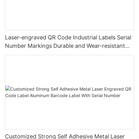
Laser-engraved QR Code Industrial Labels Serial
Number Markings Durable and Wear-resistant
Metal Plate Tag
Customized Strong Self Adhesive Metal Laser