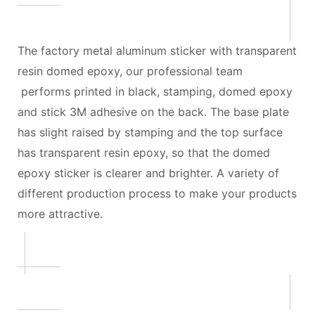
The factory metal aluminum sticker with transparent
resin domed epoxy, our professional team
performs printed in black, stamping, domed epoxy
and stick 3M adhesive on the back. The base plate
has slight raised by stamping and the top surface
has transparent resin epoxy, so that the domed
epoxy sticker is clearer and brighter. A variety of
different production process to make your products
more attractive.