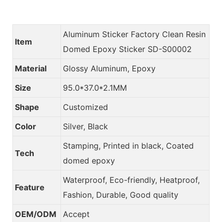
Aluminum Sticker Factory Clean Resin
Item
Domed Epoxy Sticker SD-S00002
Material
Glossy Aluminum, Epoxy
Size
95.0*37.0*2.1MM
Shape
Customized
Color
Silver, Black
Stamping, Printed in black, Coated
Tech
domed epoxy
Waterproof, Eco-friendly, Heatproof,
Feature
Fashion, Durable, Good quality
OEM/ODM
Accept