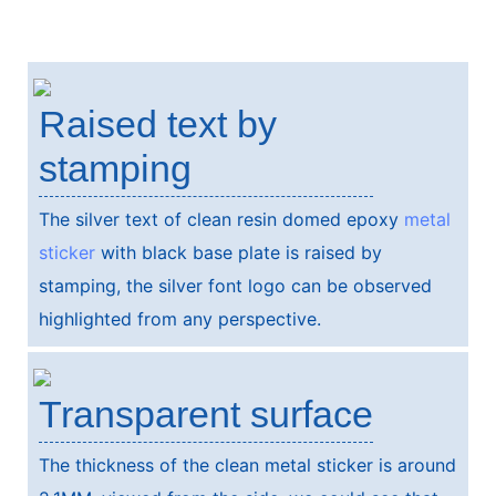
Raised text by
stamping
The silver text of clean resin domed epoxy
metal
sticker
with black base plate is raised by
stamping, the silver font logo can be observed
highlighted from any perspective.
Transparent surface
The thickness of the clean metal sticker is around