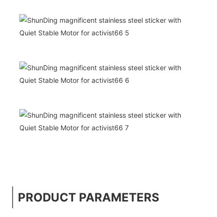
PRODUCT PARAMETERS