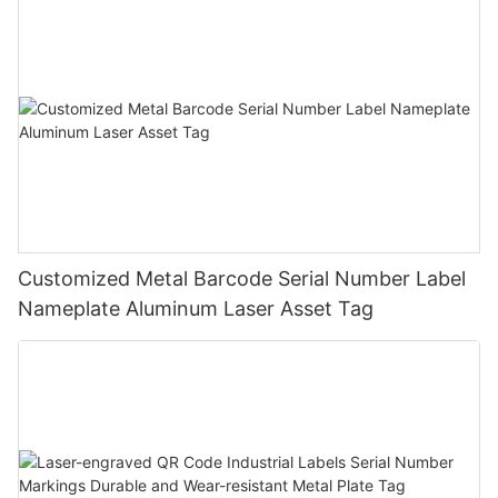
Customized Metal Barcode Serial Number Label
Nameplate Aluminum Laser Asset Tag