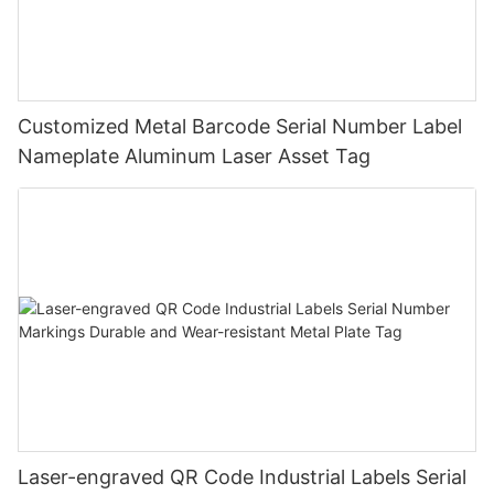
Customized Metal Barcode Serial Number Label
Nameplate Aluminum Laser Asset Tag
Laser-engraved QR Code Industrial Labels Serial