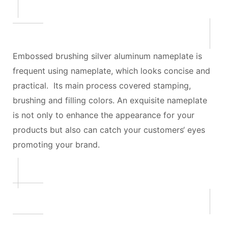
Embossed brushing silver aluminum nameplate is
frequent using nameplate, which looks concise and
practical. Its main process covered stamping,
brushing and filling colors. An exquisite nameplate
is not only to enhance the appearance for your
products but also can catch your customers‘ eyes
promoting your brand.