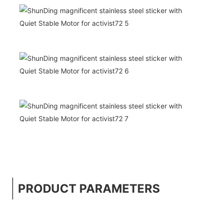
PRODUCT PARAMETERS