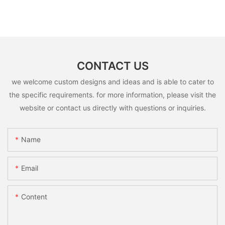
CONTACT US
we welcome custom designs and ideas and is able to cater to
the specific requirements. for more information, please visit the
website or contact us directly with questions or inquiries.
Name
Email
Content