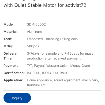
with Quiet Stable Motor for activist72
Model:
SD-N00002
Material:
Aluminum
Tech:
Embossed +brushing+ filling colo
MOQ:
500pcs
Delivery
3-7days for sample and 7-15days for mass
Time:
production after received payment
Payment:
T/T, Paypal, Western Union, Money Gram
Certification:
ISO9001, ISO14000, RoHS
Application:
Home appliance, sound equipment, machinery,
furniture etc.
Inquiry