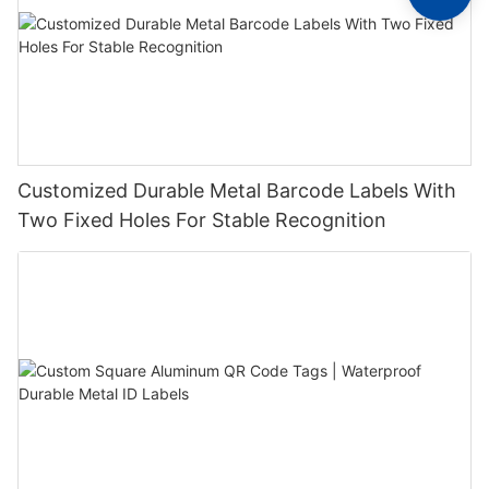
Customized Durable Metal Barcode Labels With
Two Fixed Holes For Stable Recognition