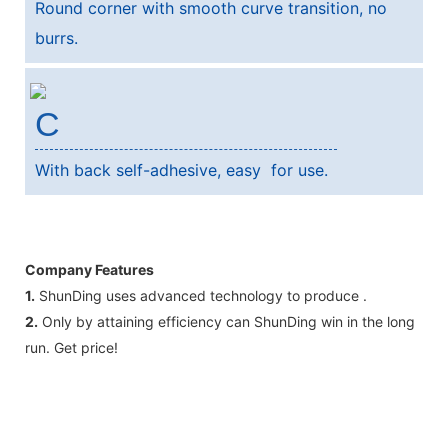
Round corner with smooth curve transition, no
burrs.
C
With back self-adhesive, easy for use.
Company Features
1.
ShunDing uses advanced technology to produce .
2.
Only by attaining efficiency can ShunDing win in the long
run. Get price!