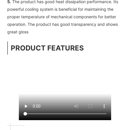
5.
The product has good heat dissipation performance. Its
powerful cooling system is beneficial for maintaining the
proper temperature of mechanical components for better
operation. The product has good transparency and shows
great gloss
PRODUCT FEATURES