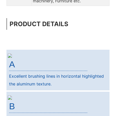
machinery, Furniture etc.
PRODUCT DETAILS
A
Excellent brushing lines in horizontal highlighted
the aluminum texture.
B