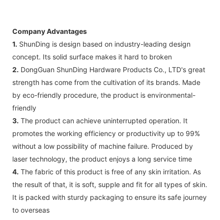
Company Advantages
1.
ShunDing is design based on industry-leading design
concept. Its solid surface makes it hard to broken
2.
DongGuan ShunDing Hardware Products Co., LTD's great
strength has come from the cultivation of its brands. Made
by eco-friendly procedure, the product is environmental-
friendly
3.
The product can achieve uninterrupted operation. It
promotes the working efficiency or productivity up to 99%
without a low possibility of machine failure. Produced by
laser technology, the product enjoys a long service time
4.
The fabric of this product is free of any skin irritation. As
the result of that, it is soft, supple and fit for all types of skin.
It is packed with sturdy packaging to ensure its safe journey
to overseas