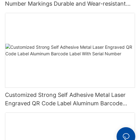
Number Markings Durable and Wear-resistant
Metal Plate Tag
Customized Strong Self Adhesive Metal Laser
Engraved QR Code Label Aluminum Barcode
Label With Serial Number