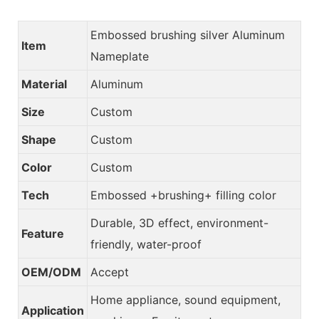
Embossed brushing silver Aluminum
Item
Nameplate
Material
Aluminum
Size
Custom
Shape
Custom
Color
Custom
Tech
Embossed +brushing+ filling color
Durable, 3D effect, environment-
Feature
friendly, water-proof
OEM/ODM
Accept
Home appliance, sound equipment,
Application