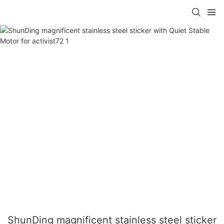
ShunDing magnificent stainless steel sticker