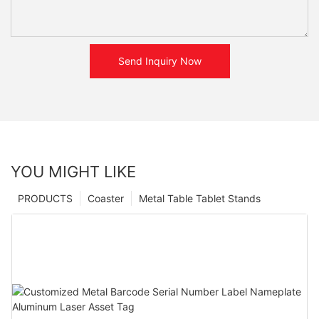
Send Inquiry Now
YOU MIGHT LIKE
PRODUCTS
Coaster
Metal Table Tablet Stands