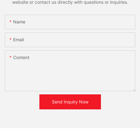
website or contact us directly with questions or inquiries.
Name
Email
Content
Send Inquiry Now