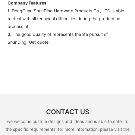
Company Features
1.
DongGuan ShunDing Hardware Products Co., LTD is able
to deal with all technical difficulties during the production
process of .
2.
The good quality of represents the life pursuit of
ShunDing. Get quote!
CONTACT US
we welcome custom designs and ideas and is able to cater to
the specific requirements. for more information, please visit the