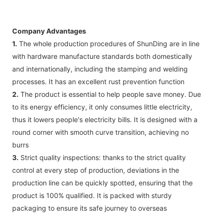
Company Advantages
1.
The whole production procedures of ShunDing are in line
with hardware manufacture standards both domestically
and internationally, including the stamping and welding
processes. It has an excellent rust prevention function
2.
The product is essential to help people save money. Due
to its energy efficiency, it only consumes little electricity,
thus it lowers people's electricity bills. It is designed with a
round corner with smooth curve transition, achieving no
burrs
3.
Strict quality inspections: thanks to the strict quality
control at every step of production, deviations in the
production line can be quickly spotted, ensuring that the
product is 100% qualified. It is packed with sturdy
packaging to ensure its safe journey to overseas