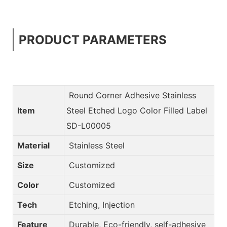
PRODUCT PARAMETERS
Round Corner Adhesive Stainless
Item
Steel Etched Logo Color Filled Label
SD-L00005
Material
Stainless Steel
Size
Customized
Color
Customized
Tech
Etching, Injection
Feature
Durable, Eco-friendly, self-adhesive