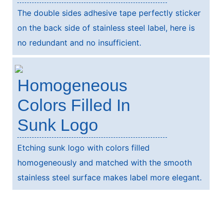
The double sides adhesive tape perfectly sticker
on the back side of stainless steel label, here is
no redundant and no insufficient.
Homogeneous
Colors Filled In
Sunk Logo
Etching sunk logo with colors filled
homogeneously and matched with the smooth
stainless steel surface makes label more elegant.