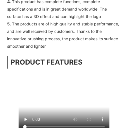
4.
This product has complete functions, complete
specifications and is in great demand worldwide. The
surface has a 3D effect and can highlight the logo
5.
The products are of high quality and stable performance,
and are well received by customers. Thanks to the
innovative brushing process, the product makes its surface
smoother and lighter
PRODUCT FEATURES