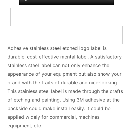
Adhesive stainless steel etched logo label is
durable, cost-effective mental label. A satisfactory
stainless steel label can not only enhance the
appearance of your equipment but also show your
brand with the traits of durable and nice-looking.
This stainless steel label is made through the crafts
of etching and painting. Using 3M adhesive at the
backside could make install easily. It could be
applied widely for commercial, machines
equipment, etc.