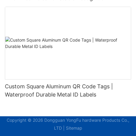
Custom Square Aluminum QR Code Tags |
Waterproof Durable Metal ID Labels
Copyright © 2026 Dongguan YongFu hardware Products Co.,
LTD |
Sitemap