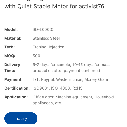
with Quiet Stable Motor for activist76
Model:
SD-L00005
Material:
Stainless Steel
Tech:
Etching, Injection
MOQ:
500
Delivery
5-7 days for sample, 10-15 days for mass
Time:
production after payment confirmed
Payment:
T/T, Paypal, Western union, Money Gram
Certification:
ISO9001, ISO14000, RoHS
Application:
Office door, Machine equipment, Household
appliances, etc.
Inquiry