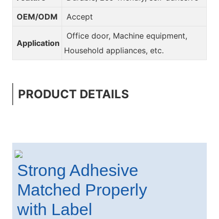
OEM/ODM
Accept
Office door, Machine equipment,
Application
Household appliances, etc.
PRODUCT DETAILS
Strong Adhesive
Matched Properly
with Label