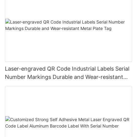
Laser-engraved QR Code Industrial Labels Serial
Number Markings Durable and Wear-resistant
Metal Plate Tag