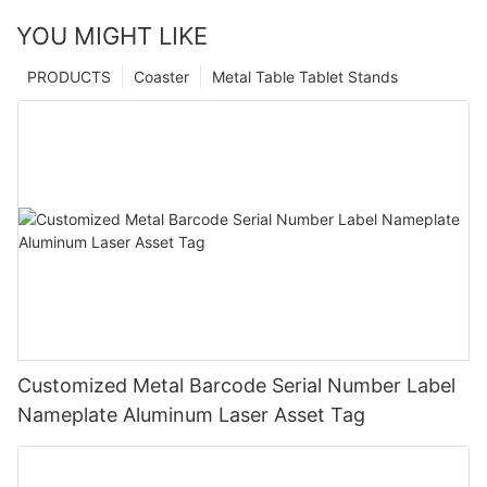
YOU MIGHT LIKE
PRODUCTS
Coaster
Metal Table Tablet Stands
Customized Metal Barcode Serial Number Label
Nameplate Aluminum Laser Asset Tag