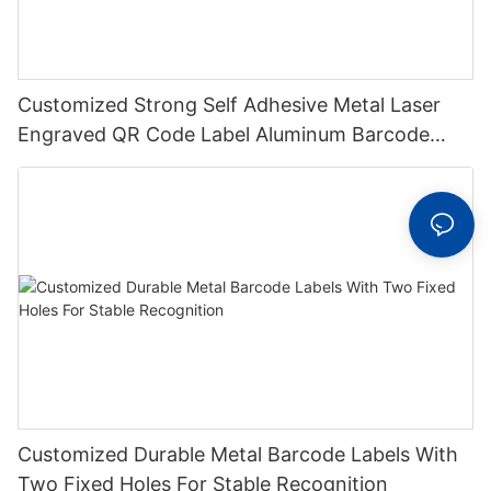
Customized Strong Self Adhesive Metal Laser
Engraved QR Code Label Aluminum Barcode
Label With Serial Number
Customized Durable Metal Barcode Labels With
Two Fixed Holes For Stable Recognition