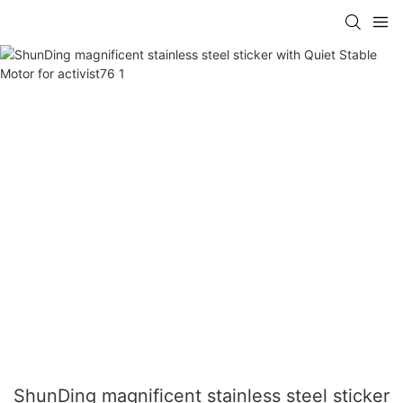
ShunDing magnificent stainless steel sticker