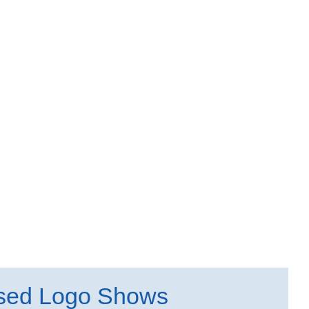
sed Logo Shows