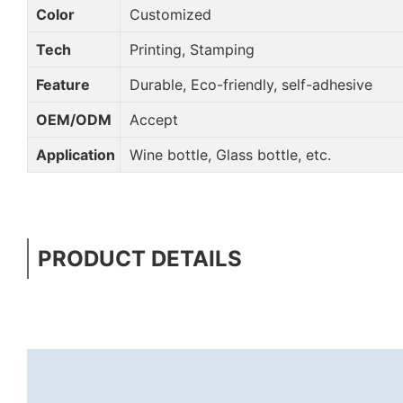
Color
Customized
Tech
Printing, Stamping
Feature
Durable, Eco-friendly, self-adhesive
OEM/ODM
Accept
Application
Wine bottle, Glass bottle, etc.
PRODUCT DETAILS