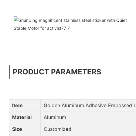
PRODUCT PARAMETERS
Item
Golden Aluminum Adhesive Embossed L
Material
Aluminum
Size
Customized