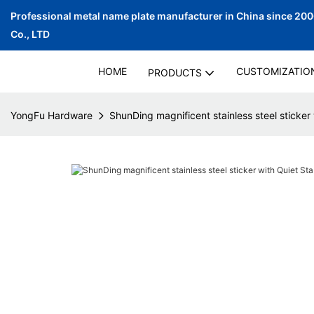
Professional metal name plate manufacturer in China since 20
Co., LTD
HOME
CUSTOMIZATIO
PRODUCTS
YongFu Hardware
ShunDing magnificent stainless steel sticker 