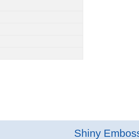
Shiny Embos