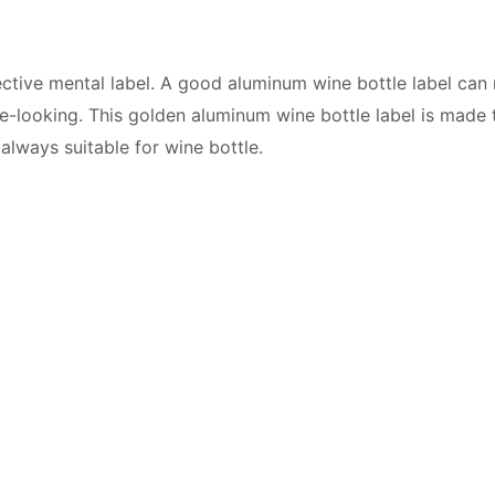
fective mental label. A good aluminum wine bottle label ca
ce-looking. This golden aluminum wine bottle label is made
 always suitable for wine bottle.