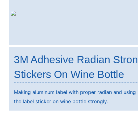
3M Adhesive Radian Stro
Stickers On Wine Bottle
Making aluminum label with proper radian and using 
the label sticker on wine bottle strongly.