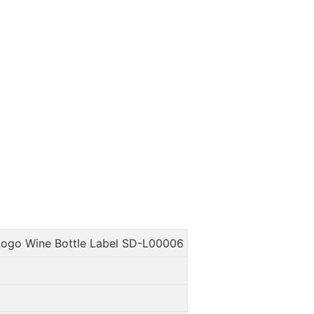
ogo Wine Bottle Label SD-L00006