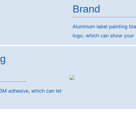
Brand
Aluminum label painting b
logo, which can show your b
ng
3M adhesive, which can let