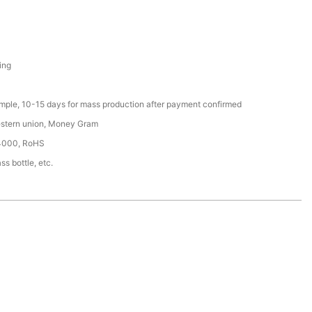
ing
ample, 10-15 days for mass production after payment confirmed
estern union, Money Gram
4000, RoHS
ss bottle, etc.