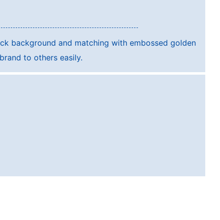
lack background and matching with embossed golden
rand to others easily.