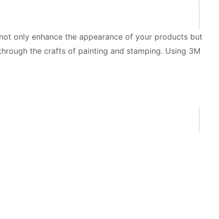
n not only enhance the appearance of your products but
 through the crafts of painting and stamping. Using 3M