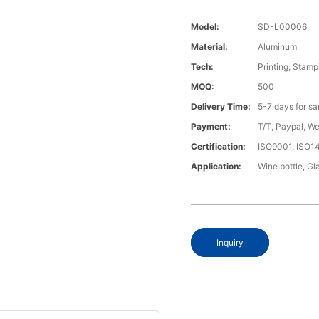
Model:
SD-L00006
Material:
Aluminum
Tech:
Printing, Stamp
MOQ:
500
Delivery Time:
5-7 days for s
Payment:
T/T, Paypal, W
Certification:
ISO9001, ISO1
Application:
Wine bottle, Gla
Inquiry