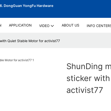
06.
DongGuan YongFu Hardware
N
APPLICATION
ABOUT US
VIDEO
INFO CENTER
with Quiet Stable Motor for activist77
ShunDing ma
sticker with
activist77