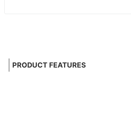
PRODUCT FEATURES