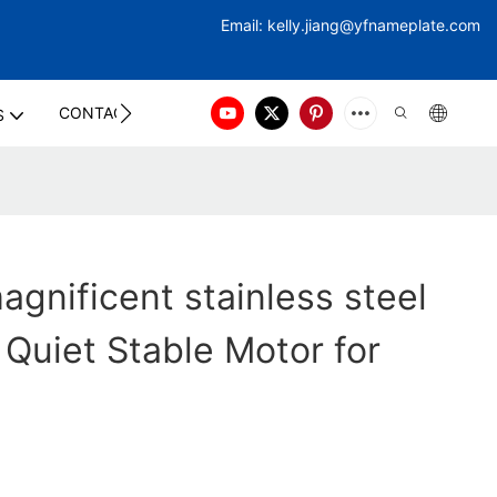
Email:
kelly.jiang@yfna
meplate.com
CONTACT US
S
gnificent stainless steel
 Quiet Stable Motor for