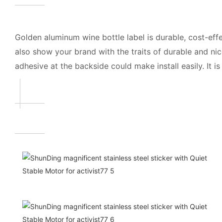
Golden aluminum wine bottle label is durable, cost-ef
also show your brand with the traits of durable and ni
adhesive at the backside could make install easily. It is