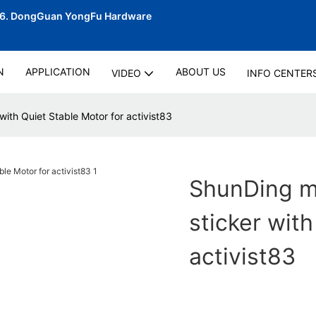
06.
DongGuan YongFu Hardware
N
APPLICATION
ABOUT US
VIDEO
INFO CENTER
with Quiet Stable Motor for activist83
ShunDing ma
sticker with
activist83