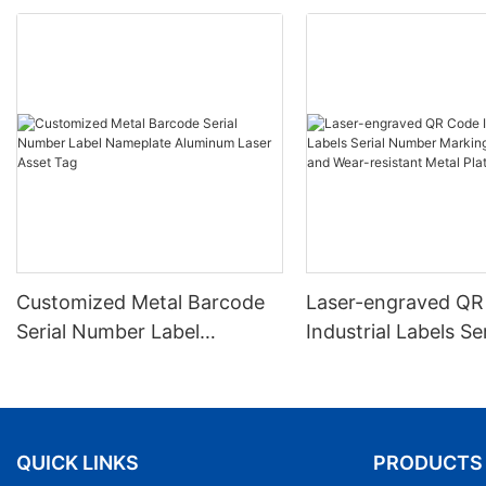
Customized Metal Barcode
Laser-engraved QR
Serial Number Label
Industrial Labels Ser
Nameplate Aluminum Laser
Number Markings D
Asset Tag
and Wear-resistant
Plate Tag
QUICK LINKS
PRODUCTS