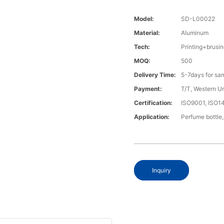
Model:
SD-L00022
Material:
Aluminum
Tech:
Printing+brus
MOQ:
500
Delivery Time:
5-7days for sa
Payment:
T/T, Western U
Certification:
ISO9001, ISO1
Application:
Perfume bottle,
Inquiry