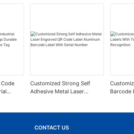
 Code
Customized Strong Self
Customiz
ial
Adhesive Metal Laser
Barcode 
urable
Engraved QR Code Label
Fixed Hol
 Metal
Aluminum Barcode Label
Recognit
With Serial Number
CONTACT US