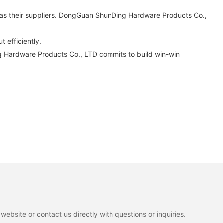
as their suppliers. DongGuan ShunDing Hardware Products Co.,
t efficiently.
g Hardware Products Co., LTD commits to build win-win
ebsite or contact us directly with questions or inquiries.