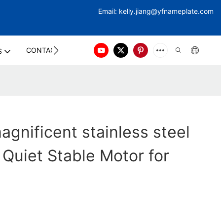
Email:
kelly.jiang@yfna
meplate.com
CONTACT US
S
gnificent stainless steel
 Quiet Stable Motor for