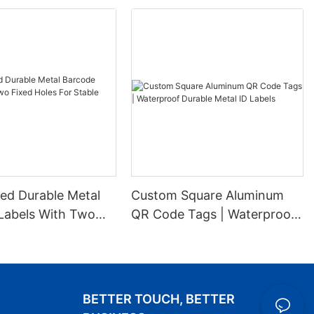
ed Durable Metal
Custom Square Aluminum
Labels With Two
QR Code Tags | Waterproof
es For Stable
Durable Metal ID Labels
ion
BETTER TOUCH, BETTER