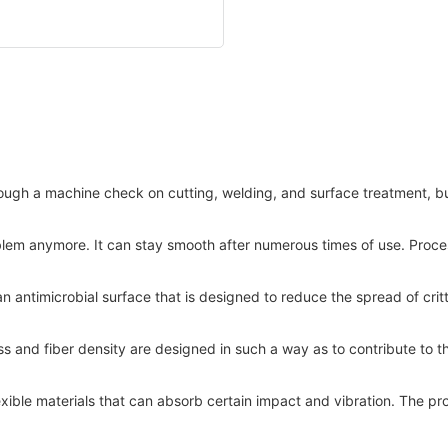
ough a machine check on cutting, welding, and surface treatment, but
problem anymore. It can stay smooth after numerous times of use. Proc
 an antimicrobial surface that is designed to reduce the spread of cri
ss and fiber density are designed in such a way as to contribute to the
lexible materials that can absorb certain impact and vibration. The 