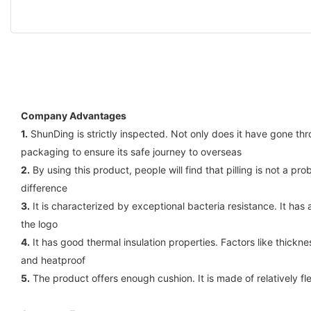
Company Advantages
1.
ShunDing is strictly inspected. Not only does it have gone thr
packaging to ensure its safe journey to overseas
2.
By using this product, people will find that pilling is not a 
difference
3.
It is characterized by exceptional bacteria resistance. It has
the logo
4.
It has good thermal insulation properties. Factors like thickne
and heatproof
5.
The product offers enough cushion. It is made of relatively f