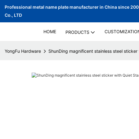
Professional metal name plate manufacturer in China since 20
Co., LTD
HOME
CUSTOMIZATIO
PRODUCTS
YongFu Hardware
ShunDing magnificent stainless steel sticker 