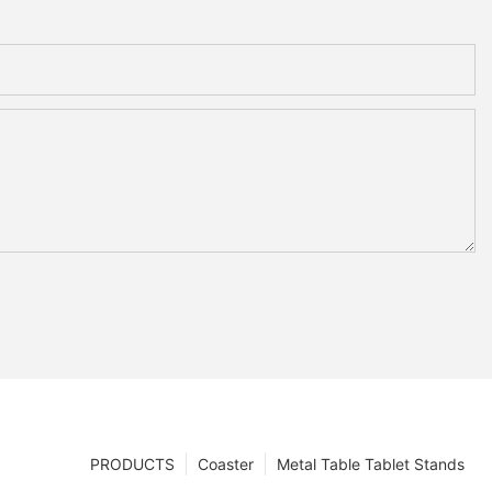
PRODUCTS
Coaster
Metal Table Tablet Stands