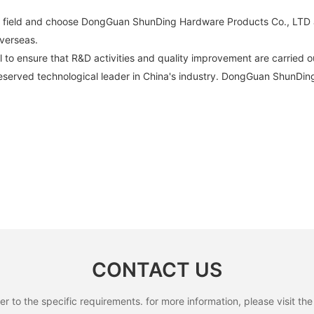
in field and choose DongGuan ShunDing Hardware Products Co., LTD 
verseas.
l to ensure that R&D activities and quality improvement are carried ou
erved technological leader in China's industry. DongGuan ShunDin
CONTACT US
to the specific requirements. for more information, please visit the w