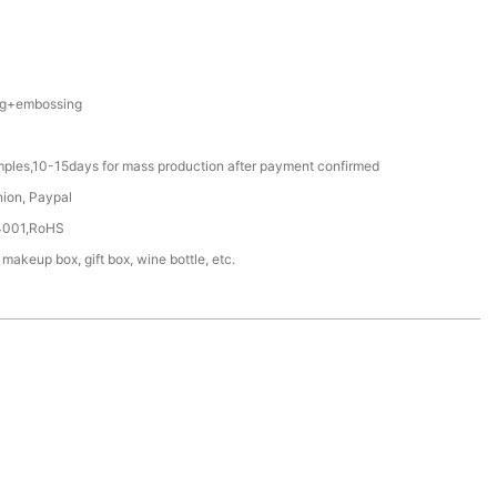
ing+embossing
mples,10-15days for mass production after payment confirmed
nion, Paypal
4001,RoHS
 makeup box, gift box, wine bottle, etc.