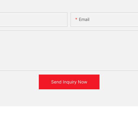
Email
Send Inquiry Now