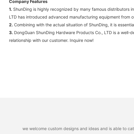
Company Features
1.
ShunDing is highly recognized by many famous distributors 
LTD has introduced advanced manufacturing equipment from o
2.
Combining with the actual situation of ShunDing, it is essentia
3.
DongGuan ShunDing Hardware Products Co., LTD is a well-des
relationship with our customer. Inquire now!
we welcome custom designs and ideas and is able to cater 