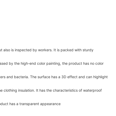
 also is inspected by workers. It is packed with sturdy
essed by the high-end color painting, the product has no color
tters and bacteria. The surface has a 3D effect and can highlight
 clothing insulation. It has the characteristics of waterproof
product has a transparent appearance