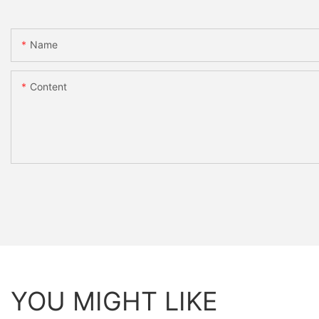
Name
Content
YOU MIGHT LIKE