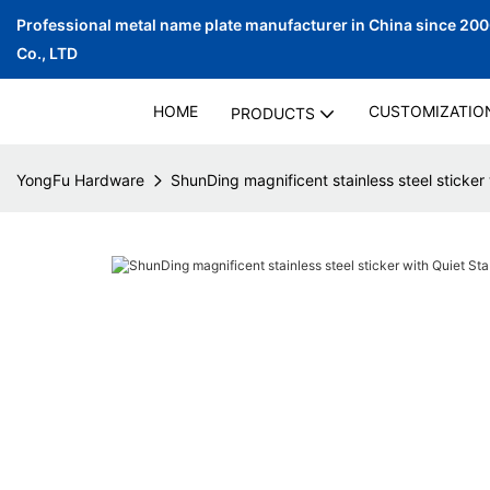
Professional metal name plate manufacturer in China since 20
Co., LTD
HOME
CUSTOMIZATIO
PRODUCTS
YongFu Hardware
ShunDing magnificent stainless steel sticker 