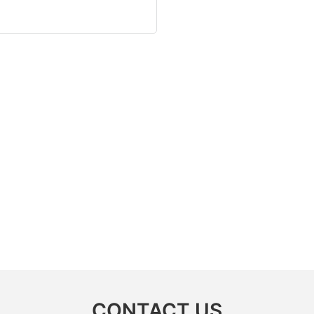
CONTACT US