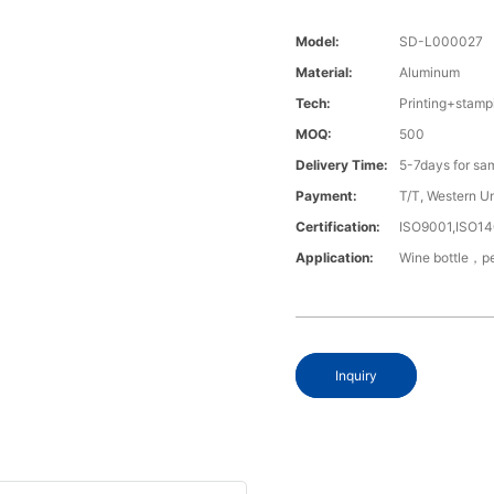
Model:
SD-L000027
Material:
Aluminum
Tech:
Printing+stamp
MOQ:
500
Delivery Time:
5-7days for sa
Payment:
T/T, Western U
Certification:
ISO9001,ISO1
Application:
Wine bottle，pe
Inquiry