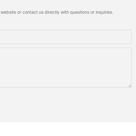
ebsite or contact us directly with questions or inquiries.