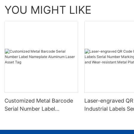
YOU MIGHT LIKE
Customized Metal Barcode
Laser-engraved QR
Serial Number Label
Industrial Labels Ser
Nameplate Aluminum Laser
Number Markings D
Asset Tag
and Wear-resistant
Plate Tag