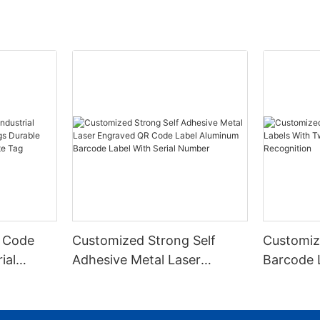
 Code
Customized Strong Self
Customiz
ial
Adhesive Metal Laser
Barcode 
urable
Engraved QR Code Label
Fixed Hol
 Metal
Aluminum Barcode Label
Recognit
With Serial Number