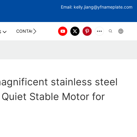
Email:
kelly.jiang@yfna
meplate.com
CONTACT US
S
gnificent stainless steel
 Quiet Stable Motor for