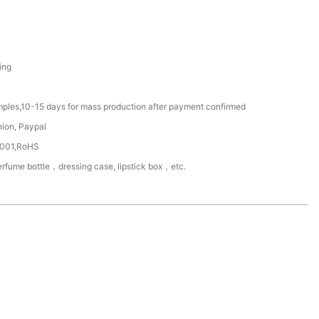
ing
mples,10-15 days for mass production after payment confirmed
nion, Paypal
4001,RoHS
rfume bottle，dressing case, lipstick box，etc.