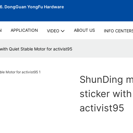
06.
DongGuan YongFu Hardware
N
APPLICATION
ABOUT US
VIDEO
INFO CENTER
with Quiet Stable Motor for activist95
ShunDing ma
sticker with
activist95