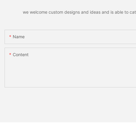
we welcome custom designs and ideas and is able to cater 
Name
Content