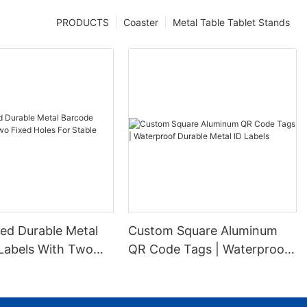
PRODUCTS
Coaster
Metal Table Tablet Stands
ed Durable Metal
Custom Square Aluminum
Labels With Two
QR Code Tags | Waterproof
es For Stable
Durable Metal ID Labels
ion