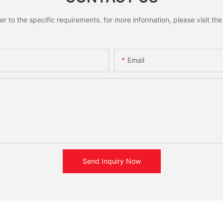
to the specific requirements. for more information, please visit the w
Email
Send Inquiry Now