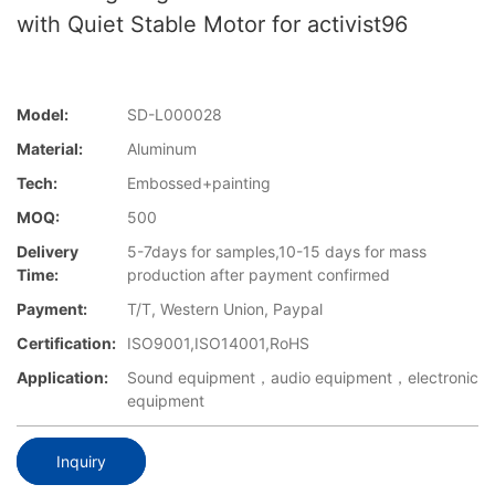
with Quiet Stable Motor for activist96
Model:
SD-L000028
Material:
Aluminum
Tech:
Embossed+painting
MOQ:
500
Delivery
5-7days for samples,10-15 days for mass
Time:
production after payment confirmed
Payment:
T/T, Western Union, Paypal
Certification:
ISO9001,ISO14001,RoHS
Application:
Sound equipment，audio equipment，electronic
equipment
Inquiry