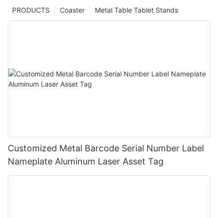
PRODUCTS
Coaster
Metal Table Tablet Stands
Customized Metal Barcode Serial Number Label
Nameplate Aluminum Laser Asset Tag