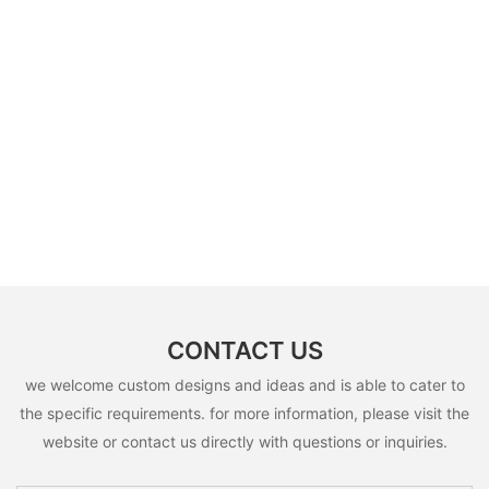
CONTACT US
we welcome custom designs and ideas and is able to cater to
the specific requirements. for more information, please visit the
website or contact us directly with questions or inquiries.