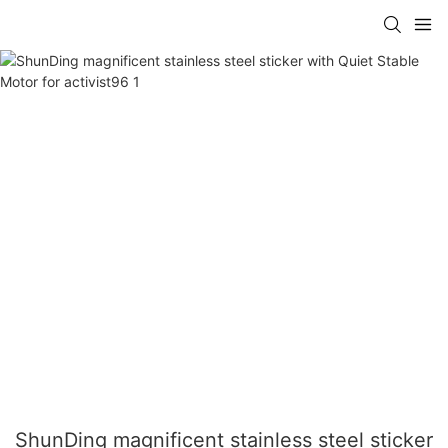
ShunDing magnificent stainless steel sticker