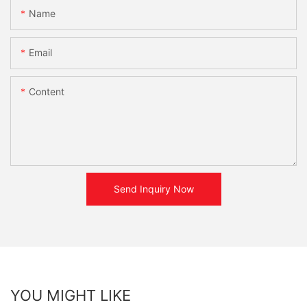
Name
Email
Content
Send Inquiry Now
YOU MIGHT LIKE