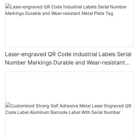
Laser-engraved QR Code Industrial Labels Serial
Number Markings Durable and Wear-resistant
Metal Plate Tag