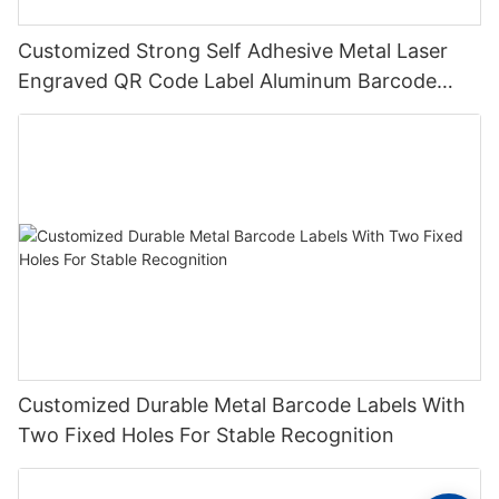
Customized Strong Self Adhesive Metal Laser
Engraved QR Code Label Aluminum Barcode
Label With Serial Number
Customized Durable Metal Barcode Labels With
Two Fixed Holes For Stable Recognition