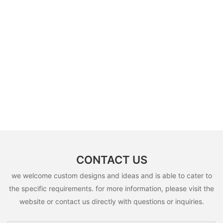
CONTACT US
we welcome custom designs and ideas and is able to cater to
the specific requirements. for more information, please visit the
website or contact us directly with questions or inquiries.