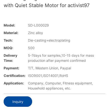
with Quiet Stable Motor for activist97
Model:
SD-L000029
Material:
Zinc alloy
Tech:
Die-casting+electroplating
MOQ:
500
Delivery
5-7days for samples,10-15 days for mass
Time:
production after payment confirmed
Payment:
T/T, Western Union, Paypal
Certification:
ISO9001,ISO14001,RoHS
Application:
Company, Computer, Fitness equipment,
Household appliances, etc.
Inquiry