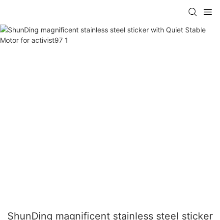
ShunDing magnificent stainless steel sticker