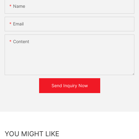
Name
Email
Content
Send Inquiry Now
YOU MIGHT LIKE