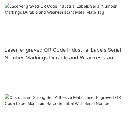
Laser-engraved QR Code Industrial Labels Serial
Number Markings Durable and Wear-resistant
Metal Plate Tag