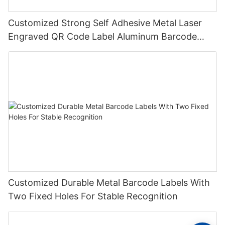
Customized Strong Self Adhesive Metal Laser
Engraved QR Code Label Aluminum Barcode
Label With Serial Number
Customized Durable Metal Barcode Labels With
Two Fixed Holes For Stable Recognition