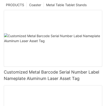
PRODUCTS
Coaster
Metal Table Tablet Stands
Customized Metal Barcode Serial Number Label
Nameplate Aluminum Laser Asset Tag