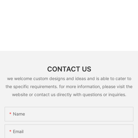
CONTACT US
we welcome custom designs and ideas and is able to cater to
the specific requirements. for more information, please visit the
website or contact us directly with questions or inquiries.
Name
Email