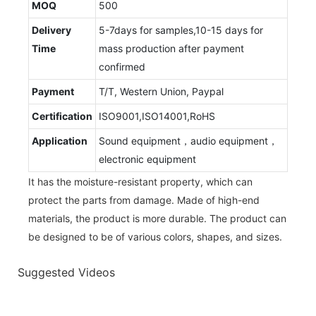
MOQ
500
Delivery
5-7days for samples,10-15 days for
Time
mass production after payment
confirmed
Payment
T/T, Western Union, Paypal
Certification
ISO9001,ISO14001,RoHS
Application
Sound equipment，audio equipment，
electronic equipment
It has the moisture-resistant property, which can
protect the parts from damage. Made of high-end
materials, the product is more durable. The product can
be designed to be of various colors, shapes, and sizes.
Suggested Videos