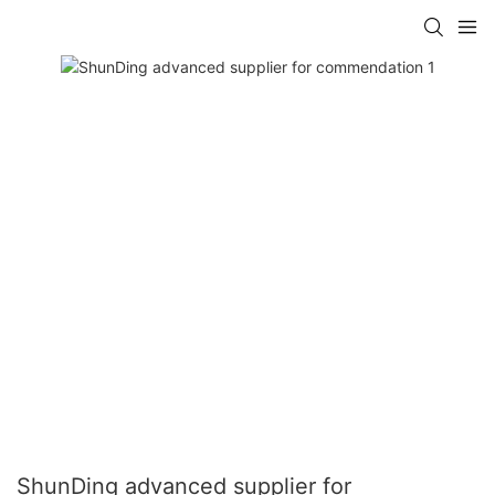
ShunDing advanced supplier for