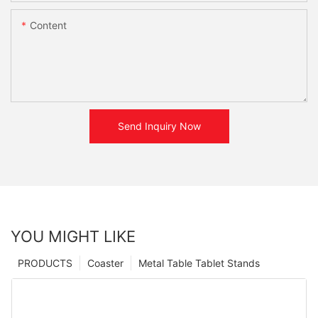
Content
Send Inquiry Now
YOU MIGHT LIKE
PRODUCTS
Coaster
Metal Table Tablet Stands