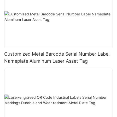
Customized Metal Barcode Serial Number Label
Nameplate Aluminum Laser Asset Tag