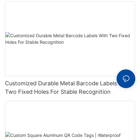
Label With Serial Number
Customized Durable Metal Barcode Labels With
Two Fixed Holes For Stable Recognition