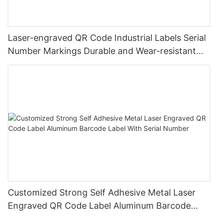
Laser-engraved QR Code Industrial Labels Serial
Number Markings Durable and Wear-resistant
Metal Plate Tag
Customized Strong Self Adhesive Metal Laser
Engraved QR Code Label Aluminum Barcode