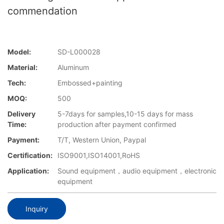
commendation
Model:
SD-L000028
Material:
Aluminum
Tech:
Embossed+painting
MOQ:
500
Delivery
5-7days for samples,10-15 days for mass
Time:
production after payment confirmed
Payment:
T/T, Western Union, Paypal
Certification:
ISO9001,ISO14001,RoHS
Application:
Sound equipment，audio equipment，electronic
equipment
Inquiry