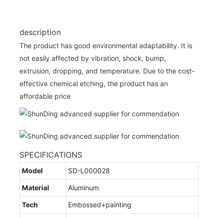
description
The product has good environmental adaptability. It is
not easily affected by vibration, shock, bump,
extrusion, dropping, and temperature. Due to the cost-
effective chemical etching, the product has an
affordable price
SPECIFICATIONS
Model
SD-L000028
Material
Aluminum
Tech
Embossed+painting