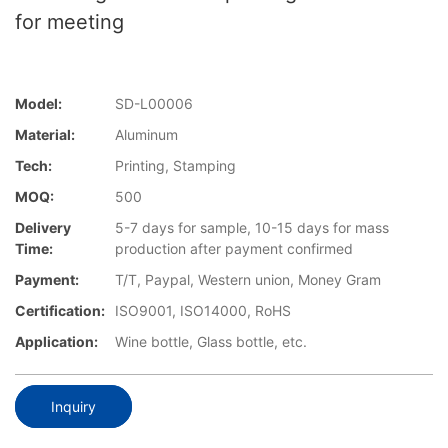
for meeting
Model:
SD-L00006
Material:
Aluminum
Tech:
Printing, Stamping
MOQ:
500
Delivery
5-7 days for sample, 10-15 days for mass
Time:
production after payment confirmed
Payment:
T/T, Paypal, Western union, Money Gram
Certification:
ISO9001, ISO14000, RoHS
Application:
Wine bottle, Glass bottle, etc.
Inquiry