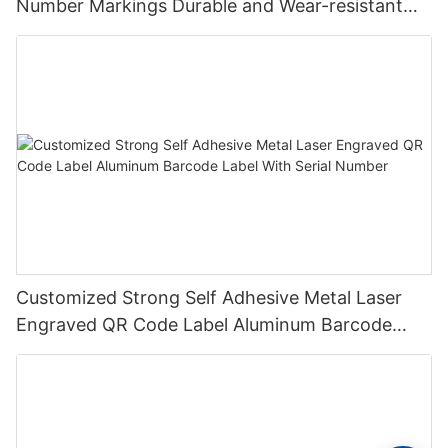
Number Markings Durable and Wear-resistant
Metal Plate Tag
Customized Strong Self Adhesive Metal Laser
Engraved QR Code Label Aluminum Barcode
Label With Serial Number