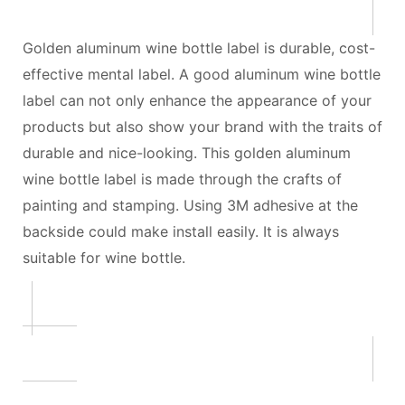
Golden aluminum wine bottle label is durable, cost-
effective mental label. A good aluminum wine bottle
label can not only enhance the appearance of your
products but also show your brand with the traits of
durable and nice-looking. This golden aluminum
wine bottle label is made through the crafts of
painting and stamping. Using 3M adhesive at the
backside could make install easily. It is always
suitable for wine bottle.