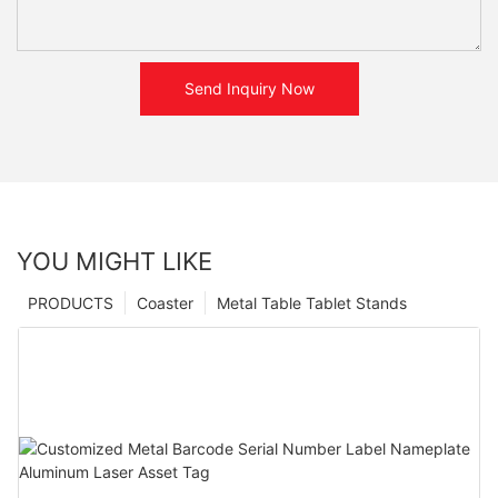
Send Inquiry Now
YOU MIGHT LIKE
PRODUCTS
Coaster
Metal Table Tablet Stands