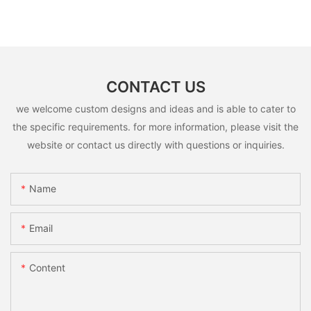
CONTACT US
we welcome custom designs and ideas and is able to cater to
the specific requirements. for more information, please visit the
website or contact us directly with questions or inquiries.
Name
Email
Content