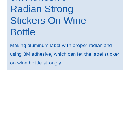
Radian Strong
Stickers On Wine
Bottle
Making aluminum label with proper radian and
using 3M adhesive, which can let the label sticker
on wine bottle strongly.