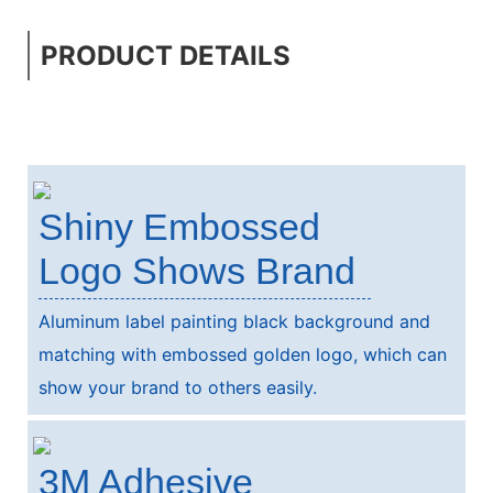
PRODUCT DETAILS
Shiny Embossed
Logo Shows Brand
Aluminum label painting black background and
matching with embossed golden logo, which can
show your brand to others easily.
3M Adhesive