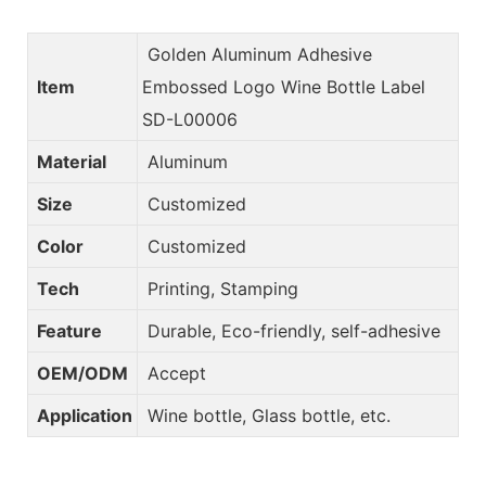
Golden Aluminum Adhesive
Item
Embossed Logo Wine Bottle Label
SD-L00006
Material
Aluminum
Size
Customized
Color
Customized
Tech
Printing, Stamping
Feature
Durable, Eco-friendly, self-adhesive
OEM/ODM
Accept
Application
Wine bottle, Glass bottle, etc.