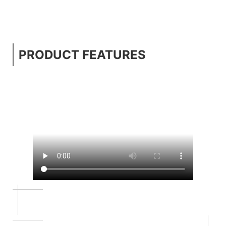
PRODUCT FEATURES