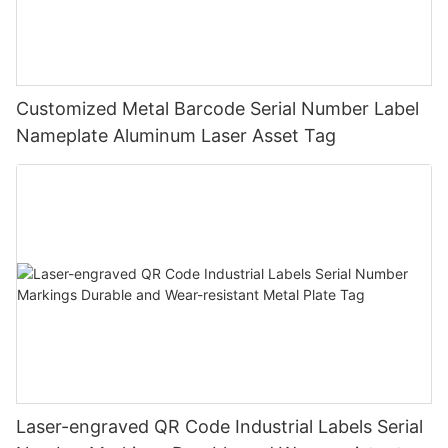
Customized Metal Barcode Serial Number Label
Nameplate Aluminum Laser Asset Tag
Laser-engraved QR Code Industrial Labels Serial