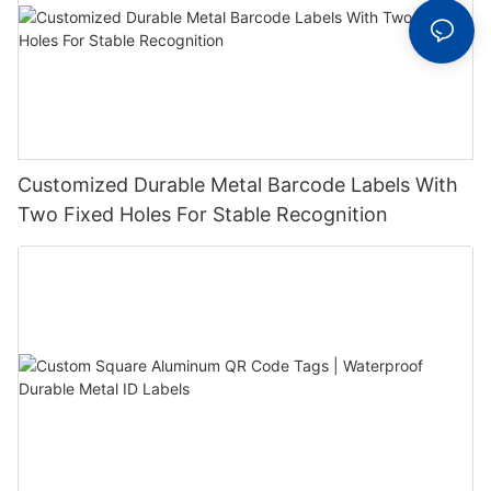
Customized Durable Metal Barcode Labels With
Two Fixed Holes For Stable Recognition