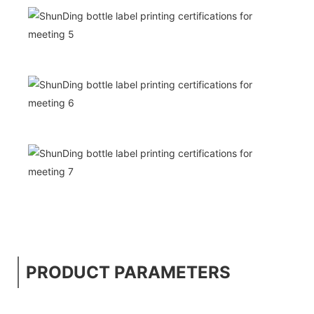
PRODUCT PARAMETERS