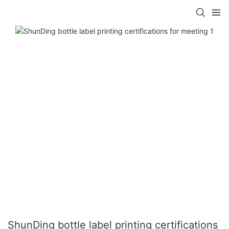
ShunDing bottle label printing certifications