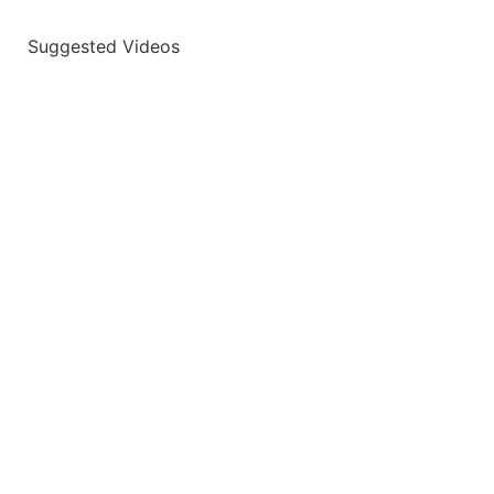
Suggested Videos