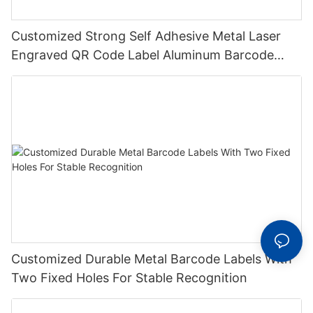
Customized Strong Self Adhesive Metal Laser
Engraved QR Code Label Aluminum Barcode
Label With Serial Number
Customized Durable Metal Barcode Labels With
Two Fixed Holes For Stable Recognition