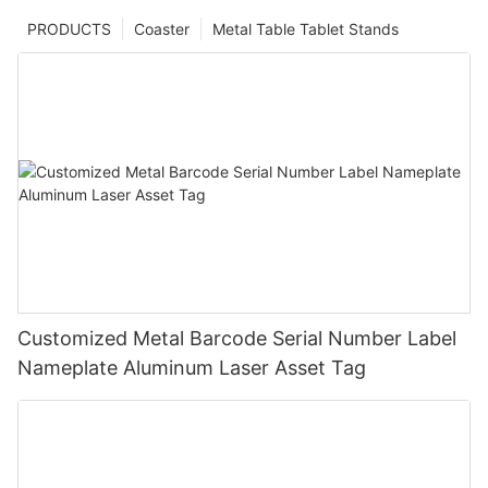
PRODUCTS
Coaster
Metal Table Tablet Stands
Customized Metal Barcode Serial Number Label
Nameplate Aluminum Laser Asset Tag