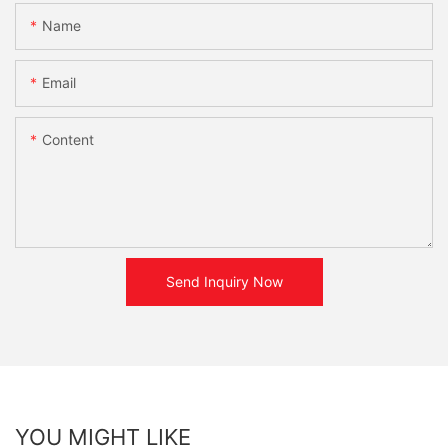
Name
Email
Content
Send Inquiry Now
YOU MIGHT LIKE