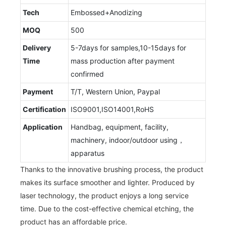
Tech
Embossed+Anodizing
MOQ
500
Delivery
5-7days for samples,10-15days for
Time
mass production after payment
confirmed
Payment
T/T, Western Union, Paypal
Certification
ISO9001,ISO14001,RoHS
Application
Handbag, equipment, facility,
machinery, indoor/outdoor using，
apparatus
Thanks to the innovative brushing process, the product
makes its surface smoother and lighter. Produced by
laser technology, the product enjoys a long service
time. Due to the cost-effective chemical etching, the
product has an affordable price.