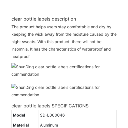
clear bottle labels description
The product helps users stay comfortable and dry by
keeping the wick away from the moisture caused by the
night sweats. With this product, there will not be
insomnia. It has the characteristics of waterproof and
heatproof
clear bottle labels SPECIFICATIONS
Model
SD-L000046
Material
Aluminum