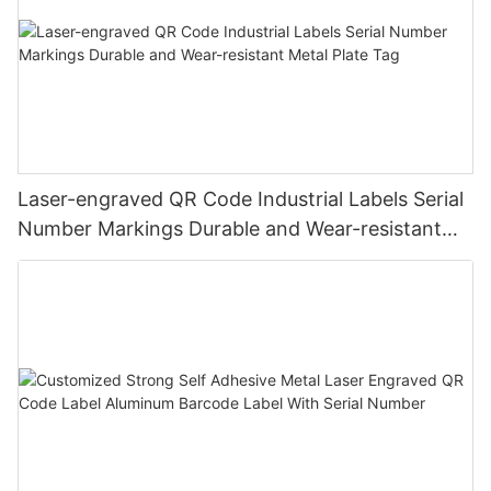
Laser-engraved QR Code Industrial Labels Serial
Number Markings Durable and Wear-resistant
Metal Plate Tag