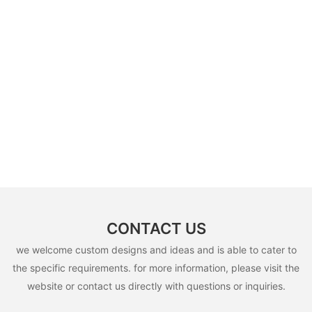
CONTACT US
we welcome custom designs and ideas and is able to cater to
the specific requirements. for more information, please visit the
website or contact us directly with questions or inquiries.