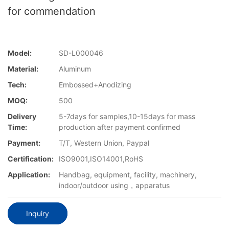
for commendation
Model:
SD-L000046
Material:
Aluminum
Tech:
Embossed+Anodizing
MOQ:
500
Delivery
5-7days for samples,10-15days for mass
Time:
production after payment confirmed
Payment:
T/T, Western Union, Paypal
Certification:
ISO9001,ISO14001,RoHS
Application:
Handbag, equipment, facility, machinery,
indoor/outdoor using，apparatus
Inquiry