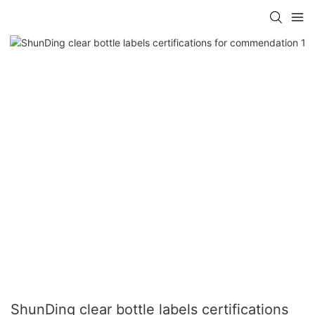
ShunDing clear bottle labels certifications