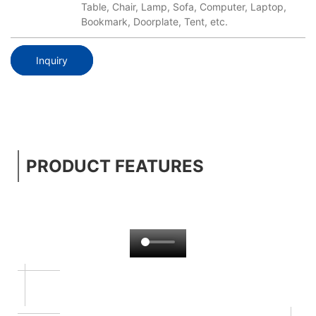
Table, Chair, Lamp, Sofa, Computer, Laptop,
Bookmark, Doorplate, Tent, etc.
Inquiry
PRODUCT FEATURES