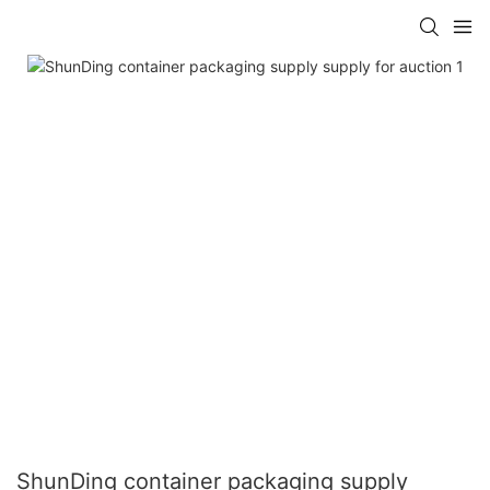
ShunDing container packaging supply