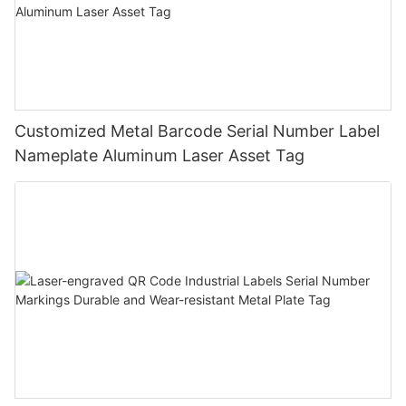
Customized Metal Barcode Serial Number Label
Nameplate Aluminum Laser Asset Tag