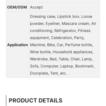
OEM/ODM
Accept
Dressing case, Lipstick box, Loose
powder, Eyeliner, Mascara cream, Air
conditioning, Refrigerator, Fitness
equipment, Celebration, Party,
Application
Machine, Bike, Car, Perfume bottle,
Wine bottle, Household appliances,
Wardrobe, Bed, Table, Chair, Lamp,
Sofa, Computer, Laptop, Bookmark,
Doorplate, Tent, etc.
PRODUCT DETAILS