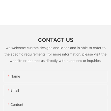
CONTACT US
we welcome custom designs and ideas and is able to cater to
the specific requirements. for more information, please visit the
website or contact us directly with questions or inquiries.
Name
Email
Content