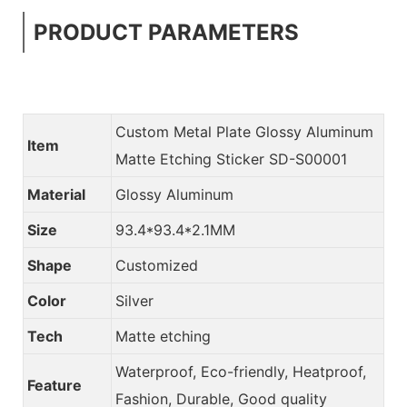
PRODUCT PARAMETERS
Custom Metal Plate Glossy Aluminum
Item
Matte Etching Sticker SD-S00001
Material
Glossy Aluminum
Size
93.4*93.4*2.1MM
Shape
Customized
Color
Silver
Tech
Matte etching
Waterproof, Eco-friendly, Heatproof,
Feature
Fashion, Durable, Good quality