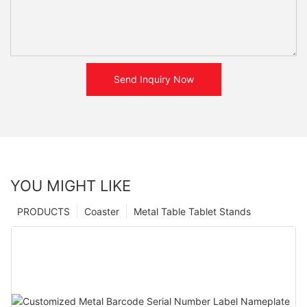
Send Inquiry Now
YOU MIGHT LIKE
PRODUCTS
Coaster
Metal Table Tablet Stands