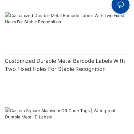
Customized Durable Metal Barcode Labels With
Two Fixed Holes For Stable Recognition