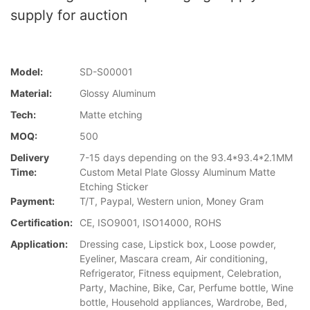
supply for auction
Model:
SD-S00001
Material:
Glossy Aluminum
Tech:
Matte etching
MOQ:
500
Delivery
7-15 days depending on the 93.4*93.4*2.1MM
Time:
Custom Metal Plate Glossy Aluminum Matte
Etching Sticker
Payment:
T/T, Paypal, Western union, Money Gram
Certification:
CE, ISO9001, ISO14000, ROHS
Application:
Dressing case, Lipstick box, Loose powder,
Eyeliner, Mascara cream, Air conditioning,
Refrigerator, Fitness equipment, Celebration,
Party, Machine, Bike, Car, Perfume bottle, Wine
bottle, Household appliances, Wardrobe, Bed,