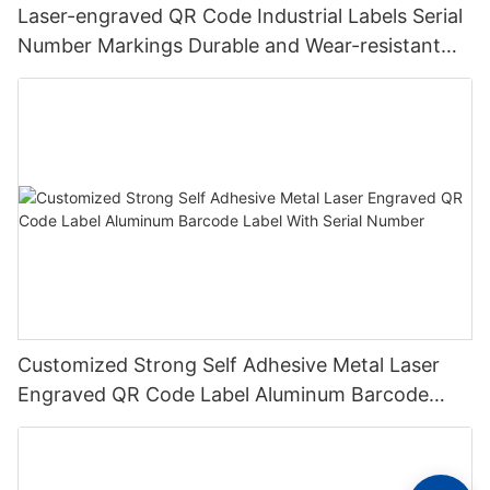
Laser-engraved QR Code Industrial Labels Serial
Number Markings Durable and Wear-resistant
Metal Plate Tag
Customized Strong Self Adhesive Metal Laser
Engraved QR Code Label Aluminum Barcode
Label With Serial Number