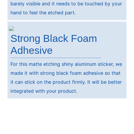
barely visible and it needs to be touched by your
hand to feel the etched part.
Strong Black Foam
Adhesive
For this matte etching shiny aluminum sticker, we
made it with strong black foam adhesive so that
it can stick on the product firmly. It will be better
integrated with your product.