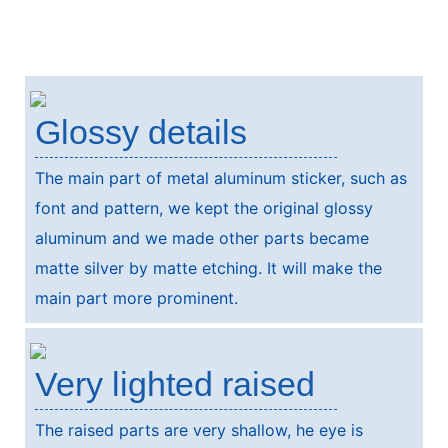
Glossy details
The main part of metal aluminum sticker, such as
font and pattern, we kept the original glossy
aluminum and we made other parts became
matte silver by matte etching. It will make the
main part more prominent.
Very lighted raised
The raised parts are very shallow, he eye is