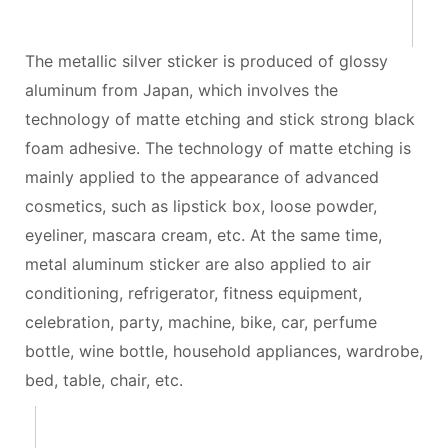
The metallic silver sticker is produced of glossy
aluminum from Japan, which involves the
technology of matte etching and stick strong black
foam adhesive. The technology of matte etching is
mainly applied to the appearance of advanced
cosmetics, such as lipstick box, loose powder,
eyeliner, mascara cream, etc. At the same time,
metal aluminum sticker are also applied to air
conditioning, refrigerator, fitness equipment,
celebration, party, machine, bike, car, perfume
bottle, wine bottle, household appliances, wardrobe,
bed, table, chair, etc.