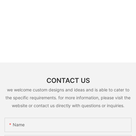
CONTACT US
we welcome custom designs and ideas and is able to cater to
the specific requirements. for more information, please visit the
website or contact us directly with questions or inquiries.
Name