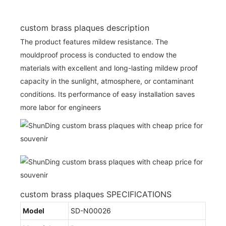
custom brass plaques description
The product features mildew resistance. The
mouldproof process is conducted to endow the
materials with excellent and long-lasting mildew proof
capacity in the sunlight, atmosphere, or contaminant
conditions. Its performance of easy installation saves
more labor for engineers
custom brass plaques SPECIFICATIONS
Model
SD-N00026