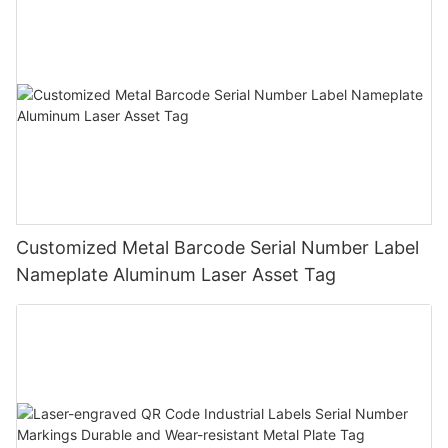
Customized Metal Barcode Serial Number Label
Nameplate Aluminum Laser Asset Tag