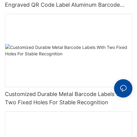
Engraved QR Code Label Aluminum Barcode
Label With Serial Number
Customized Durable Metal Barcode Labels With
Two Fixed Holes For Stable Recognition