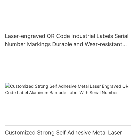
Laser-engraved QR Code Industrial Labels Serial
Number Markings Durable and Wear-resistant
Metal Plate Tag
Customized Strong Self Adhesive Metal Laser