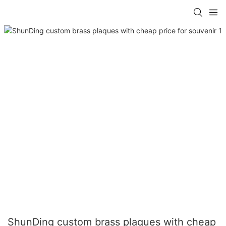
ShunDing custom brass plaques with cheap