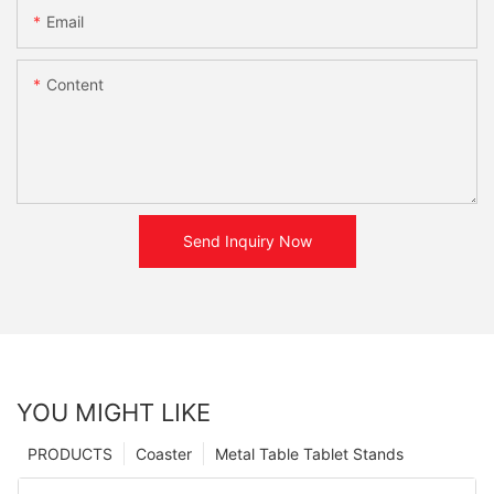
Email
Content
Send Inquiry Now
YOU MIGHT LIKE
PRODUCTS
Coaster
Metal Table Tablet Stands