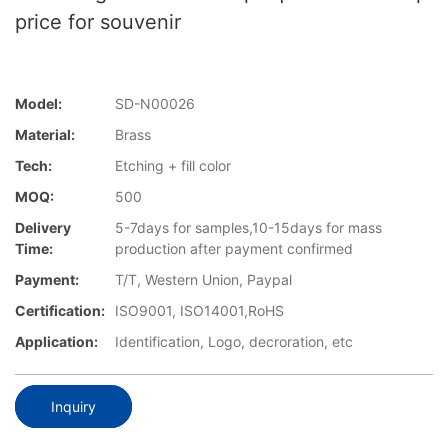
price for souvenir
Model:
SD-N00026
Material:
Brass
Tech:
Etching + fill color
MOQ:
500
Delivery
5-7days for samples,10-15days for mass
Time:
production after payment confirmed
Payment:
T/T, Western Union, Paypal
Certification:
ISO9001, ISO14001,RoHS
Application:
Identification, Logo, decroration, etc
Inquiry