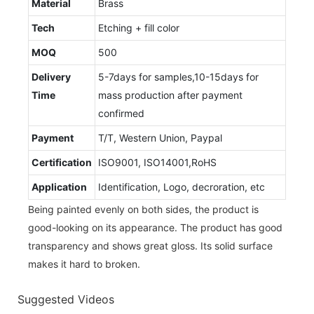
Material
Brass
Tech
Etching + fill color
MOQ
500
Delivery
5-7days for samples,10-15days for
Time
mass production after payment
confirmed
Payment
T/T, Western Union, Paypal
Certification
ISO9001, ISO14001,RoHS
Application
Identification, Logo, decroration, etc
Being painted evenly on both sides, the product is
good-looking on its appearance. The product has good
transparency and shows great gloss. Its solid surface
makes it hard to broken.
Suggested Videos