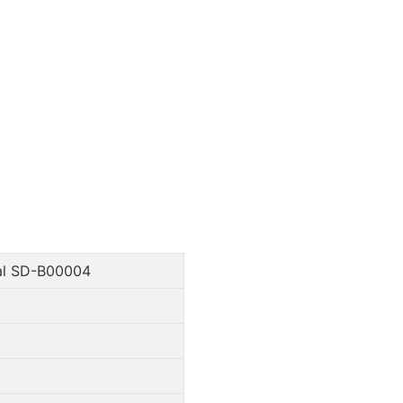
al SD-B00004