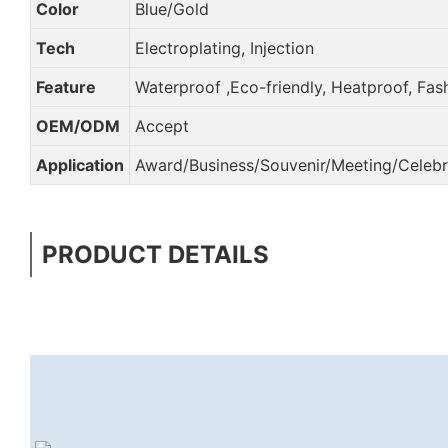
Color
Blue/Gold
Tech
Electroplating, Injection
Feature
Waterproof ,Eco-friendly, Heatproof, Fas
OEM/ODM
Accept
Application
Award/Business/Souvenir/Meeting/Celebra
PRODUCT DETAILS