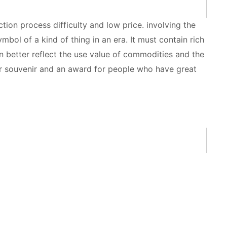
ion process difficulty and low price. involving the
bol of a kind of thing in an era. It must contain rich
an better reflect the use value of commodities and the
for souvenir and an award for people who have great