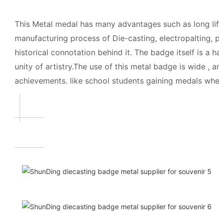
This Metal medal has many advantages such as long life
manufacturing process of Die-casting, electropalting, p
historical connotation behind it. The badge itself is a
unity of artistry.The use of this metal badge is wide 
achievements. like school students gaining medals when