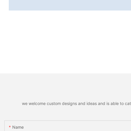
we welcome custom designs and ideas and is able to cater 
Name