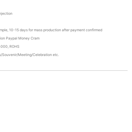
njection
ample, 10-15 days for mass production after payment confirmed
nion Paypal Money Cram
14000, ROHS
/Souvenir/Meeting/Celebration etc.