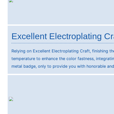
Excellent Electroplating Cr
Relying on Excellent Electroplating Craft, finishing t
temperature to enhance the color fastness, integrating
metal badge, only to provide you with honorable and 