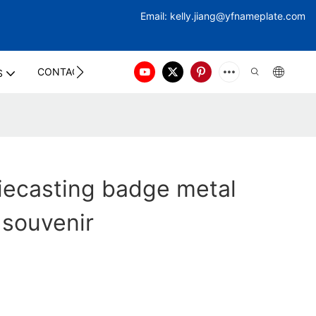
Email:
kelly.jiang@yfna
meplate.com
CONTACT US
S
iecasting badge metal
 souvenir