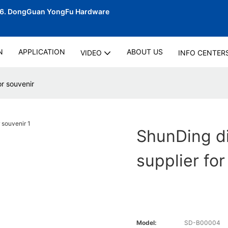
06.
DongGuan YongFu Hardware
N
APPLICATION
ABOUT US
VIDEO
INFO CENTER
r souvenir
ShunDing d
supplier for
Model:
SD-B00004