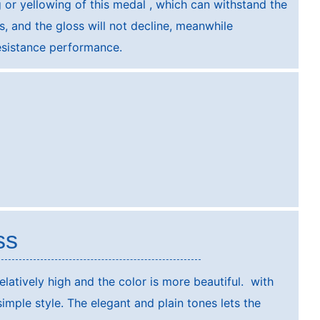
g or yellowing of this medal , which can withstand the
, and the gloss will not decline, meanwhile
sistance performance.
ss
elatively high and the color is more beautiful. with
 simple style. The elegant and plain tones lets the