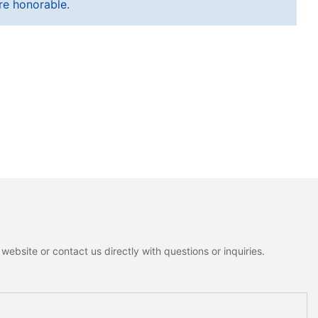
re honorable.
ebsite or contact us directly with questions or inquiries.