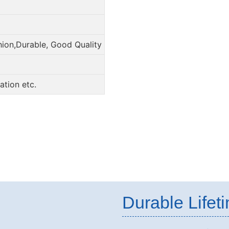
hion,Durable, Good Quality
tion etc.
Durable Lifet