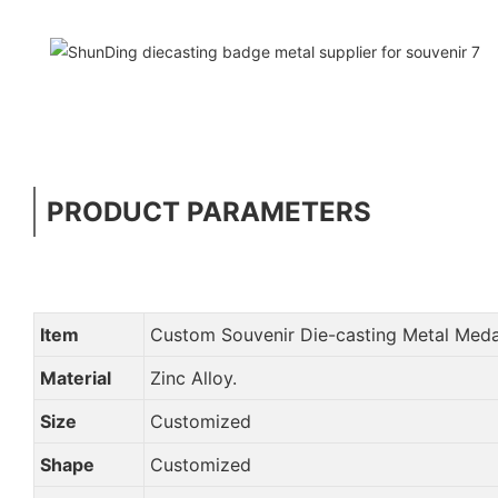
PRODUCT PARAMETERS
Item
Custom Souvenir Die-casting Metal Med
Material
Zinc Alloy.
Size
Customized
Shape
Customized