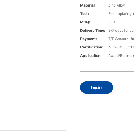
Material:
Zinc Alloy
Tech:
Electroplating,I
MOQ:
500
Delivery Time:
5-7 days for s
Payment:
T/T Western U
Certification:
ISO9001, ISO
Application:
Award/Business
Inquiry