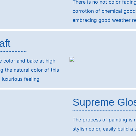
There is no not color fadin
corrotion of chemical goods
embracing good weather re
aft
he color and bake at high
 the natural color of this
luxurious feeling
Supreme Glo
The process of painting is r
stylish color, easily build a