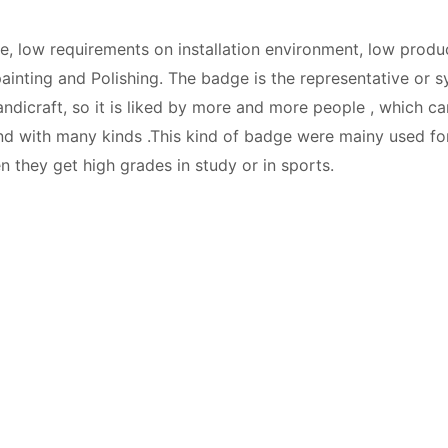
, low requirements on installation environment, low product
ainting and Polishing. The badge is the representative or sym
 handicraft, so it is liked by more and more people , which c
, and with many kinds .This kind of badge were mainy used 
 they get high grades in study or in sports.