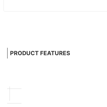
PRODUCT FEATURES