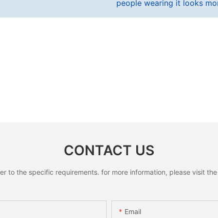
people wearing it looks mo
CONTACT US
to the specific requirements. for more information, please visit the w
Email