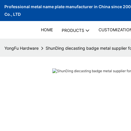
Professional metal name plate manufacturer in China since 20
Co., LTD
HOME
CUSTOMIZATIO
PRODUCTS
YongFu Hardware
ShunDing diecasting badge metal supplier fo