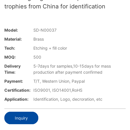
trophies from China for identification
Model:
SD-N00037
Material:
Brass
Tech:
Etching + fill color
MOQ:
500
Delivery
5-7days for samples,10-15days for mass
Time:
production after payment confirmed
Payment:
T/T, Western Union, Paypal
Certification:
ISO9001, ISO14001,RoHS
Application:
Identification, Logo, decroration, etc
Inquiry