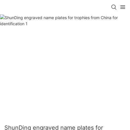
ShunDing engraved name plates for