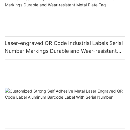
Laser-engraved QR Code Industrial Labels Serial
Number Markings Durable and Wear-resistant
Metal Plate Tag