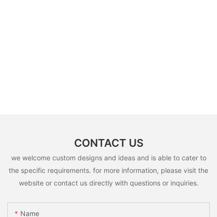
CONTACT US
we welcome custom designs and ideas and is able to cater to
the specific requirements. for more information, please visit the
website or contact us directly with questions or inquiries.
Name