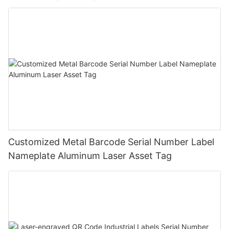
Customized Metal Barcode Serial Number Label
Nameplate Aluminum Laser Asset Tag