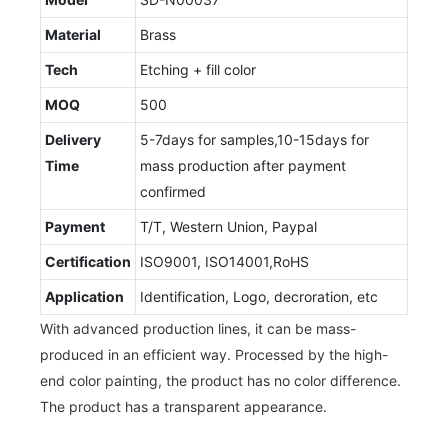
Material
Brass
Tech
Etching + fill color
MOQ
500
Delivery
5-7days for samples,10-15days for
Time
mass production after payment
confirmed
Payment
T/T, Western Union, Paypal
Certification
ISO9001, ISO14001,RoHS
Application
Identification, Logo, decroration, etc
With advanced production lines, it can be mass-
produced in an efficient way. Processed by the high-
end color painting, the product has no color difference.
The product has a transparent appearance.