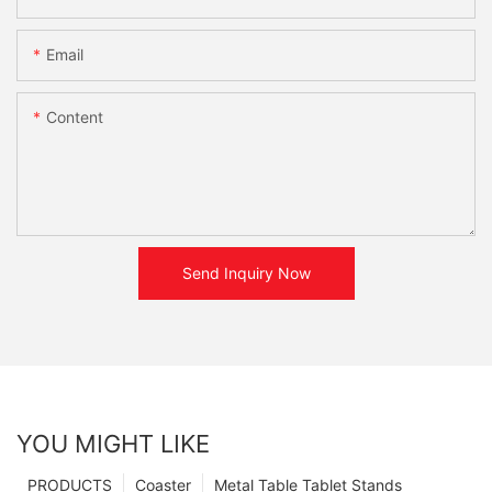
Email
Content
Send Inquiry Now
YOU MIGHT LIKE
PRODUCTS
Coaster
Metal Table Tablet Stands