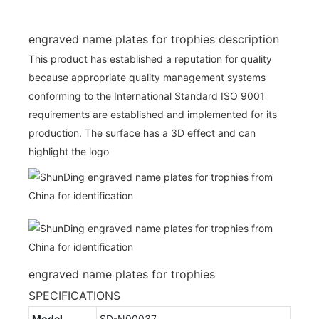
engraved name plates for trophies description
This product has established a reputation for quality
because appropriate quality management systems
conforming to the International Standard ISO 9001
requirements are established and implemented for its
production. The surface has a 3D effect and can
highlight the logo
engraved name plates for trophies
SPECIFICATIONS
Model
SD-N00037