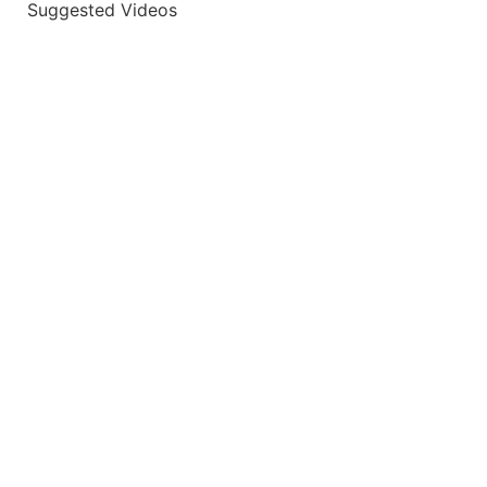
Suggested Videos