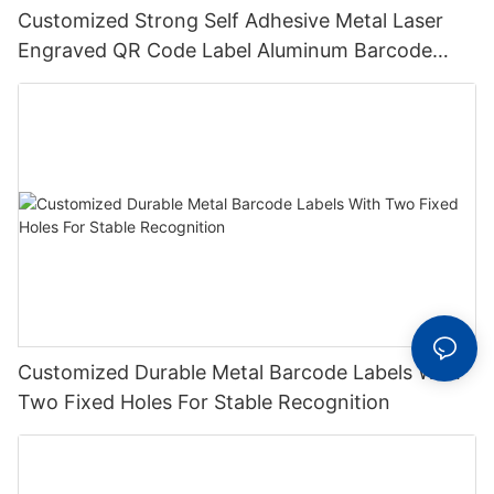
Customized Strong Self Adhesive Metal Laser
Engraved QR Code Label Aluminum Barcode
Label With Serial Number
Customized Durable Metal Barcode Labels With
Two Fixed Holes For Stable Recognition