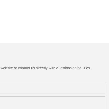
ebsite or contact us directly with questions or inquiries.