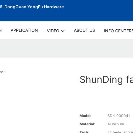
06.
DongGuan YongFu Hardware
N
APPLICATION
ABOUT US
VIDEO
INFO CENTER
ShunDing fac
Model:
SD-L000041
Material:
Aluminum
Tech:
Etched+Lacque