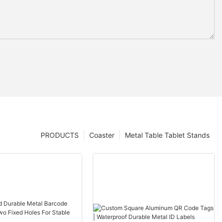
PRODUCTS
Coaster
Metal Table Tablet Stands