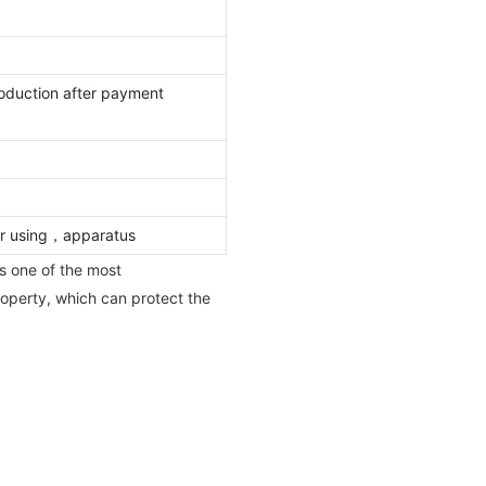
oduction after payment
oor using，apparatus
s one of the most
property, which can protect the