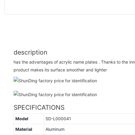
description
has the advantages of acrylic name plates . Thanks to the in
product makes its surface smoother and lighter
SPECIFICATIONS
Model
SD-L000041
Material
Aluminum