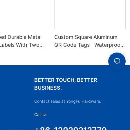
ed Durable Metal
Custom Square Aluminum
Labels With Two
QR Code Tags | Waterproof
es For Stable
Durable Metal ID Labels
ion
BETTER TOUCH, BETTER
BUSINESS.
Contact sales at YongFu Hardware.
Call Us