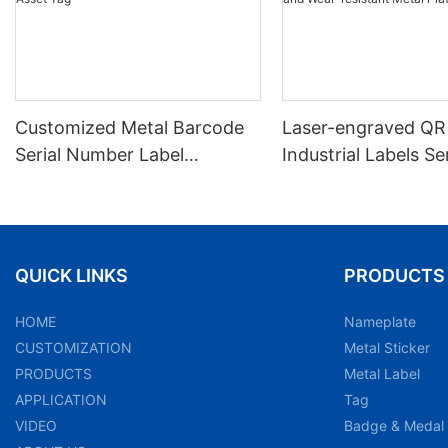
Customized Metal Barcode
Laser-engraved QR
Serial Number Label
Industrial Labels Ser
Nameplate Aluminum Laser
Number Markings D
Asset Tag
and Wear-resistant
Plate Tag
QUICK LINKS
PRODUCTS
HOME
Nameplate
CUSTOMIZATION
Metal Sticker
PRODUCTS
Metal Label
APPLICATION
Tag
VIDEO
Badge & Medal