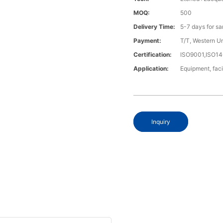
MOQ:
500
Delivery Time:
5-7 days for s
Payment:
T/T, Western U
Certification:
ISO9001,ISO1
Application:
Equipment, fac
Inquiry