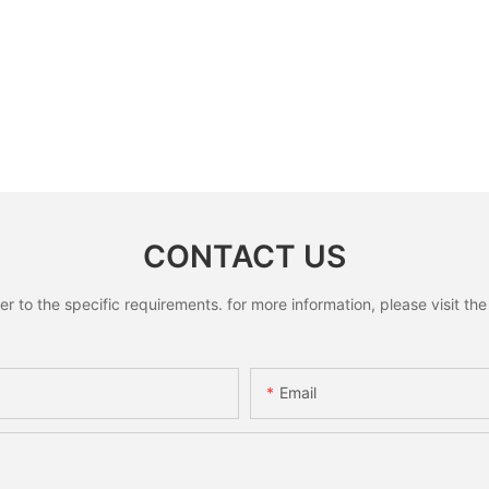
CONTACT US
to the specific requirements. for more information, please visit the w
Email