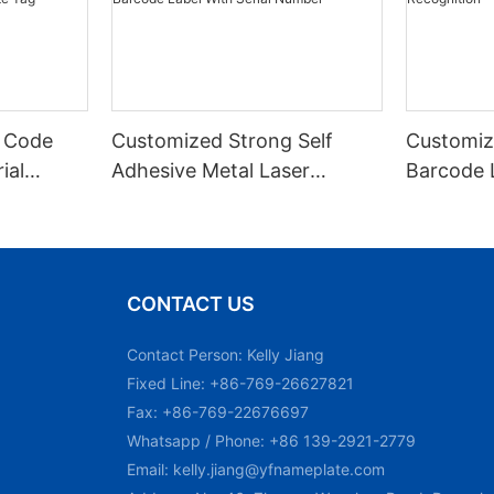
 Code
Customized Strong Self
Customiz
ial
Adhesive Metal Laser
Barcode 
urable
Engraved QR Code Label
Fixed Hol
 Metal
Aluminum Barcode Label
Recognit
With Serial Number
CONTACT US
Contact Person: Kelly Jiang
Fixed Line: +86-769-26627821
Fax: +86-769-22676697
Whatsapp / Phone: +86 139-2921-2779
Email:
kelly.jiang@yfnameplate.com