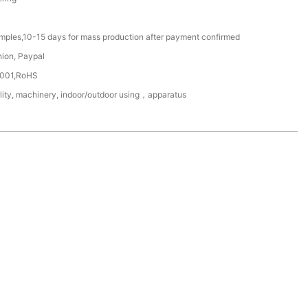
amples,10-15 days for mass production after payment confirmed
nion, Paypal
4001,RoHS
ility, machinery, indoor/outdoor using，apparatus