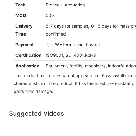
Tech
Etched+Lacquering
MOQ
500
Delivery
5-7 days for samples,10-15 days for mass pr
Time
confirmed
Payment
T/T, Western Union, Paypal
Certification
ISO9001,ISO14001,RoHS
Application
Equipment, facility, machinery, indoor/outd
The product has a transparent appearance. Easy installation i
characteristics of the product. It has the moisture-resistant 
parts from damage.
Suggested Videos