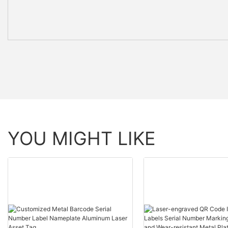
YOU MIGHT LIKE