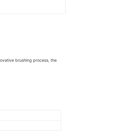
novative brushing process, the