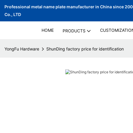
Professional metal name plate manufacturer in China since 20
Co., LTD
HOME
CUSTOMIZATIO
PRODUCTS
YongFu Hardware
ShunDing factory price for identification