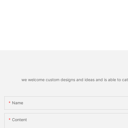
we welcome custom designs and ideas and is able to cater 
Name
Content