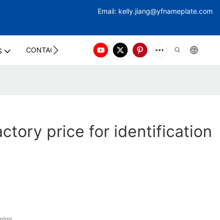
Email:
kelly.jiang@yfna
meplate.com
CONTACT US
S
tory price for identification
ring