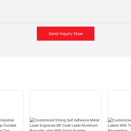
Send Inquiry Now