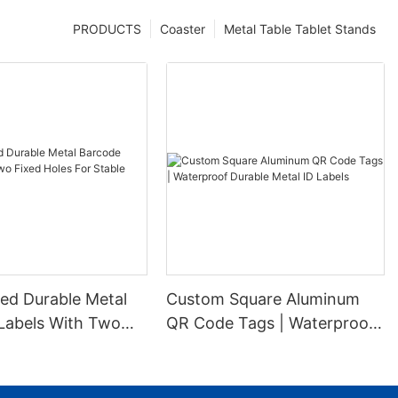
PRODUCTS
Coaster
Metal Table Tablet Stands
ed Durable Metal
Custom Square Aluminum
Labels With Two
QR Code Tags | Waterproof
es For Stable
Durable Metal ID Labels
ion