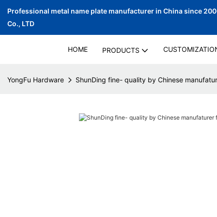
Professional metal name plate manufacturer in China since 20
Co., LTD
HOME
CUSTOMIZATIO
PRODUCTS
YongFu Hardware
ShunDing fine- quality by Chinese manufatu