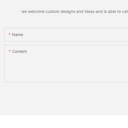
we welcome custom designs and ideas and is able to cater 
Name
Content