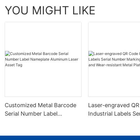
YOU MIGHT LIKE
Customized Metal Barcode
Laser-engraved QR
Serial Number Label
Industrial Labels Ser
Nameplate Aluminum Laser
Number Markings D
Asset Tag
and Wear-resistant
Plate Tag