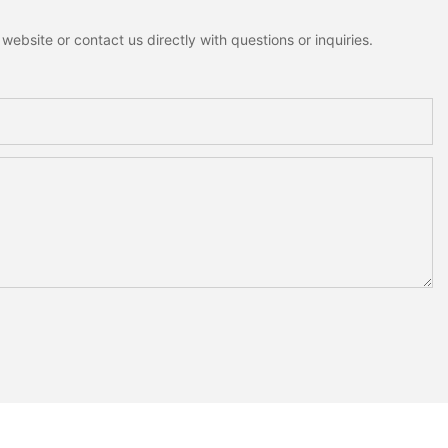
ebsite or contact us directly with questions or inquiries.