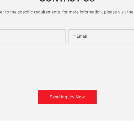
to the specific requirements. for more information, please visit the w
Email
Send Inquiry Now