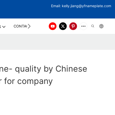
Email:
kelly.jiang@yfna
meplate.com
CONTACT US
S
ne- quality by Chinese
r for company