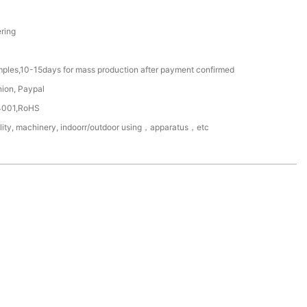
ring
mples,10-15days for mass production after payment confirmed
nion, Paypal
4001,RoHS
ility, machinery, indoorr/outdoor using，apparatus，etc