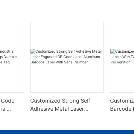
 Code
Customized Strong Self
Customiz
ial
Adhesive Metal Laser
Barcode 
urable
Engraved QR Code Label
Fixed Hol
 Metal
Aluminum Barcode Label
Recognit
With Serial Number