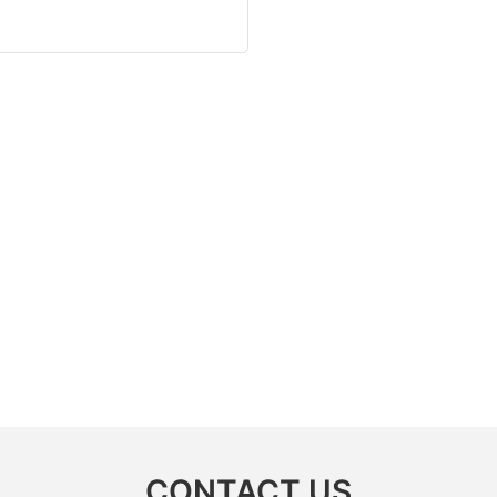
CONTACT US