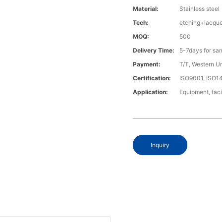
Material:
Stainless steel
Tech:
etching+lacque
MOQ:
500
Delivery Time:
5-7days for sa
Payment:
T/T, Western U
Certification:
ISO9001, ISO1
Application:
Equipment, fac
Inquiry