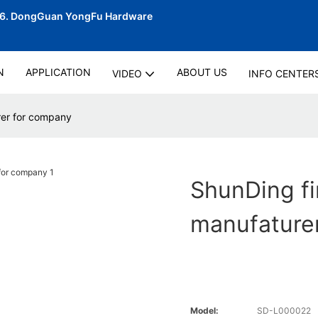
06.
DongGuan YongFu Hardware
N
APPLICATION
ABOUT US
VIDEO
INFO CENTER
rer for company
ShunDing fi
manufature
Model:
SD-L000022