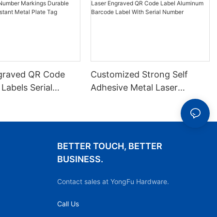
graved QR Code
Customized Strong Self
 Labels Serial
Adhesive Metal Laser
arkings Durable
Engraved QR Code Label
-resistant Metal
Aluminum Barcode Label
With Serial Number
BETTER TOUCH, BETTER
BUSINESS.
Contact sales at YongFu Hardware.
Call Us