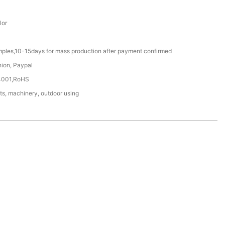
lor
mples,10-15days for mass production after payment confirmed
nion, Paypal
4001,RoHS
ts, machinery, outdoor using