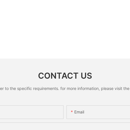
CONTACT US
to the specific requirements. for more information, please visit the w
Email