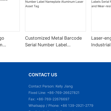
go
Customized Metal Barcode
Laser-en
m
Serial Number Label
Industrial
Nameplate Aluminum Laser
Number M
Asset Tag
and Wear
Plate Tag
CONTACT US
Contact Person: Kelly Jiang
Fixed Line: +86-769-26627821
Fax: +86-769-22676697
Whatsapp / Phone: +86 139-2921-2779