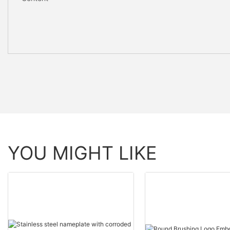
YOU MIGHT LIKE