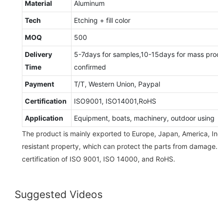
Material
Aluminum
Tech
Etching + fill color
MOQ
500
Delivery
5-7days for samples,10-15days for mass pro
Time
confirmed
Payment
T/T, Western Union, Paypal
Certification
ISO9001, ISO14001,RoHS
Application
Equipment, boats, machinery, outdoor using
The product is mainly exported to Europe, Japan, America, Ind
resistant property, which can protect the parts from damage
certification of ISO 9001, ISO 14000, and RoHS.
Suggested Videos