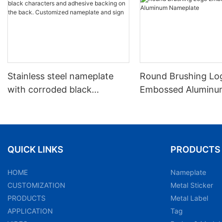
Stainless steel nameplate
Round Brushing Lo
with corroded black
Embossed Aluminu
characters and adhesive
Nameplate
backing on the back.
Customized nameplate and
sign
QUICK LINKS
PRODUCTS
HOME
Nameplate
CUSTOMIZATION
Metal Sticker
PRODUCTS
Metal Label
APPLICATION
Tag