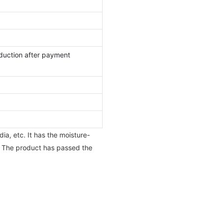
duction after payment
ia, etc. It has the moisture-
. The product has passed the