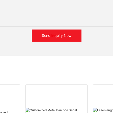
Send Inquiry Now