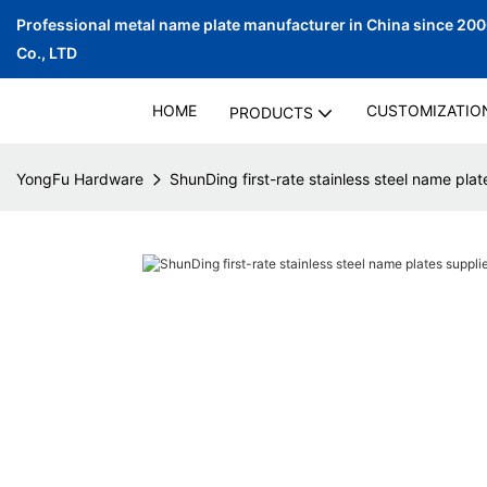
Professional metal name plate manufacturer in China since 20
Co., LTD
HOME
CUSTOMIZATIO
PRODUCTS
YongFu Hardware
ShunDing first-rate stainless steel name plate