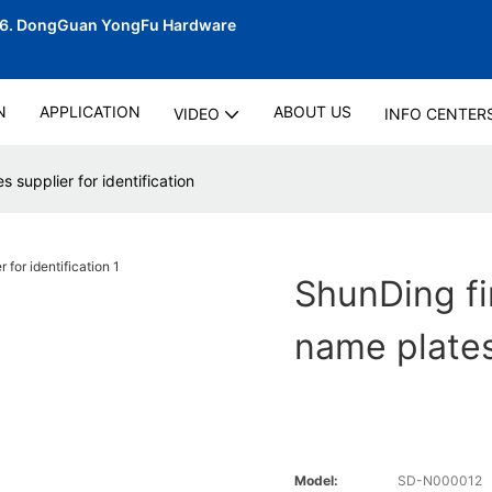
06.
DongGuan YongFu Hardware
N
APPLICATION
ABOUT US
VIDEO
INFO CENTER
s supplier for identification
ShunDing fir
name plates 
Model:
SD-N000012