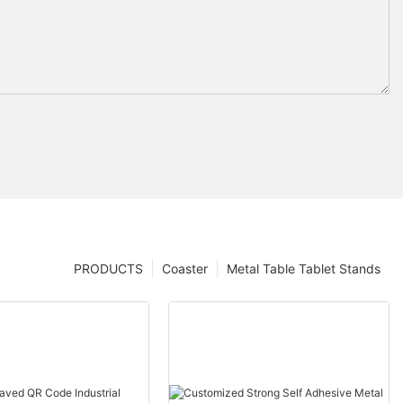
PRODUCTS
Coaster
Metal Table Tablet Stands