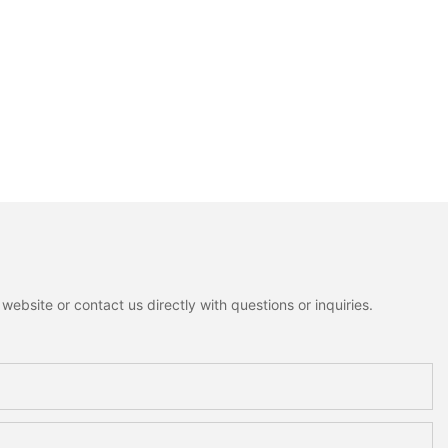
ebsite or contact us directly with questions or inquiries.