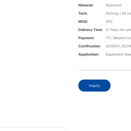
Material:
Aluminum
Tech:
Etching + fill co
MOQ:
500
Delivery Time:
5-7days for sa
Payment:
T/T, Western U
Certification:
ISO9001, ISO1
Application:
Equipment, boa
Inquiry