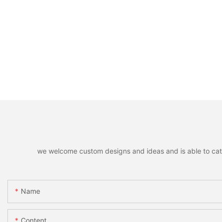
we welcome custom designs and ideas and is able to cater 
Name
Content