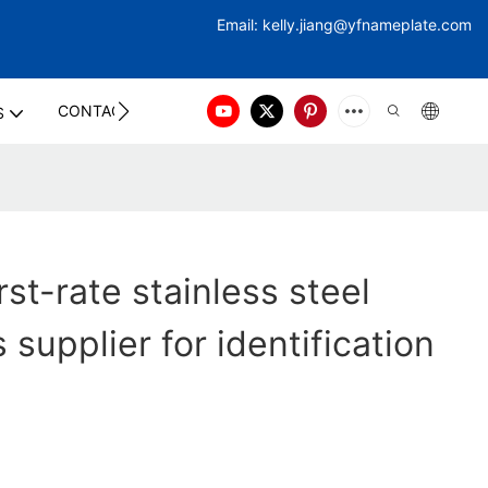
Email:
kelly.jiang@yfna
meplate.com
CONTACT US
S
st-rate stainless steel
supplier for identification