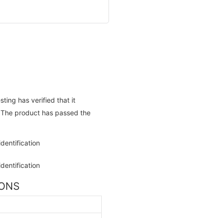
ing has verified that it
. The product has passed the
IONS