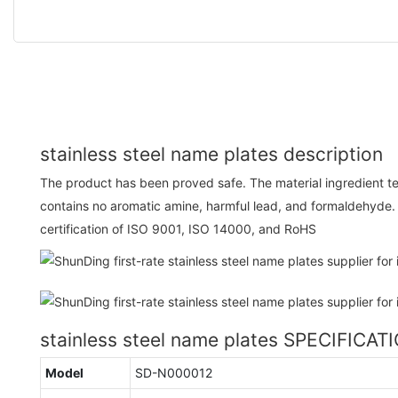
stainless steel name plates description
The product has been proved safe. The material ingredient test
contains no aromatic amine, harmful lead, and formaldehyde
certification of ISO 9001, ISO 14000, and RoHS
stainless steel name plates SPECIFICAT
Model
SD-N000012