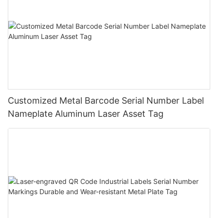
Customized Metal Barcode Serial Number Label
Nameplate Aluminum Laser Asset Tag