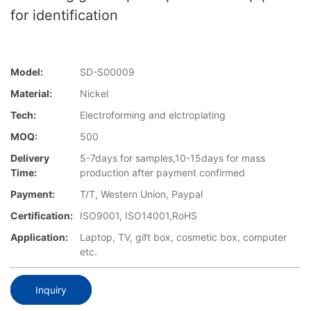
for identification
Model:
SD-S00009
Material:
Nickel
Tech:
Electroforming and elctroplating
MOQ:
500
Delivery
5-7days for samples,10-15days for mass
Time:
production after payment confirmed
Payment:
T/T, Western Union, Paypal
Certification:
ISO9001, ISO14001,RoHS
Application:
Laptop, TV, gift box, cosmetic box, computer
etc.
Inquiry