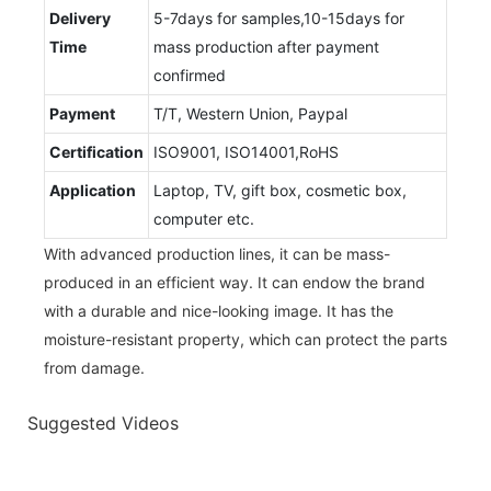
Delivery
5-7days for samples,10-15days for
Time
mass production after payment
confirmed
Payment
T/T, Western Union, Paypal
Certification
ISO9001, ISO14001,RoHS
Application
Laptop, TV, gift box, cosmetic box,
computer etc.
With advanced production lines, it can be mass-
produced in an efficient way. It can endow the brand
with a durable and nice-looking image. It has the
moisture-resistant property, which can protect the parts
from damage.
Suggested Videos