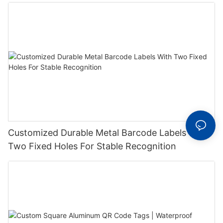
Label With Serial Number
Customized Durable Metal Barcode Labels With
Two Fixed Holes For Stable Recognition