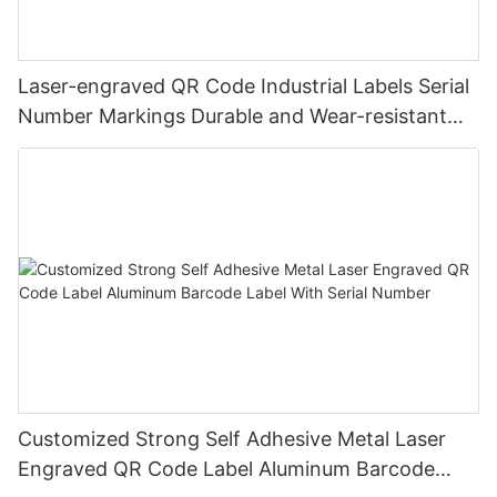
Laser-engraved QR Code Industrial Labels Serial
Number Markings Durable and Wear-resistant
Metal Plate Tag
Customized Strong Self Adhesive Metal Laser
Engraved QR Code Label Aluminum Barcode