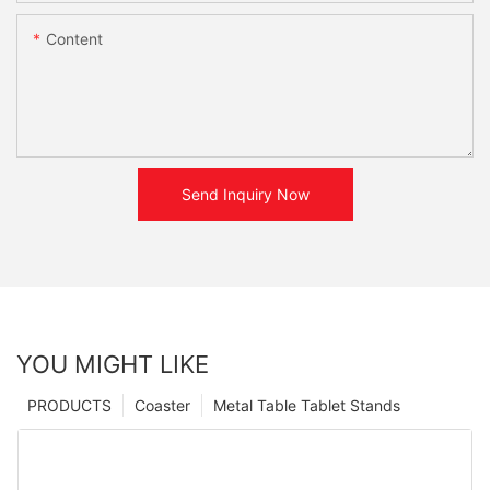
Content
Send Inquiry Now
YOU MIGHT LIKE
PRODUCTS
Coaster
Metal Table Tablet Stands