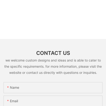
CONTACT US
we welcome custom designs and ideas and is able to cater to
the specific requirements. for more information, please visit the
website or contact us directly with questions or inquiries.
Name
Email