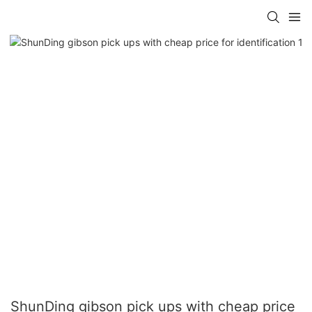
ShunDing gibson pick ups with cheap price