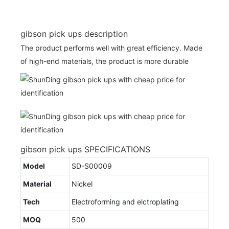
gibson pick ups description
The product performs well with great efficiency. Made
of high-end materials, the product is more durable
gibson pick ups SPECIFICATIONS
Model
SD-S00009
Material
Nickel
Tech
Electroforming and elctroplating
MOQ
500