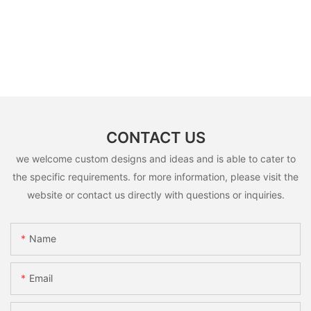
CONTACT US
we welcome custom designs and ideas and is able to cater to
the specific requirements. for more information, please visit the
website or contact us directly with questions or inquiries.
Name
Email