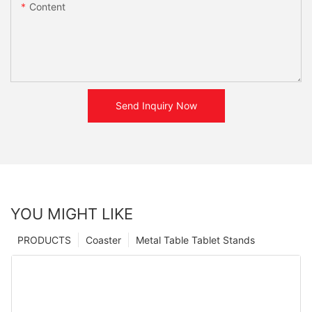
Content
Send Inquiry Now
YOU MIGHT LIKE
PRODUCTS
Coaster
Metal Table Tablet Stands