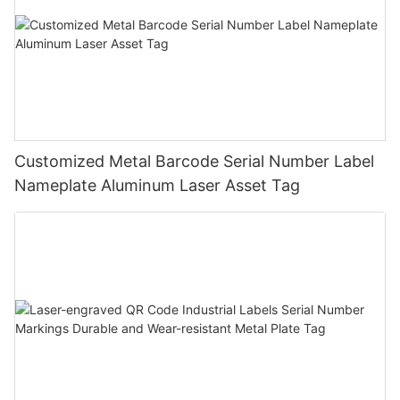
Customized Metal Barcode Serial Number Label
Nameplate Aluminum Laser Asset Tag