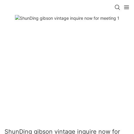
ShunDing gibson vintage inquire now for