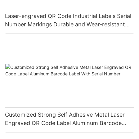
Laser-engraved QR Code Industrial Labels Serial
Number Markings Durable and Wear-resistant
Metal Plate Tag
Customized Strong Self Adhesive Metal Laser
Engraved QR Code Label Aluminum Barcode
Label With Serial Number