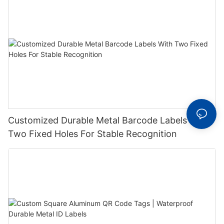
Customized Durable Metal Barcode Labels With
Two Fixed Holes For Stable Recognition