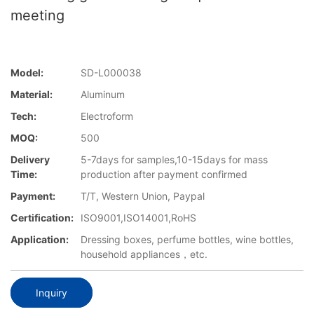
meeting
Model:
SD-L000038
Material:
Aluminum
Tech:
Electroform
MOQ:
500
Delivery
5-7days for samples,10-15days for mass
Time:
production after payment confirmed
Payment:
T/T, Western Union, Paypal
Certification:
ISO9001,ISO14001,RoHS
Application:
Dressing boxes, perfume bottles, wine bottles,
household appliances，etc.
Inquiry