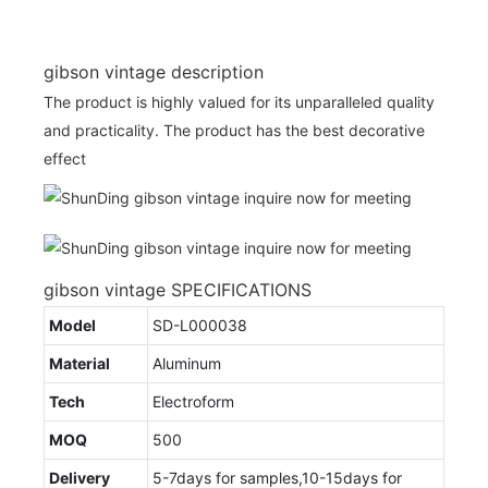
gibson vintage description
The product is highly valued for its unparalleled quality
and practicality. The product has the best decorative
effect
gibson vintage SPECIFICATIONS
Model
SD-L000038
Material
Aluminum
Tech
Electroform
MOQ
500
Delivery
5-7days for samples,10-15days for