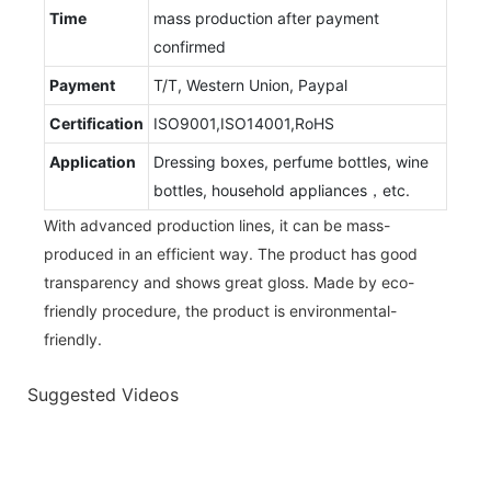
Time
mass production after payment
confirmed
Payment
T/T, Western Union, Paypal
Certification
ISO9001,ISO14001,RoHS
Application
Dressing boxes, perfume bottles, wine
bottles, household appliances，etc.
With advanced production lines, it can be mass-
produced in an efficient way. The product has good
transparency and shows great gloss. Made by eco-
friendly procedure, the product is environmental-
friendly.
Suggested Videos