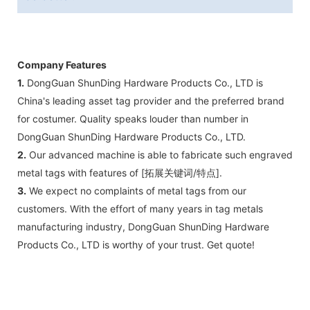
Company Features
1.
DongGuan ShunDing Hardware Products Co., LTD is
China's leading asset tag provider and the preferred brand
for costumer. Quality speaks louder than number in
DongGuan ShunDing Hardware Products Co., LTD.
2.
Our advanced machine is able to fabricate such engraved
metal tags with features of [拓展关键词/特点].
3.
We expect no complaints of metal tags from our
customers. With the effort of many years in tag metals
manufacturing industry, DongGuan ShunDing Hardware
Products Co., LTD is worthy of your trust. Get quote!