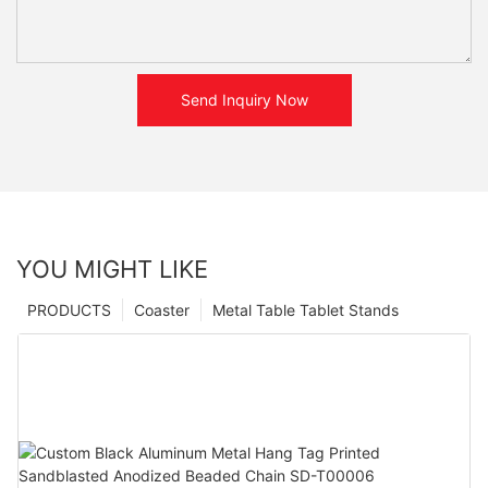
Send Inquiry Now
YOU MIGHT LIKE
PRODUCTS
Coaster
Metal Table Tablet Stands