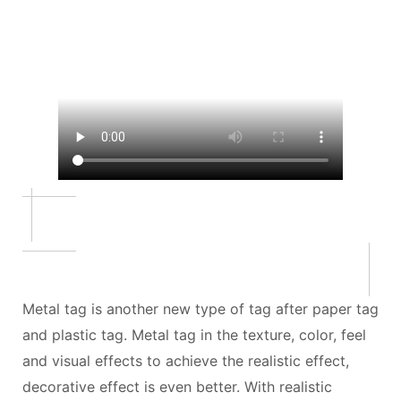
Metal tag is another new type of tag after paper tag
and plastic tag. Metal tag in the texture, color, feel
and visual effects to achieve the realistic effect,
decorative effect is even better. With realistic