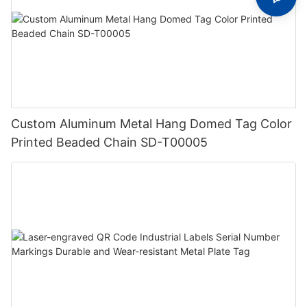
Custom Aluminum Metal Hang Domed Tag Color
Printed Beaded Chain SD-T00005