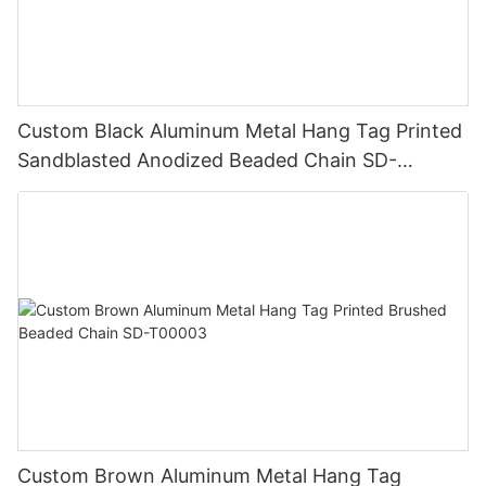
Custom Black Aluminum Metal Hang Tag Printed
Sandblasted Anodized Beaded Chain SD-
T00006
Custom Brown Aluminum Metal Hang Tag