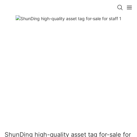
ShunDing high-quality asset tag for-sale for