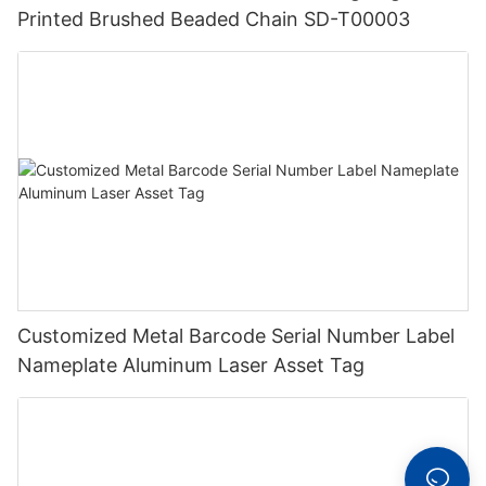
Printed Brushed Beaded Chain SD-T00003
Customized Metal Barcode Serial Number Label
Nameplate Aluminum Laser Asset Tag