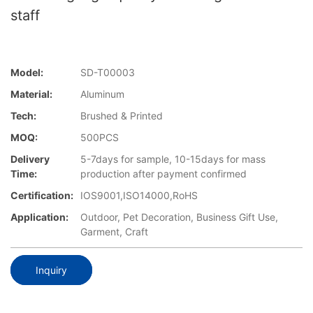
staff
Model:
SD-T00003
Material:
Aluminum
Tech:
Brushed & Printed
MOQ:
500PCS
Delivery
5-7days for sample, 10-15days for mass
Time:
production after payment confirmed
Certification:
IOS9001,ISO14000,RoHS
Application:
Outdoor, Pet Decoration, Business Gift Use,
Garment, Craft
Inquiry