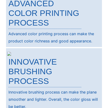
ADVANCED
COLOR PRINTING
PROCESS
Advanced color printing process can make the
product color richness and good appearance.
INNOVATIVE
BRUSHING
PROCESS
Innovative brushing process can make the plane
smoother and lighter. Overall, the color gloss will
be better.