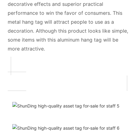
decorative effects and superior practical
performance to win the favor of consumers. This
metal hang tag will attract people to use as a
decoration. Although this product looks like simple,
some items with this aluminum hang tag will be
more attractive.