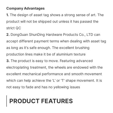
Company Advantages
1.
The design of asset tag shows a strong sense of art. The
product will not be shipped out unless it has passed the
strict QC
2.
DongGuan ShunDing Hardware Products Co., LTD can
accept different payment terms when dealing with asset tag
as long as it's safe enough. The excellent brushing
production lines make it be of aluminium texture
3.
The product is easy to move. Featuring advanced
electroplating treatment, the wheels are endowed with the
excellent mechanical performance and smooth movement
which can help achieve the 'L' or 'T' shape movement. It is
not easy to fade and has no yellowing issues
PRODUCT FEATURES