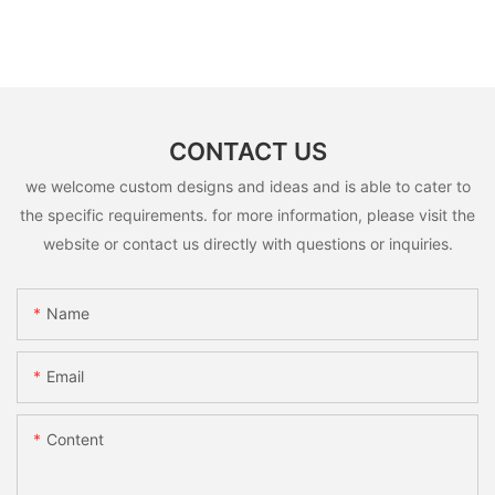
CONTACT US
we welcome custom designs and ideas and is able to cater to
the specific requirements. for more information, please visit the
website or contact us directly with questions or inquiries.
Name
Email
Content