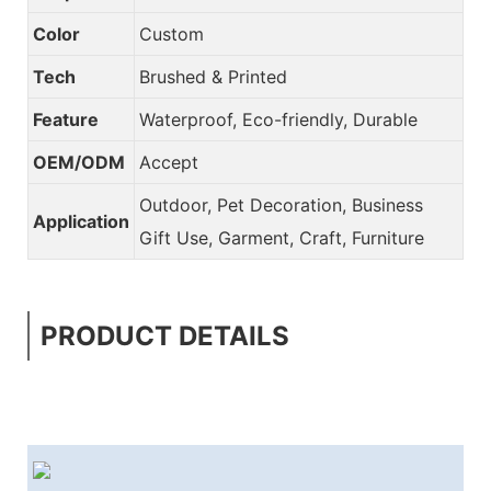
Color
Custom
Tech
Brushed & Printed
Feature
Waterproof, Eco-friendly, Durable
OEM/ODM
Accept
Outdoor, Pet Decoration, Business
Application
Gift Use, Garment, Craft, Furniture
PRODUCT DETAILS