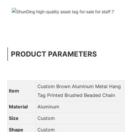
PRODUCT PARAMETERS
Custom Brown Aluminum Metal Hang
Item
Tag Printed Brushed Beaded Chain
Material
Aluminum
Size
Custom
Shape
Custom