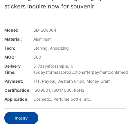
stickers inquire now for souvenir
Model:
SD-S00004
Material:
Aluminum
Tech:
Etching, Anodizing
MOQ:
500
Delivery
5-7daysforsample,10-
Time:
15daysformassproductionafterpaymentconfirmed
Payment:
T/T, Paypal, Western union, Money Gram
Certification:
ISO9001, ISO14000, RoHS
Application:
Cosmetic, Perfume bottle, etc.
Inquiry