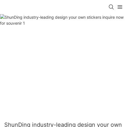
ShunDing industry-leading design your own