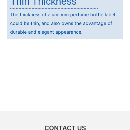
Thin Thickness
The thickness of aluminum perfume bottle label
could be thin, and also owns the advantage of
durable and elegant appearance.
CONTACT US