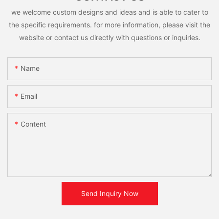
we welcome custom designs and ideas and is able to cater to
the specific requirements. for more information, please visit the
website or contact us directly with questions or inquiries.
Name
Email
Content
Send Inquiry Now