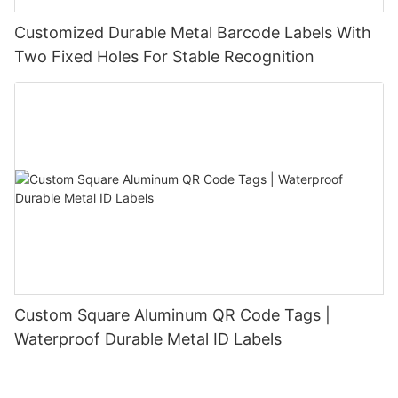
Customized Durable Metal Barcode Labels With
Two Fixed Holes For Stable Recognition
Custom Square Aluminum QR Code Tags |
Waterproof Durable Metal ID Labels