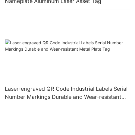
Nameplate Aluminum Laser Asset Tag
Laser-engraved QR Code Industrial Labels Serial
Number Markings Durable and Wear-resistant
Metal Plate Tag