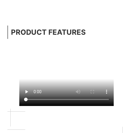
PRODUCT FEATURES