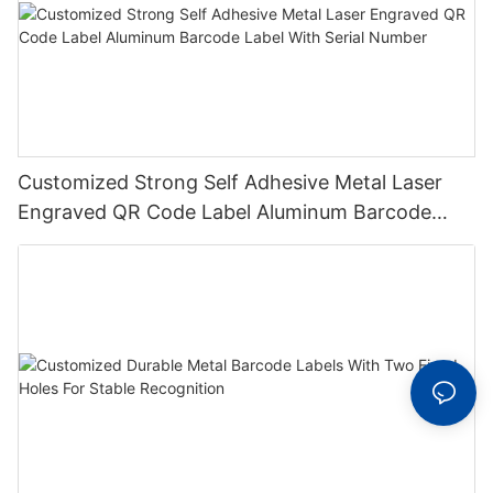
Customized Strong Self Adhesive Metal Laser
Engraved QR Code Label Aluminum Barcode
Label With Serial Number