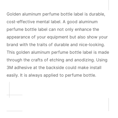
Golden aluminum perfume bottle label is durable,
cost-effective mental label. A good aluminum
perfume bottle label can not only enhance the
appearance of your equipment but also show your
brand with the traits of durable and nice-looking.
This golden aluminum perfume bottle label is made
through the crafts of etching and anodizing. Using
3M adhesive at the backside could make install
easily. It is always applied to perfume bottle.