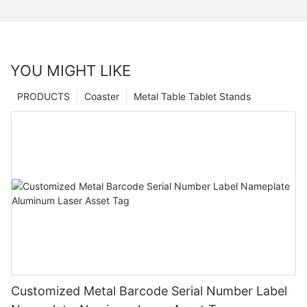
YOU MIGHT LIKE
PRODUCTS
Coaster
Metal Table Tablet Stands
Customized Metal Barcode Serial Number Label