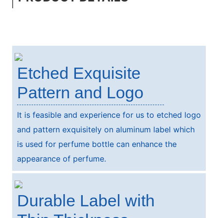
Etched Exquisite
Pattern and Logo
It is feasible and experience for us to etched logo
and pattern exquisitely on aluminum label which
is used for perfume bottle can enhance the
appearance of perfume.
Durable Label with