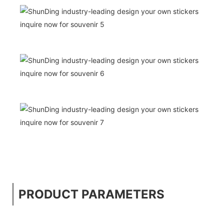
PRODUCT PARAMETERS