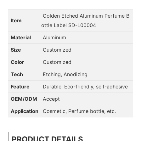
Golden Etched Aluminum Perfume B
Item
ottle Label SD-L00004
Material
Aluminum
Size
Customized
Color
Customized
Tech
Etching, Anodizing
Feature
Durable, Eco-friendly, self-adhesive
OEM/ODM
Accept
Application
Cosmetic, Perfume bottle, etc.
PRODUCT DETAILS