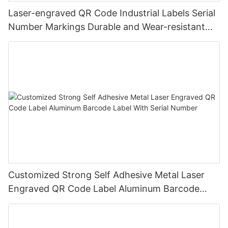
Laser-engraved QR Code Industrial Labels Serial
Number Markings Durable and Wear-resistant
Metal Plate Tag
Customized Strong Self Adhesive Metal Laser
Engraved QR Code Label Aluminum Barcode
Label With Serial Number