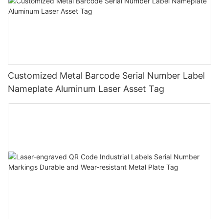
Customized Metal Barcode Serial Number Label
Nameplate Aluminum Laser Asset Tag