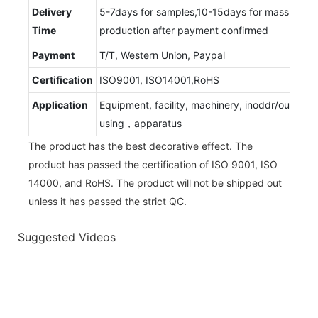
Delivery
5-7days for samples,10-15days for mass
Time
production after payment confirmed
Payment
T/T, Western Union, Paypal
Certification
ISO9001, ISO14001,RoHS
Application
Equipment, facility, machinery, inoddr/outdoor
using，apparatus
The product has the best decorative effect. The
product has passed the certification of ISO 9001, ISO
14000, and RoHS. The product will not be shipped out
unless it has passed the strict QC.
Suggested Videos