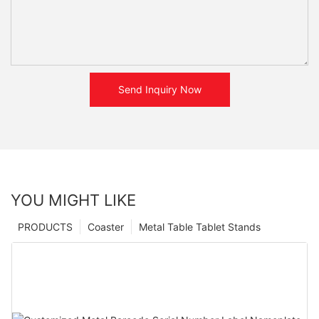
Send Inquiry Now
YOU MIGHT LIKE
PRODUCTS
Coaster
Metal Table Tablet Stands