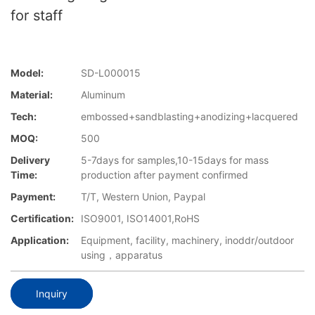
for staff
Model:
SD-L000015
Material:
Aluminum
Tech:
embossed+sandblasting+anodizing+lacquered
MOQ:
500
Delivery
5-7days for samples,10-15days for mass
Time:
production after payment confirmed
Payment:
T/T, Western Union, Paypal
Certification:
ISO9001, ISO14001,RoHS
Application:
Equipment, facility, machinery, inoddr/outdoor
using，apparatus
Inquiry