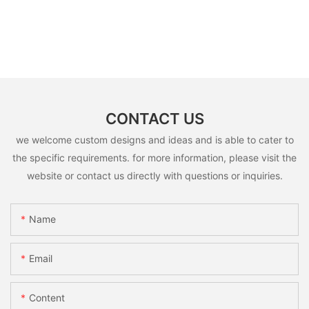
CONTACT US
we welcome custom designs and ideas and is able to cater to
the specific requirements. for more information, please visit the
website or contact us directly with questions or inquiries.
Name
Email
Content