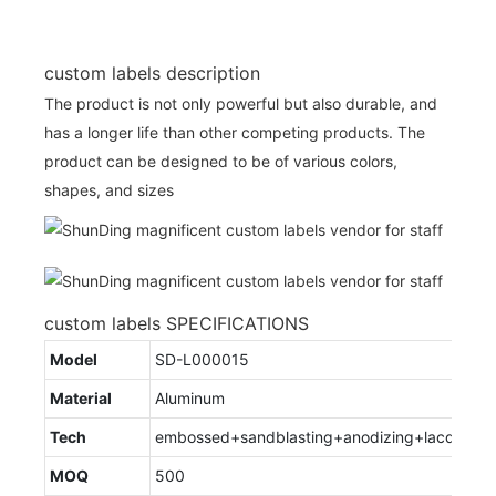
custom labels description
The product is not only powerful but also durable, and
has a longer life than other competing products. The
product can be designed to be of various colors,
shapes, and sizes
custom labels SPECIFICATIONS
Model
SD-L000015
Material
Aluminum
Tech
embossed+sandblasting+anodizing+lacquere
MOQ
500