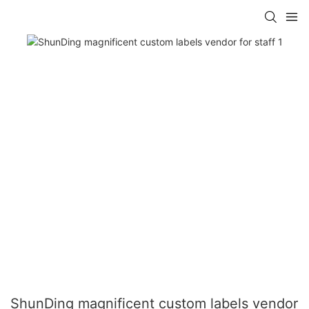
ShunDing magnificent custom labels vendor