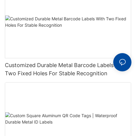
Customized Durable Metal Barcode Labels With
Two Fixed Holes For Stable Recognition