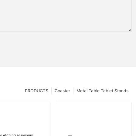
PRODUCTS
Coaster
Metal Table Tablet Stands