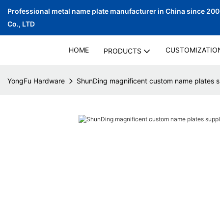
Professional metal name plate manufacturer in China since 20
Co., LTD
HOME
CUSTOMIZATIO
PRODUCTS
YongFu Hardware
ShunDing magnificent custom name plates su