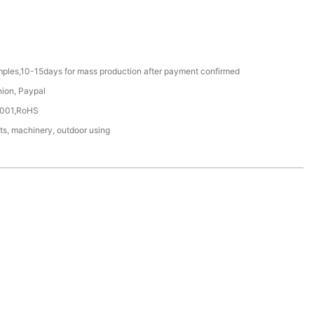
mples,10-15days for mass production after payment confirmed
nion, Paypal
4001,RoHS
ts, machinery, outdoor using