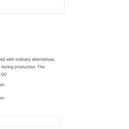
ed with ordinary alternatives,
ng during production. The
t QC