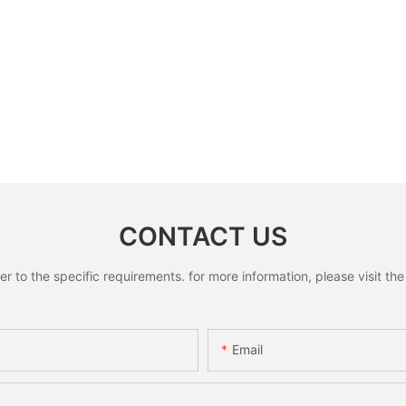
CONTACT US
to the specific requirements. for more information, please visit the w
Email