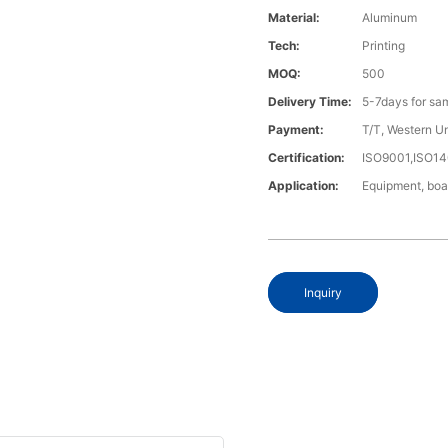
Material:
Aluminum
Tech:
Printing
MOQ:
500
Delivery Time:
5-7days for sa
Payment:
T/T, Western U
Certification:
ISO9001,ISO1
Application:
Equipment, boa
Inquiry