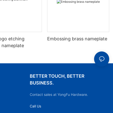
ogo etching
Embossing brass nameplate
 nameplate
BETTER TOUCH, BETTER
BUSINESS.
Contact sales at YongFu Hardware.
Call Us