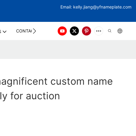
Email:
kelly.jiang@yfna
meplate.com
CONTACT US
S
agnificent custom name
ly for auction