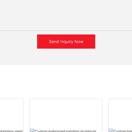
Send Inquiry Now