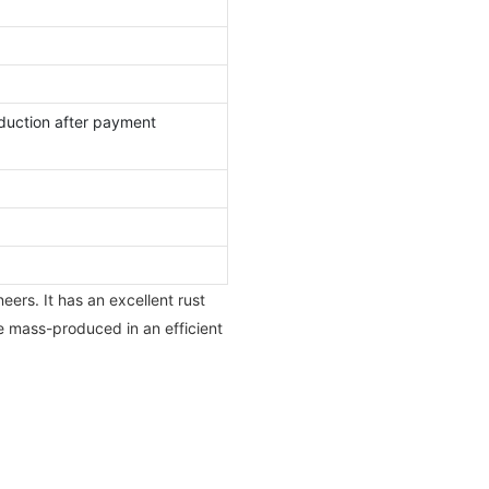
duction after payment
eers. It has an excellent rust
e mass-produced in an efficient