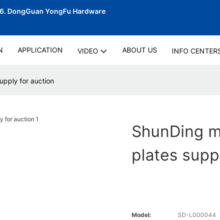
06.
DongGuan YongFu Hardware
N
APPLICATION
ABOUT US
VIDEO
INFO CENTER
pply for auction
ShunDing m
plates supp
Model:
SD-L000044