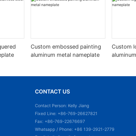
quered
Custom embossed painting
Custom l
eplate
aluminum metal nameplate
aluminum
CONTACT US
Contact Person: Kelly Jiang
Fixed Line: +86-769-26627821
Fax: +86-769-22676697
Whatsapp / Phone: +86 139-2921-2779