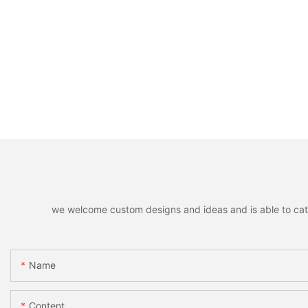
we welcome custom designs and ideas and is able to cater 
Name
Content