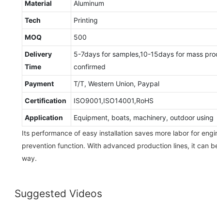
Material
Aluminum
Tech
Printing
MOQ
500
Delivery
5-7days for samples,10-15days for mass pro
Time
confirmed
Payment
T/T, Western Union, Paypal
Certification
ISO9001,ISO14001,RoHS
Application
Equipment, boats, machinery, outdoor using
Its performance of easy installation saves more labor for engin
prevention function. With advanced production lines, it can b
way.
Suggested Videos