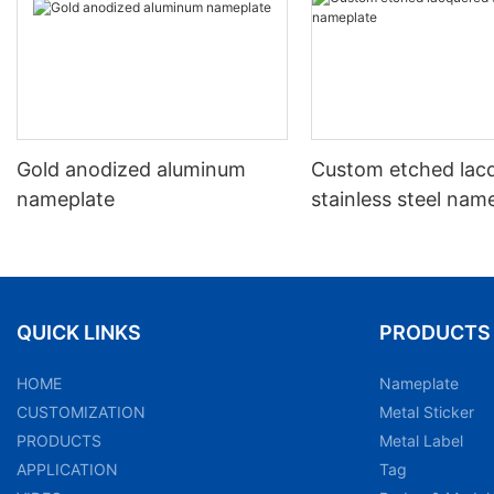
Gold anodized aluminum
Custom etched lac
nameplate
stainless steel nam
QUICK LINKS
PRODUCTS
HOME
Nameplate
CUSTOMIZATION
Metal Sticker
PRODUCTS
Metal Label
APPLICATION
Tag