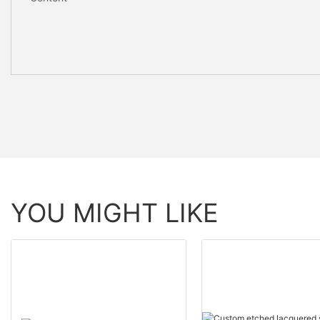
YOU MIGHT LIKE