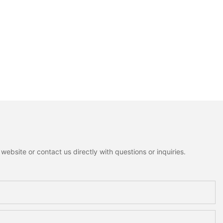
ebsite or contact us directly with questions or inquiries.