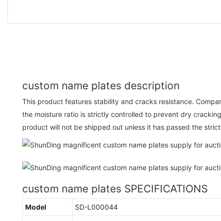
custom name plates description
This product features stability and cracks resistance. Compar
the moisture ratio is strictly controlled to prevent dry cracki
product will not be shipped out unless it has passed the stric
custom name plates SPECIFICATIONS
Model
SD-L000044