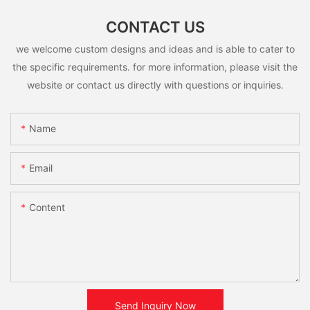
CONTACT US
we welcome custom designs and ideas and is able to cater to
the specific requirements. for more information, please visit the
website or contact us directly with questions or inquiries.
Name
Email
Content
Send Inquiry Now