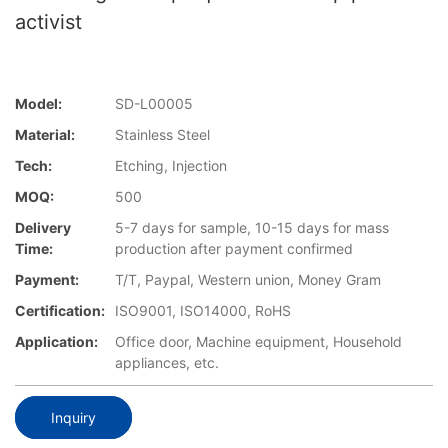
activist
Model:
SD-L00005
Material:
Stainless Steel
Tech:
Etching, Injection
MOQ:
500
Delivery
5-7 days for sample, 10-15 days for mass
Time:
production after payment confirmed
Payment:
T/T, Paypal, Western union, Money Gram
Certification:
ISO9001, ISO14000, RoHS
Application:
Office door, Machine equipment, Household
appliances, etc.
Inquiry