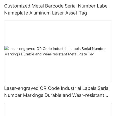
Customized Metal Barcode Serial Number Label
Nameplate Aluminum Laser Asset Tag
Laser-engraved QR Code Industrial Labels Serial
Number Markings Durable and Wear-resistant
Metal Plate Tag