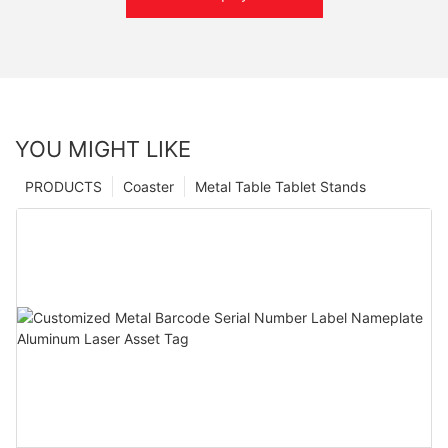
YOU MIGHT LIKE
PRODUCTS
Coaster
Metal Table Tablet Stands