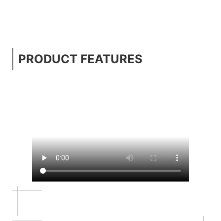
PRODUCT FEATURES