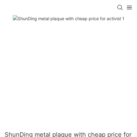
ShunDing metal plaque with cheap price for