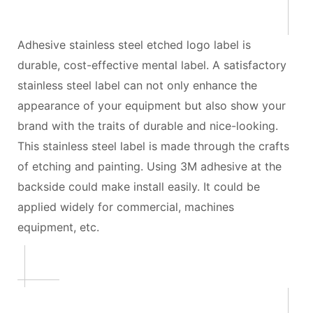
Adhesive stainless steel etched logo label is
durable, cost-effective mental label. A satisfactory
stainless steel label can not only enhance the
appearance of your equipment but also show your
brand with the traits of durable and nice-looking.
This stainless steel label is made through the crafts
of etching and painting. Using 3M adhesive at the
backside could make install easily. It could be
applied widely for commercial, machines
equipment, etc.