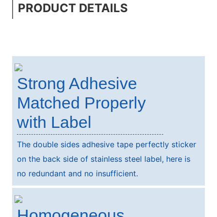
PRODUCT DETAILS
Strong Adhesive
Matched Properly
with Label
The double sides adhesive tape perfectly sticker
on the back side of stainless steel label, here is
no redundant and no insufficient.
Homogeneous