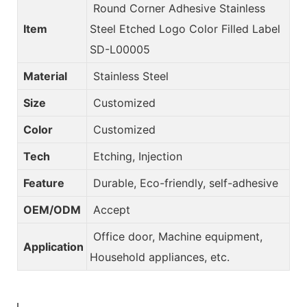
Round Corner Adhesive Stainless
Item
Steel Etched Logo Color Filled Label
SD-L00005
Material
Stainless Steel
Size
Customized
Color
Customized
Tech
Etching, Injection
Feature
Durable, Eco-friendly, self-adhesive
OEM/ODM
Accept
Office door, Machine equipment,
Application
Household appliances, etc.