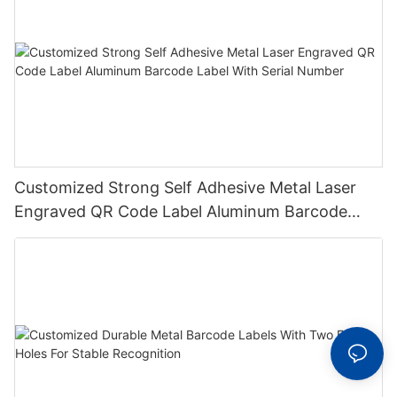
Customized Strong Self Adhesive Metal Laser
Engraved QR Code Label Aluminum Barcode
Label With Serial Number