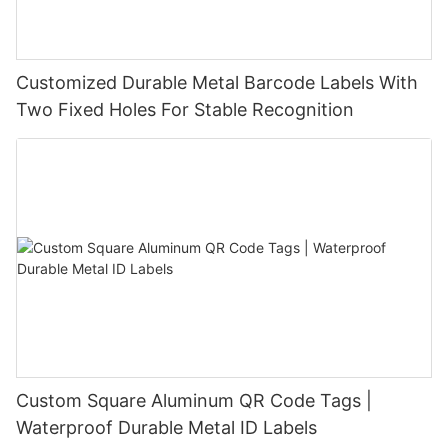
Customized Durable Metal Barcode Labels With
Two Fixed Holes For Stable Recognition
Custom Square Aluminum QR Code Tags |
Waterproof Durable Metal ID Labels