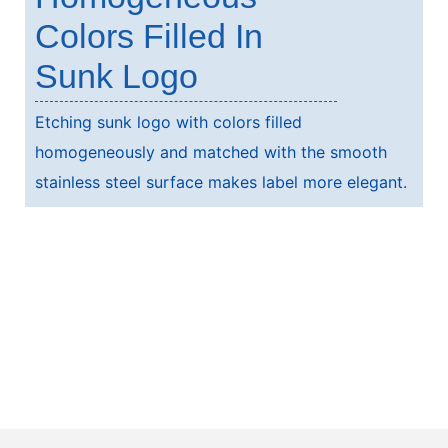
Colors Filled In
Sunk Logo
Etching sunk logo with colors filled
homogeneously and matched with the smooth
stainless steel surface makes label more elegant.