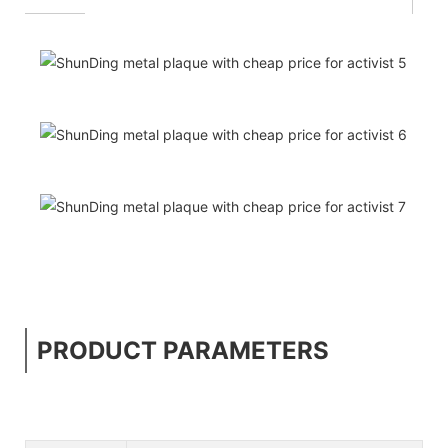
PRODUCT PARAMETERS