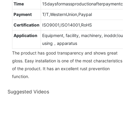
Time
15daysformassproductionafterpaymentconfir
Payment
T/T,WesternUnion,Paypal
Certification
ISO9001,ISO14001,RoHS
Application
Equipment, facility, machinery, inoddr/outdoor
using，apparatus
The product has good transparency and shows great
gloss. Easy installation is one of the most characteristics
of the product. It has an excellent rust prevention
function.
Suggested Videos