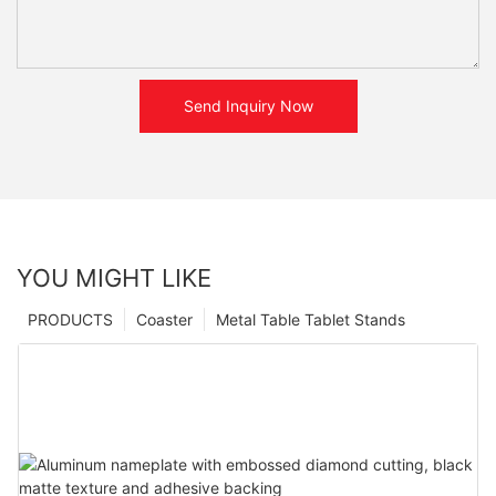
Send Inquiry Now
YOU MIGHT LIKE
PRODUCTS
Coaster
Metal Table Tablet Stands