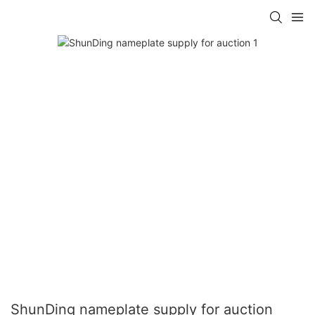
ShunDing nameplate supply for auction