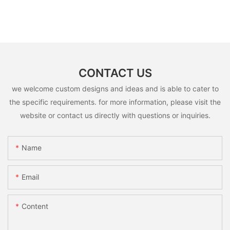
CONTACT US
we welcome custom designs and ideas and is able to cater to
the specific requirements. for more information, please visit the
website or contact us directly with questions or inquiries.
Name
Email
Content