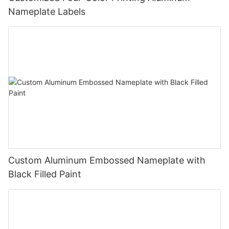
Nameplate Labels
Custom Aluminum Embossed Nameplate with
Black Filled Paint