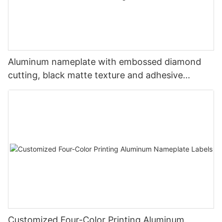
Aluminum nameplate with embossed diamond
cutting, black matte texture and adhesive
backing
Customized Four-Color Printing Aluminum