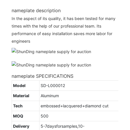
nameplate description
In the aspect of its quality, it has been tested for many
times with the help of our professional team. Its
performance of easy installation saves more labor for
engineers
nameplate SPECIFICATIONS
Model
SD-L000012
Material
Aluminum
Tech
embossed+lacquered+diamond cut
MOQ
500
Delivery
5-7daysforsamples,10-