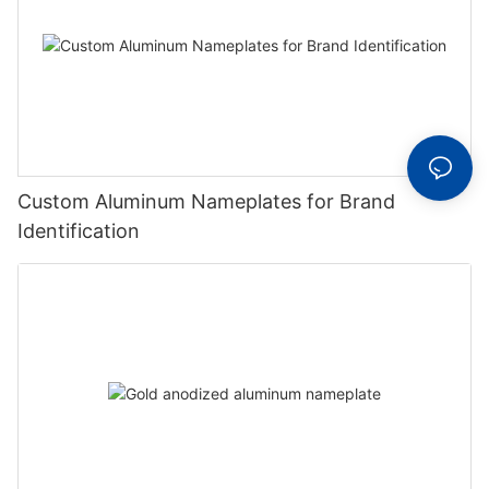
Custom Aluminum Nameplates for Brand
Identification