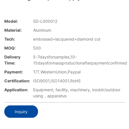
Model:
SD-L000012
Material:
Aluminum
Tech:
embossed+lacquered+diamond cut
MOQ:
500
Delivery
5-7daysforsamples,10-
Time:
15daysformassproductionafterpaymentconfirmed
Payment:
T/T,WesternUnion,Paypal
Certification:
ISO9001,ISO14001,RoHS
Application:
Equipment, facility, machinery, inoddr/outdoor
using，apparatus
Inquiry