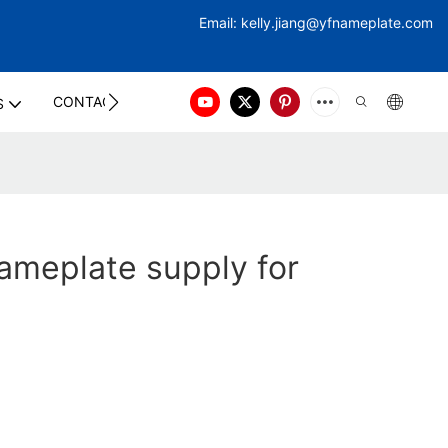
Email:
kelly.jiang@yfna
meplate.com
CONTACT US
S
ameplate supply for