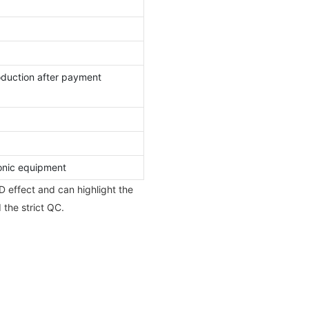
oduction after payment
nic equipment
D effect and can highlight the
 the strict QC.