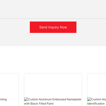
Send Inquiry Now