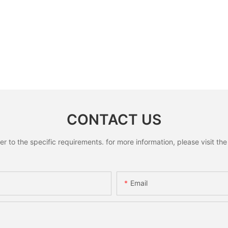
CONTACT US
to the specific requirements. for more information, please visit the w
Email