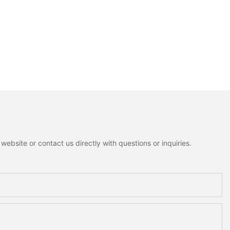
ebsite or contact us directly with questions or inquiries.