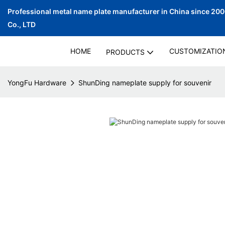
Professional metal name plate manufacturer in China since 20
Co., LTD
HOME
CUSTOMIZATIO
PRODUCTS
YongFu Hardware
ShunDing nameplate supply for souvenir