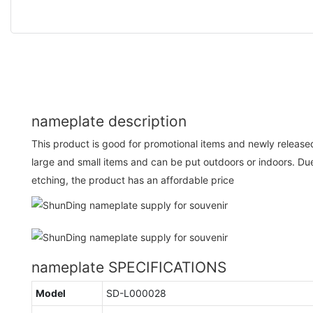
nameplate description
This product is good for promotional items and newly released 
large and small items and can be put outdoors or indoors. Due
etching, the product has an affordable price
nameplate SPECIFICATIONS
Model
SD-L000028