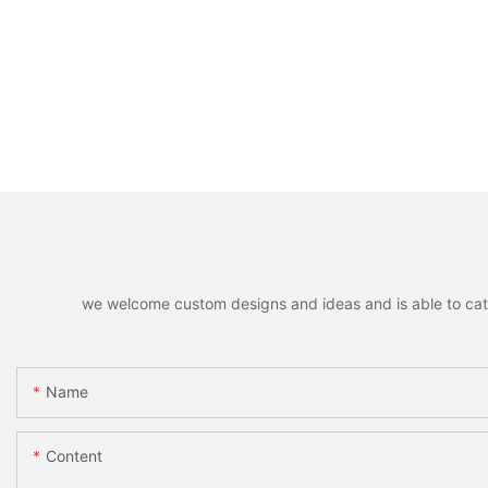
we welcome custom designs and ideas and is able to cater 
Name
Content