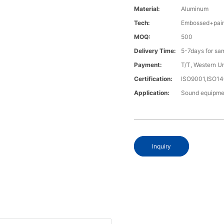
Material:
Aluminum
Tech:
Embossed+pain
MOQ:
500
Delivery Time:
5-7days for sa
Payment:
T/T, Western U
Certification:
ISO9001,ISO1
Application:
Sound equipme
Inquiry