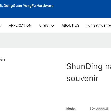
06.
DongGuan YongFu Hardware
N
APPLICATION
ABOUT US
VIDEO
INFO CENTER
ShunDing n
souvenir
Model:
SD-L000028