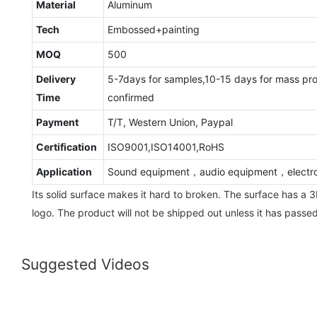
Material
Aluminum
Tech
Embossed+painting
MOQ
500
Delivery
5-7days for samples,10-15 days for mass pr
Time
confirmed
Payment
T/T, Western Union, Paypal
Certification
ISO9001,ISO14001,RoHS
Application
Sound equipment，audio equipment，electro
Its solid surface makes it hard to broken. The surface has a 3
logo. The product will not be shipped out unless it has passed
Suggested Videos