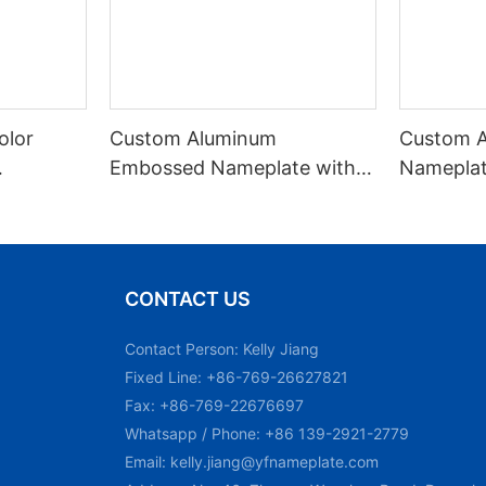
olor
Custom Aluminum
Custom 
Embossed Nameplate with
Nameplat
Black Filled Paint
Identific
CONTACT US
Contact Person: Kelly Jiang
Fixed Line: +86-769-26627821
Fax: +86-769-22676697
Whatsapp / Phone: +86 139-2921-2779
Email:
kelly.jiang@yfnameplate.com