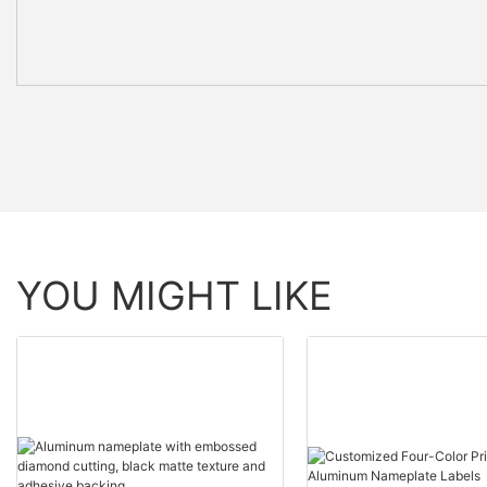
YOU MIGHT LIKE