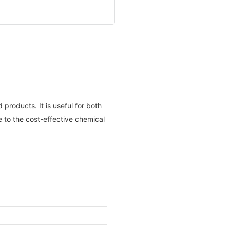
products. It is useful for both
 to the cost-effective chemical