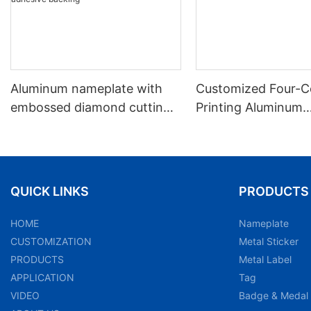
Aluminum nameplate with
Customized Four-C
embossed diamond cutting,
Printing Aluminum
black matte texture and
Nameplate Labels
adhesive backing
QUICK LINKS
PRODUCTS
HOME
Nameplate
CUSTOMIZATION
Metal Sticker
PRODUCTS
Metal Label
APPLICATION
Tag
VIDEO
Badge & Medal