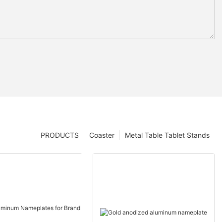
PRODUCTS
Coaster
Metal Table Tablet Stands