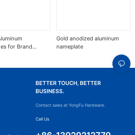
Aluminum
Gold anodized aluminum
es for Brand
nameplate
ation
BETTER TOUCH, BETTER
BUSINESS.
Contact sales at YongFu Hardware.
Call Us