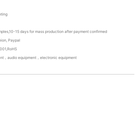
ting
mples,10-15 days for mass production after payment confirmed
nion, Paypal
4001,RoHS
nt，audio equipment，electronic equipment