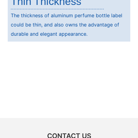
Thin Thickness
The thickness of aluminum perfume bottle label
could be thin, and also owns the advantage of
durable and elegant appearance.
CONTACT US