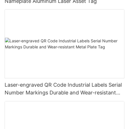
Nameplate Aluminum Laser Asset Tag
Laser-engraved QR Code Industrial Labels Serial
Number Markings Durable and Wear-resistant
Metal Plate Tag