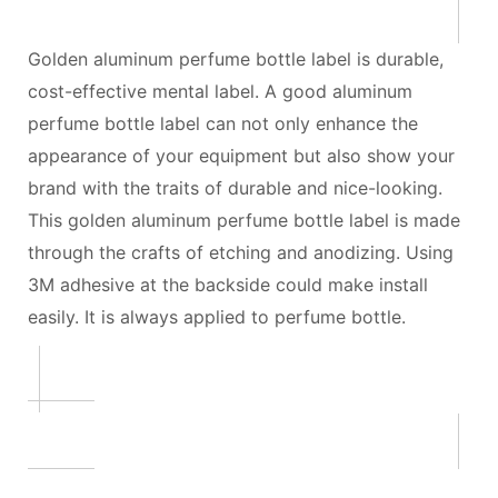
Golden aluminum perfume bottle label is durable,
cost-effective mental label. A good aluminum
perfume bottle label can not only enhance the
appearance of your equipment but also show your
brand with the traits of durable and nice-looking.
This golden aluminum perfume bottle label is made
through the crafts of etching and anodizing. Using
3M adhesive at the backside could make install
easily. It is always applied to perfume bottle.