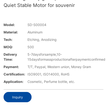
Quiet Stable Motor for souvenir
Model:
SD-S00004
Material:
Aluminum
Tech:
Etching, Anodizing
MOQ:
500
Delivery
5-7daysforsample,10-
Time:
15daysformassproductionafterpaymentconfirmed
Payment:
T/T, Paypal, Western union, Money Gram
Certification:
ISO9001, ISO14000, RoHS
Application:
Cosmetic, Perfume bottle, etc.
Inquiry