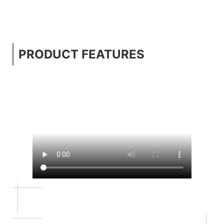
PRODUCT FEATURES