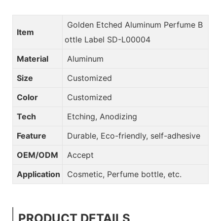
Golden Etched Aluminum Perfume B
Item
ottle Label SD-L00004
Material
Aluminum
Size
Customized
Color
Customized
Tech
Etching, Anodizing
Feature
Durable, Eco-friendly, self-adhesive
OEM/ODM
Accept
Application
Cosmetic, Perfume bottle, etc.
PRODUCT DETAILS