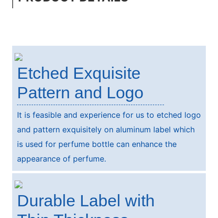
Etched Exquisite
Pattern and Logo
It is feasible and experience for us to etched logo
and pattern exquisitely on aluminum label which
is used for perfume bottle can enhance the
appearance of perfume.
Durable Label with