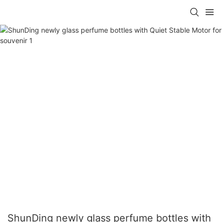
ShunDing newly glass perfume bottles with