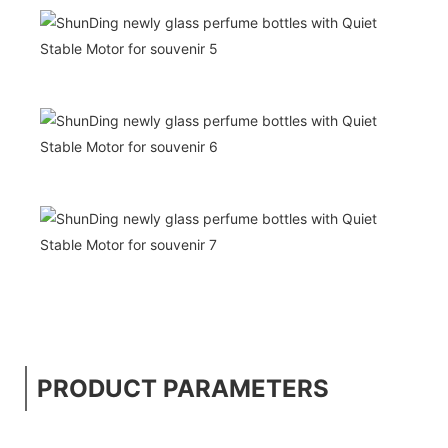
PRODUCT PARAMETERS