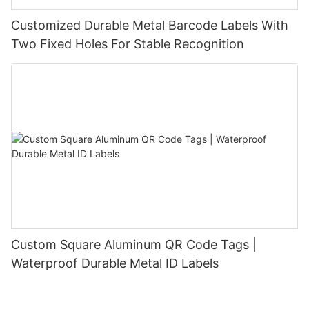
Customized Durable Metal Barcode Labels With
Two Fixed Holes For Stable Recognition
Custom Square Aluminum QR Code Tags |
Waterproof Durable Metal ID Labels