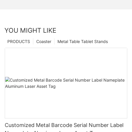
YOU MIGHT LIKE
PRODUCTS
Coaster
Metal Table Tablet Stands
Customized Metal Barcode Serial Number Label