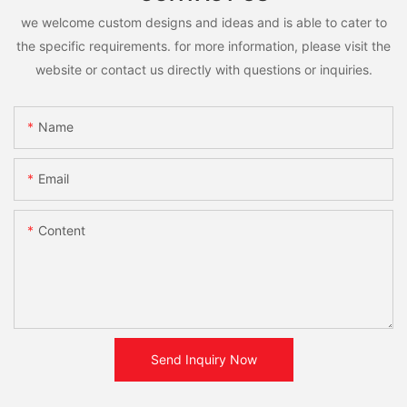
we welcome custom designs and ideas and is able to cater to
the specific requirements. for more information, please visit the
website or contact us directly with questions or inquiries.
Name
Email
Content
Send Inquiry Now