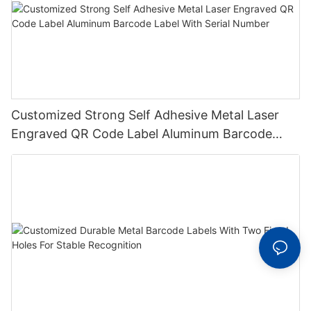
Customized Strong Self Adhesive Metal Laser
Engraved QR Code Label Aluminum Barcode
Label With Serial Number