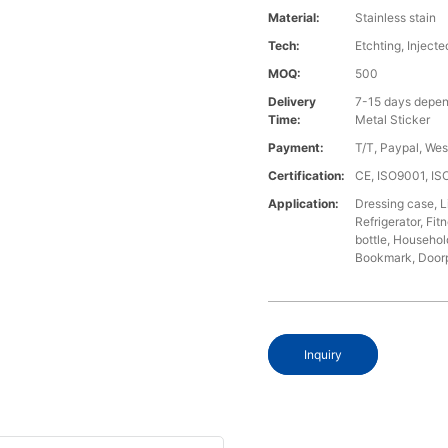
Material:
Stainless stain
Tech:
Etchting, Injecte
MOQ:
500
Delivery
7-15 days depen
Time:
Metal Sticker
Payment:
T/T, Paypal, We
Certification:
CE, ISO9001, I
Application:
Dressing case, L
Refrigerator, Fi
bottle, Househol
Bookmark, Doorpl
Inquiry