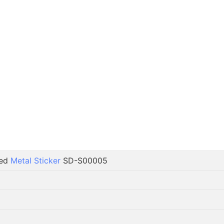
ted
Metal Sticker
SD-S00005