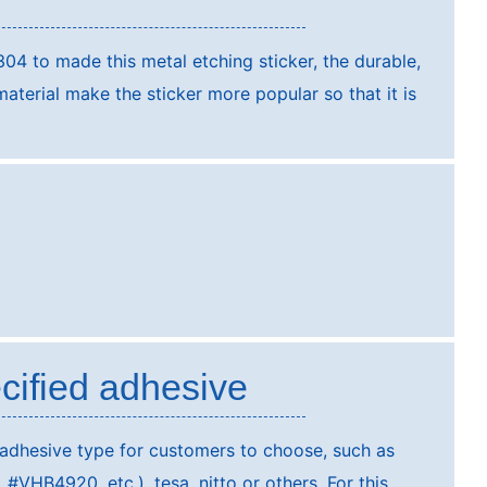
304 to made this metal etching sticker, the durable,
terial make the sticker more popular so that it is
cified adhesive
 adhesive type for customers to choose, such as
VHB4920, etc.), tesa, nitto or others. For this