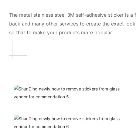
The metal stainless steel 3M self-adhesive sticker is 
back and many other services to create the exact look 
so that to make your products more popular.