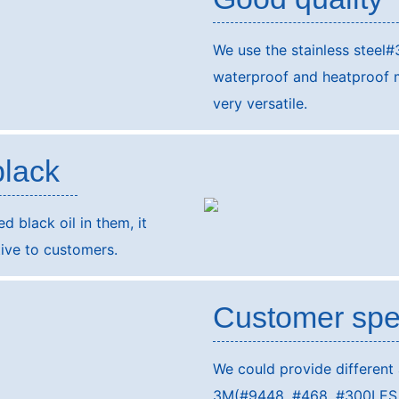
We use the stainless steel#
waterproof and heatproof ma
very versatile.
black
 black oil in them, it
ive to customers.
Customer spe
We could provide different
3M(#9448, #468, #300LES, #