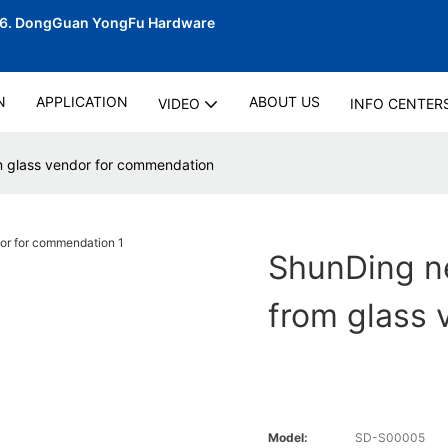
06.
DongGuan YongFu Hardware
N
APPLICATION
ABOUT US
VIDEO
INFO CENTER
m glass vendor for commendation
ShunDing n
from glass
Model:
SD-S00005