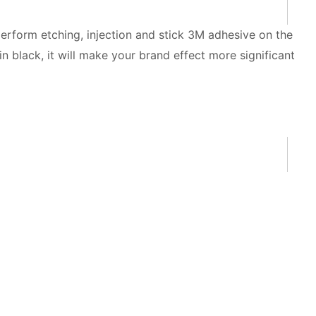
perform etching, injection and stick 3M adhesive on the
 black, it will make your brand effect more significant