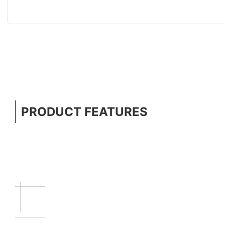
PRODUCT FEATURES