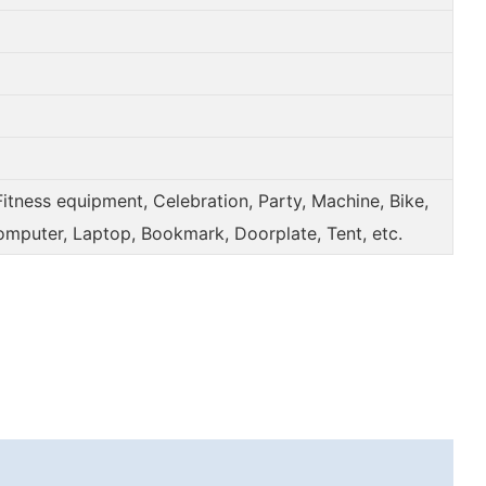
Fitness equipment, Celebration, Party, Machine, Bike,
omputer, Laptop, Bookmark, Doorplate, Tent, etc.