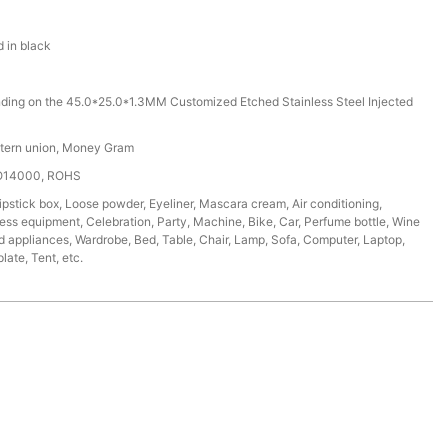
d in black
ding on the 45.0*25.0*1.3MM Customized Etched Stainless Steel Injected
stern union, Money Gram
SO14000, ROHS
ipstick box, Loose powder, Eyeliner, Mascara cream, Air conditioning,
tness equipment, Celebration, Party, Machine, Bike, Car, Perfume bottle, Wine
d appliances, Wardrobe, Bed, Table, Chair, Lamp, Sofa, Computer, Laptop,
ate, Tent, etc.