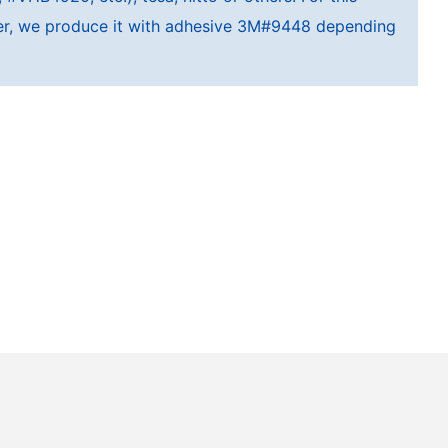
cker, we produce it with adhesive 3M#9448 depending