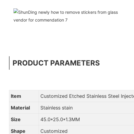
PRODUCT PARAMETERS
Item
Customized Etched Stainless Steel Injec
Material
Stainless stain
Size
45.0*25.0*1.3MM
Shape
Customized