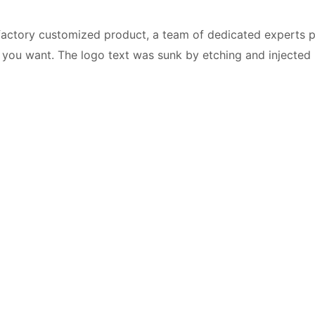
a factory customized product, a team of dedicated experts 
you want. The logo text was sunk by etching and injected in