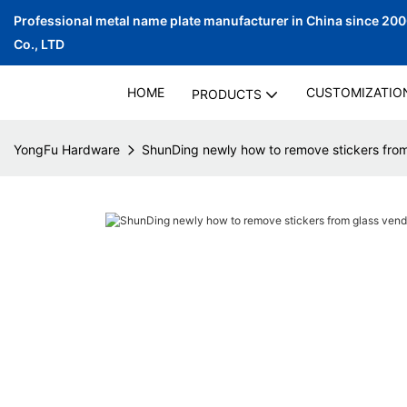
Professional metal name plate manufacturer in China since 20
Co., LTD
HOME
CUSTOMIZATIO
PRODUCTS
YongFu Hardware
ShunDing newly how to remove stickers fro