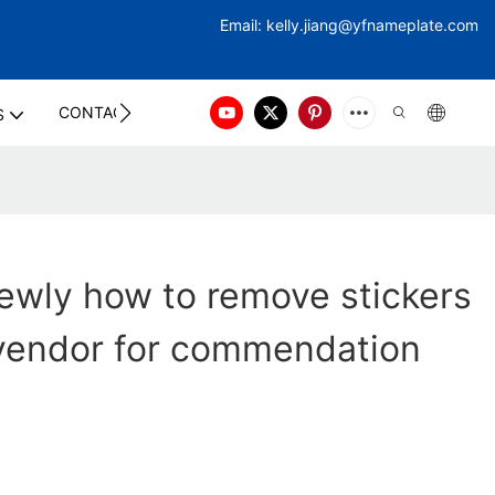
Email:
kelly.jiang@yfna
meplate.com
CONTACT US
S
ewly how to remove stickers
 vendor for commendation