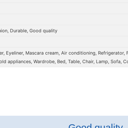
hion, Durable, Good quality
, Eyeliner, Mascara cream, Air conditioning, Refrigerator, 
old appliances, Wardrobe, Bed, Table, Chair, Lamp, Sofa, C
Good quality