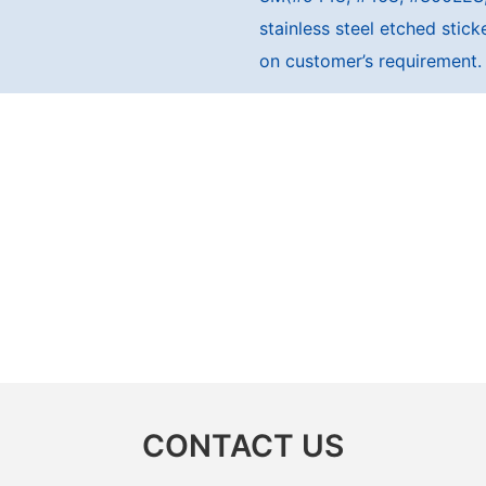
stainless steel etched sti
on customer’s requirement.
CONTACT US