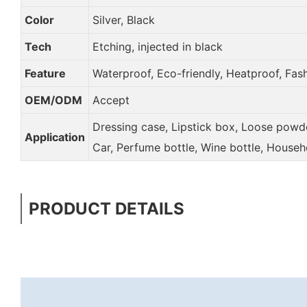
Color
Silver, Black
Tech
Etching, injected in black
Feature
Waterproof, Eco-friendly, Heatproof, Fas
OEM/ODM
Accept
Dressing case, Lipstick box, Loose powder
Application
Car, Perfume bottle, Wine bottle, Househ
PRODUCT DETAILS