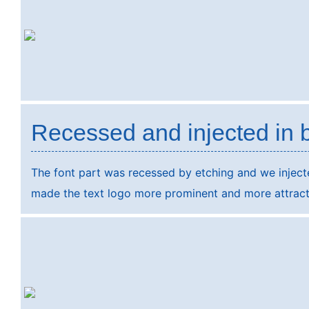
Recessed and injected in 
The font part was recessed by etching and we injected
made the text logo more prominent and more attract