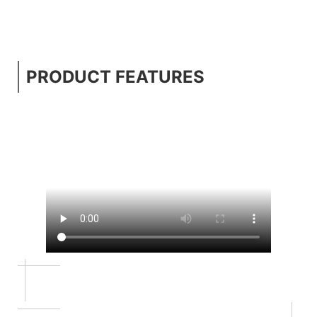
PRODUCT FEATURES