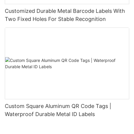
Customized Durable Metal Barcode Labels With
Two Fixed Holes For Stable Recognition
Custom Square Aluminum QR Code Tags |
Waterproof Durable Metal ID Labels