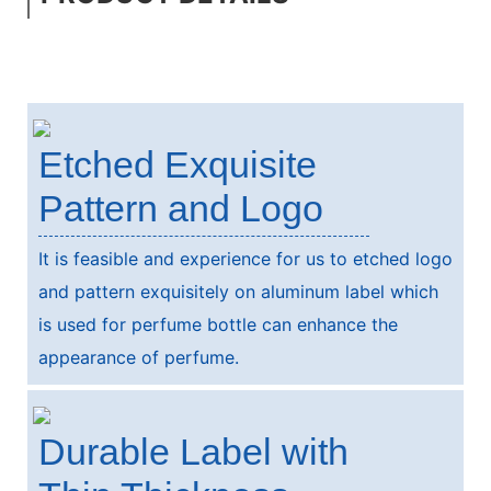
Etched Exquisite
Pattern and Logo
It is feasible and experience for us to etched logo
and pattern exquisitely on aluminum label which
is used for perfume bottle can enhance the
appearance of perfume.
Durable Label with