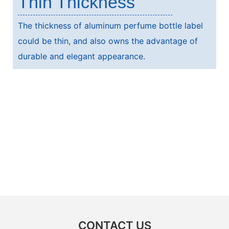
Thin Thickness
The thickness of aluminum perfume bottle label
could be thin, and also owns the advantage of
durable and elegant appearance.
CONTACT US