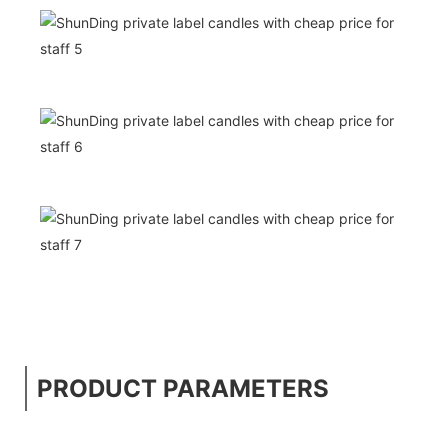
PRODUCT PARAMETERS