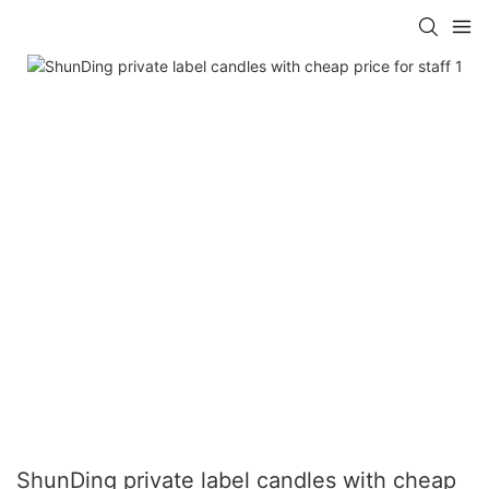
ShunDing private label candles with cheap