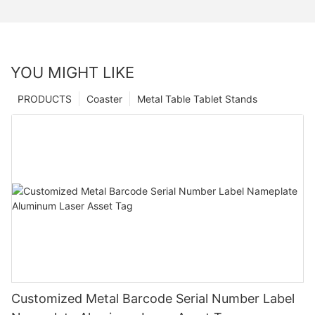
YOU MIGHT LIKE
PRODUCTS
Coaster
Metal Table Tablet Stands
Customized Metal Barcode Serial Number Label