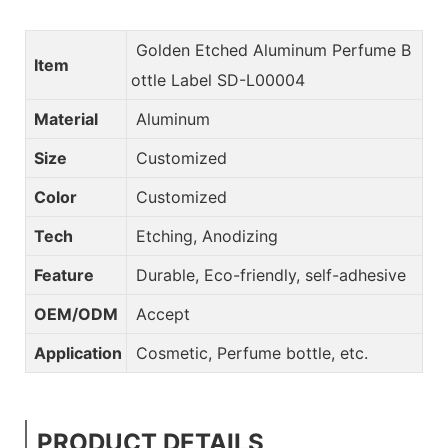
Golden Etched Aluminum Perfume B
Item
ottle Label SD-L00004
Material
Aluminum
Size
Customized
Color
Customized
Tech
Etching, Anodizing
Feature
Durable, Eco-friendly, self-adhesive
OEM/ODM
Accept
Application
Cosmetic, Perfume bottle, etc.
PRODUCT DETAILS