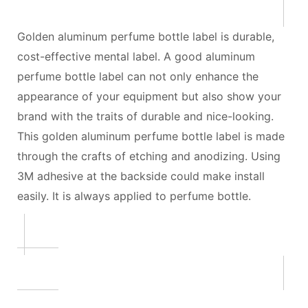
Golden aluminum perfume bottle label is durable,
cost-effective mental label. A good aluminum
perfume bottle label can not only enhance the
appearance of your equipment but also show your
brand with the traits of durable and nice-looking.
This golden aluminum perfume bottle label is made
through the crafts of etching and anodizing. Using
3M adhesive at the backside could make install
easily. It is always applied to perfume bottle.