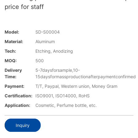
price for staff
Model:
SD-S00004
Material:
Aluminum
Tech:
Etching, Anodizing
MOQ:
500
Delivery
5-7daysforsample,10-
Time:
15daysformassproductionafterpaymentconfirmed
Payment:
T/T, Paypal, Western union, Money Gram
Certification:
ISO9001, ISO14000, RoHS
Application:
Cosmetic, Perfume bottle, etc.
Inquiry