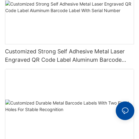
Customized Strong Self Adhesive Metal Laser
Engraved QR Code Label Aluminum Barcode
Label With Serial Number