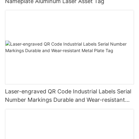
Nameplate Aluminum Laser Asset Tag
Laser-engraved QR Code Industrial Labels Serial
Number Markings Durable and Wear-resistant
Metal Plate Tag