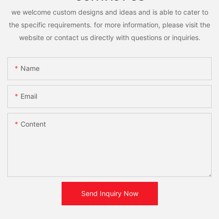
we welcome custom designs and ideas and is able to cater to
the specific requirements. for more information, please visit the
website or contact us directly with questions or inquiries.
Name
Email
Content
Send Inquiry Now