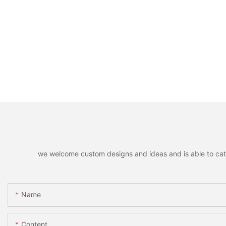
we welcome custom designs and ideas and is able to cater 
Name
Content