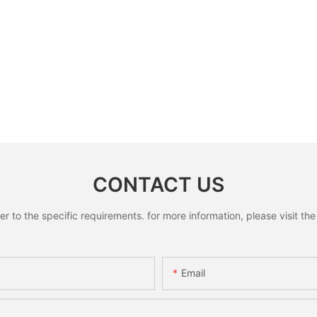
CONTACT US
to the specific requirements. for more information, please visit the w
Email