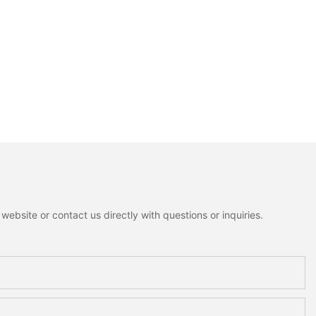
ebsite or contact us directly with questions or inquiries.