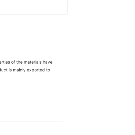
rties of the materials have
uct is mainly exported to