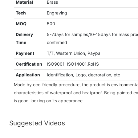
Material
Brass
Tech
Engraving
MOQ
500
Delivery
5-7days for samples,10-15days for mass pro
Time
confirmed
Payment
T/T, Western Union, Paypal
Certification
ISO9001, ISO14001,RoHS
Application
Identification, Logo, decroration, etc
Made by eco-friendly procedure, the product is environmental-
characteristics of waterproof and heatproof. Being painted e
is good-looking on its appearance.
Suggested Videos