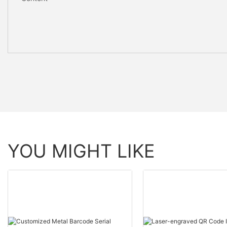
YOU MIGHT LIKE