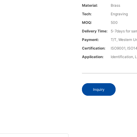
Material:
Brass
Tech:
Engraving
MOQ:
500
Delivery Time:
5-7days for sa
Payment:
T/T, Western U
Certification:
ISO9001, ISO1
Application:
Identification, 
Inquiry