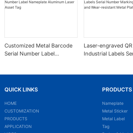
Customized Metal Barcode
Laser-engraved QR
Serial Number Label
Industrial Labels Ser
Nameplate Aluminum Laser
Number Markings D
Asset Tag
and Wear-resistant
Plate Tag
QUICK LINKS
PRODUCTS
HOME
Nameplate
CUSTOMIZATION
Metal Sticker
PRODUCTS
Metal Label
APPLICATION
Tag