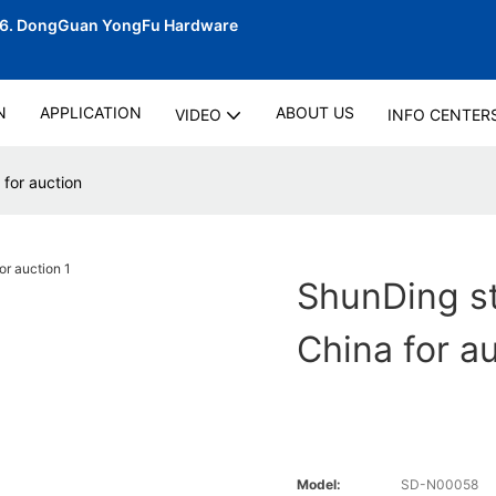
06.
DongGuan YongFu Hardware
N
APPLICATION
ABOUT US
VIDEO
INFO CENTER
for auction
ShunDing s
China for a
Model:
SD-N00058