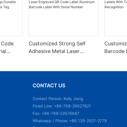
 Code
Customized Strong Self
Customiz
ial
Adhesive Metal Laser
Barcode 
urable
Engraved QR Code Label
Fixed Hol
 Metal
Aluminum Barcode Label
Recognit
With Serial Number
CONTACT US
Contact Person: Kelly Jiang
Fixed Line: +86-769-26627821
Fax: +86-769-22676697
Whatsapp / Phone: +86 139-2921-2779