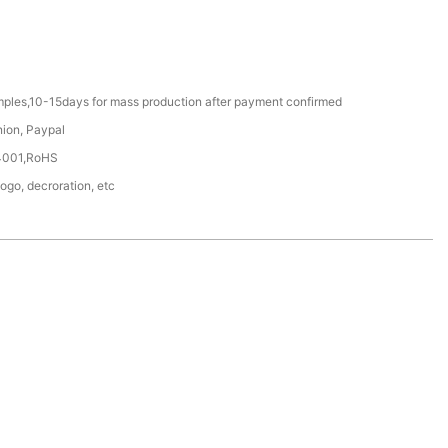
mples,10-15days for mass production after payment confirmed
nion, Paypal
4001,RoHS
Logo, decroration, etc