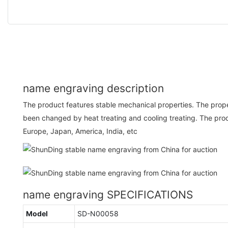
name engraving description
The product features stable mechanical properties. The prope
been changed by heat treating and cooling treating. The prod
Europe, Japan, America, India, etc
name engraving SPECIFICATIONS
Model
SD-N00058