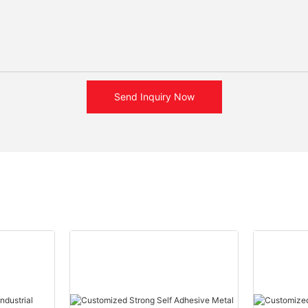
Send Inquiry Now