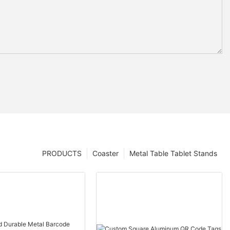
PRODUCTS
Coaster
Metal Table Tablet Stands