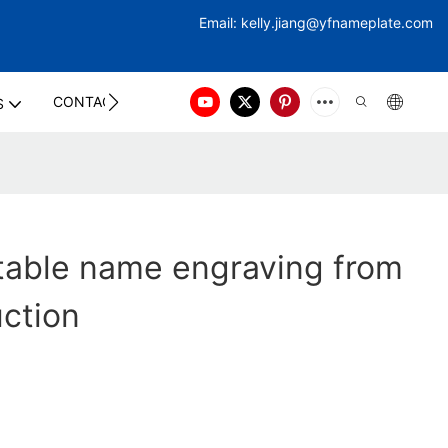
Email:
kelly.jiang@yfna
meplate.com
CONTACT US
S
table name engraving from
uction