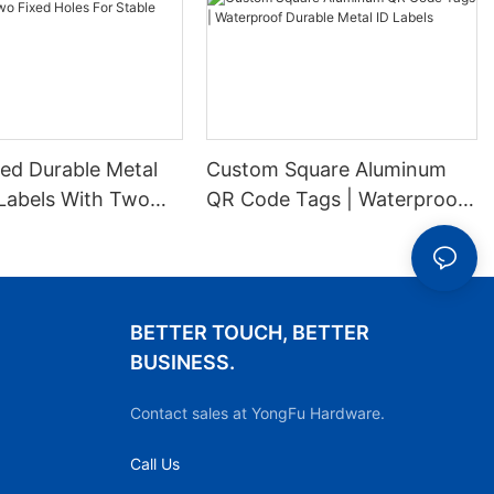
ed Durable Metal
Custom Square Aluminum
Labels With Two
QR Code Tags | Waterproof
es For Stable
Durable Metal ID Labels
ion
BETTER TOUCH, BETTER
BUSINESS.
Contact sales at YongFu Hardware.
Call Us