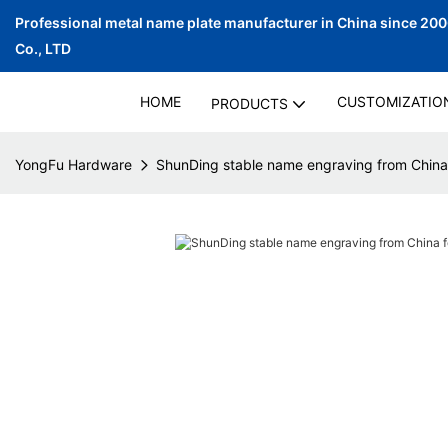
Professional metal name plate manufacturer in China since 20
Co., LTD
HOME
CUSTOMIZATIO
PRODUCTS
YongFu Hardware
ShunDing stable name engraving from China 