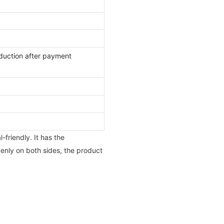
duction after payment
friendly. It has the
venly on both sides, the product