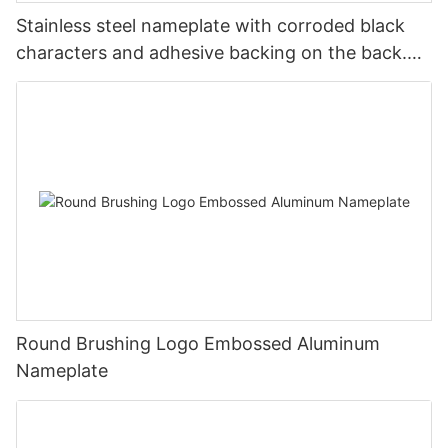
Stainless steel nameplate with corroded black
characters and adhesive backing on the back.
Customized nameplate and sign
Round Brushing Logo Embossed Aluminum
Nameplate