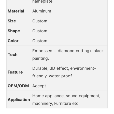
nameplate
Material
Aluminum
Size
Custom
Shape
Custom
Color
Custom
Embossed + diamond cutting+ black
Tech
painting.
Durable, 3D effect, environment-
Feature
friendly, water-proof
OEM/ODM
Accept
Home appliance, sound equipment,
Application
machinery, Furniture etc.