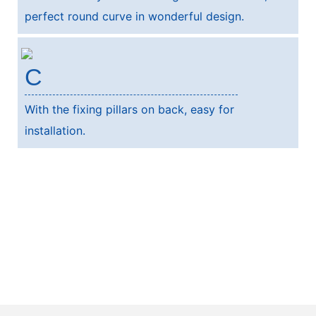
perfect round curve in wonderful design.
C
With the fixing pillars on back, easy for
installation.