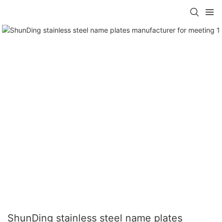
ShunDing stainless steel name plates