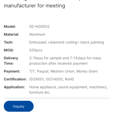
manufacturer for meeting
Model:
SD-N00002
Material:
Aluminum
Tech:
Embossed +diamond cutting+ black painting
MOQ:
500pcs
Delivery
3-7days for sample and 7-15days for mass
Time:
production after received payment
Payment:
T/T, Paypal, Western Union, Money Gram
Certification:
ISO9001, ISO14000, RoHS
Application:
Home appliance, sound equipment, machinery,
furniture etc.
Inquiry