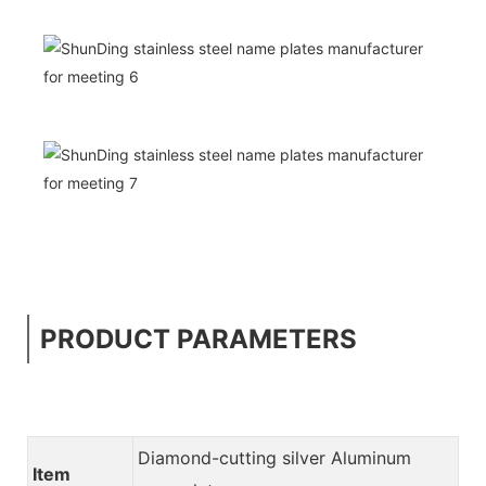
PRODUCT PARAMETERS
Diamond-cutting silver Aluminum
Item