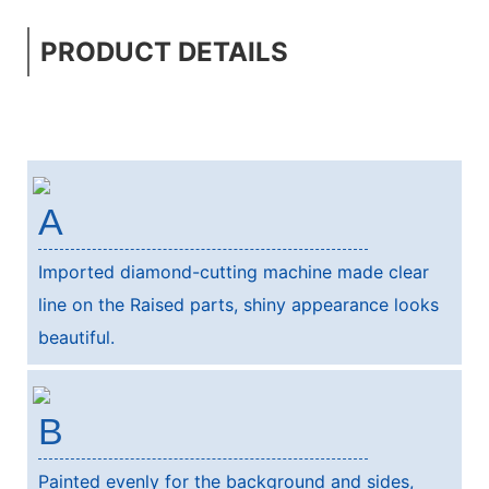
PRODUCT DETAILS
A
Imported diamond-cutting machine made clear
line on the Raised parts, shiny appearance looks
beautiful.
B
Painted evenly for the background and sides,