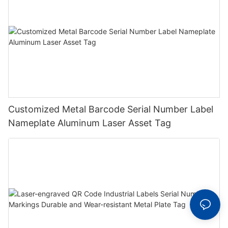
Customized Metal Barcode Serial Number Label
Nameplate Aluminum Laser Asset Tag