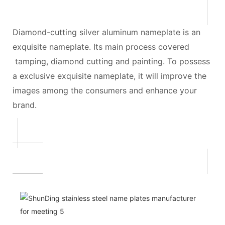
Diamond-cutting silver aluminum nameplate is an
exquisite nameplate. Its main process covered
tamping, diamond cutting and painting. To possess
a exclusive exquisite nameplate, it will improve the
images among the consumers and enhance your
brand.