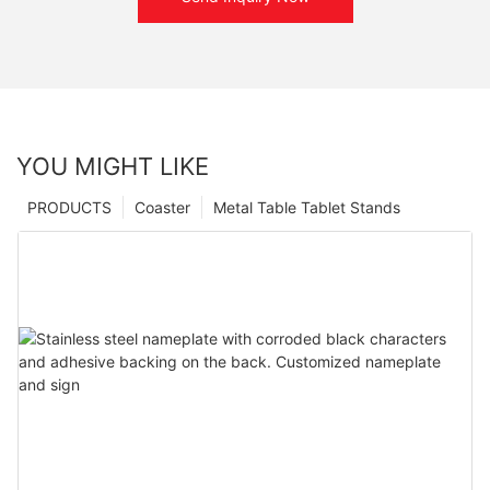
YOU MIGHT LIKE
PRODUCTS
Coaster
Metal Table Tablet Stands