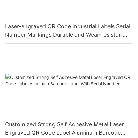
Laser-engraved QR Code Industrial Labels Serial
Number Markings Durable and Wear-resistant
Metal Plate Tag
Customized Strong Self Adhesive Metal Laser
Engraved QR Code Label Aluminum Barcode