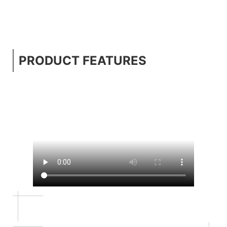
PRODUCT FEATURES