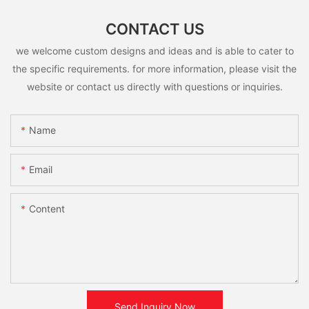
CONTACT US
we welcome custom designs and ideas and is able to cater to
the specific requirements. for more information, please visit the
website or contact us directly with questions or inquiries.
Name
Email
Content
Send Inquiry Now