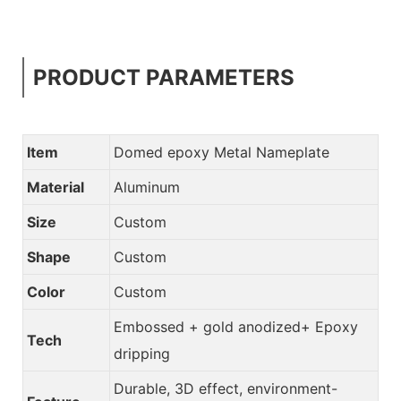
PRODUCT PARAMETERS
Item
Domed epoxy Metal Nameplate
Material
Aluminum
Size
Custom
Shape
Custom
Color
Custom
Embossed + gold anodized+ Epoxy
Tech
dripping
Durable, 3D effect, environment-