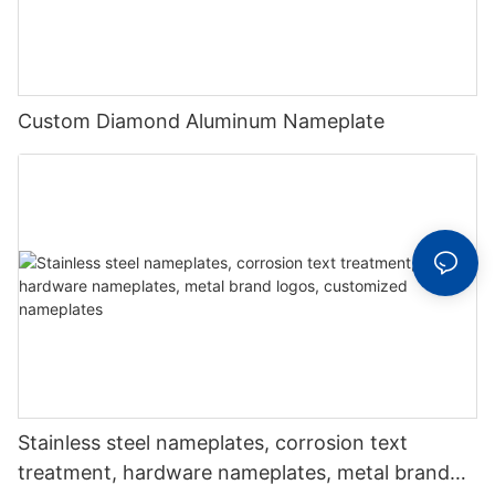
Custom Diamond Aluminum Nameplate
Stainless steel nameplates, corrosion text
treatment, hardware nameplates, metal brand