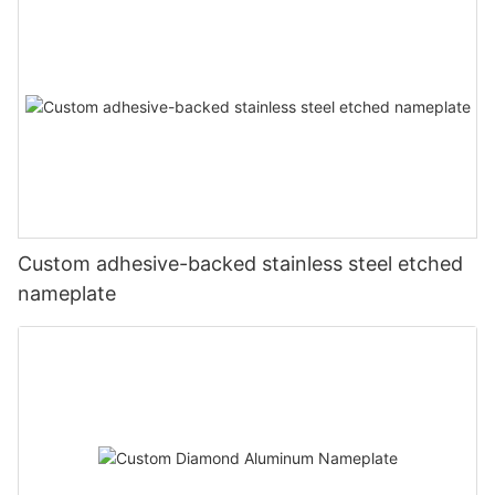
Custom adhesive-backed stainless steel etched
nameplate