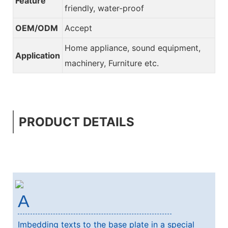
Feature
friendly, water-proof
OEM/ODM
Accept
Home appliance, sound equipment,
Application
machinery, Furniture etc.
PRODUCT DETAILS
A
Imbedding texts to the base plate in a special