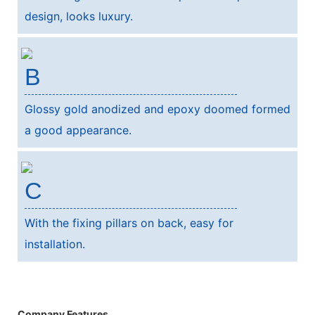
design, looks luxury.
B
Glossy gold anodized and epoxy doomed formed
a good appearance.
C
With the fixing pillars on back, easy for
installation.
Company Features