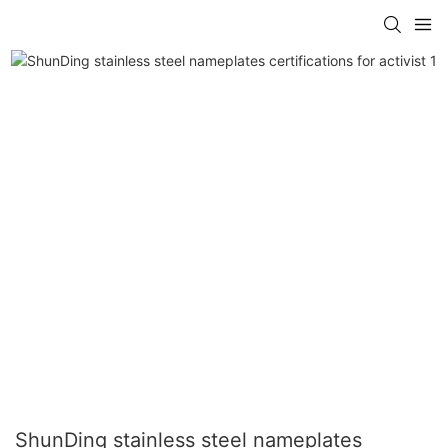
ShunDing stainless steel nameplates