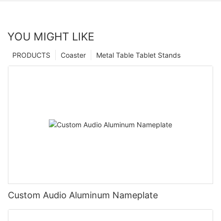
YOU MIGHT LIKE
PRODUCTS
Coaster
Metal Table Tablet Stands
Custom Audio Aluminum Nameplate