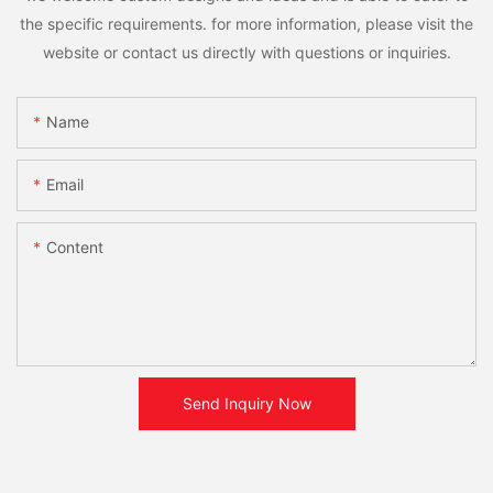
the specific requirements. for more information, please visit the
website or contact us directly with questions or inquiries.
Name
Email
Content
Send Inquiry Now