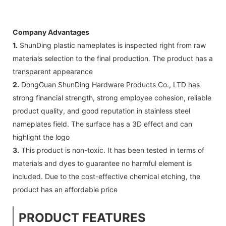
Company Advantages
1.
ShunDing plastic nameplates is inspected right from raw
materials selection to the final production. The product has a
transparent appearance
2.
DongGuan ShunDing Hardware Products Co., LTD has
strong financial strength, strong employee cohesion, reliable
product quality, and good reputation in stainless steel
nameplates field. The surface has a 3D effect and can
highlight the logo
3.
This product is non-toxic. It has been tested in terms of
materials and dyes to guarantee no harmful element is
included. Due to the cost-effective chemical etching, the
product has an affordable price
PRODUCT FEATURES