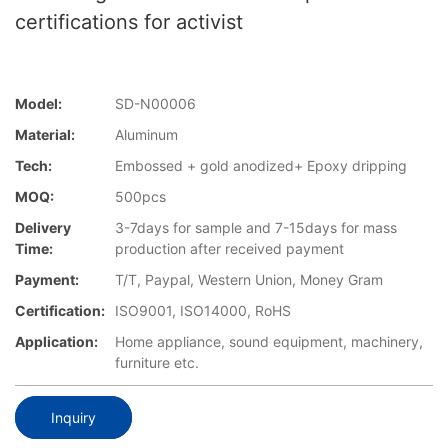
certifications for activist
Model:
SD-N00006
Material:
Aluminum
Tech:
Embossed + gold anodized+ Epoxy dripping
MOQ:
500pcs
Delivery
3-7days for sample and 7-15days for mass
Time:
production after received payment
Payment:
T/T, Paypal, Western Union, Money Gram
Certification:
ISO9001, ISO14000, RoHS
Application:
Home appliance, sound equipment, machinery,
furniture etc.
Inquiry