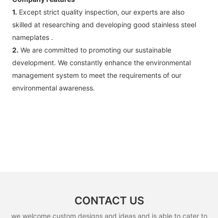
1.
Except strict quality inspection, our experts are also
skilled at researching and developing good stainless steel
nameplates .
2.
We are committed to promoting our sustainable
development. We constantly enhance the environmental
management system to meet the requirements of our
environmental awareness.
CONTACT US
we welcome custom designs and ideas and is able to cater to