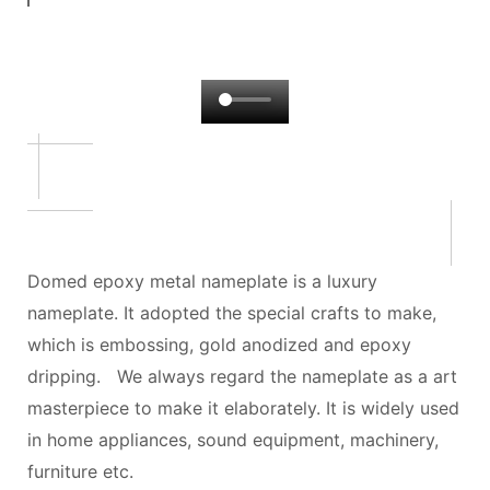
Domed epoxy metal nameplate is a luxury
nameplate. It adopted the special crafts to make,
which is embossing, gold anodized and epoxy
dripping. We always regard the nameplate as a art
masterpiece to make it elaborately. It is widely used
in home appliances, sound equipment, machinery,
furniture etc.