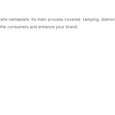
site nameplate. Its main process covered tamping, diamond
g the consumers and enhance your brand.