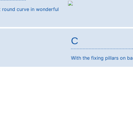
t round curve in wonderful
C
With the fixing pillars on ba