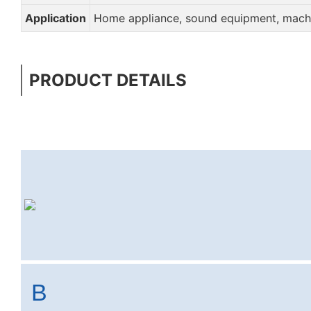
Application
Home appliance, sound equipment, machin
PRODUCT DETAILS
B