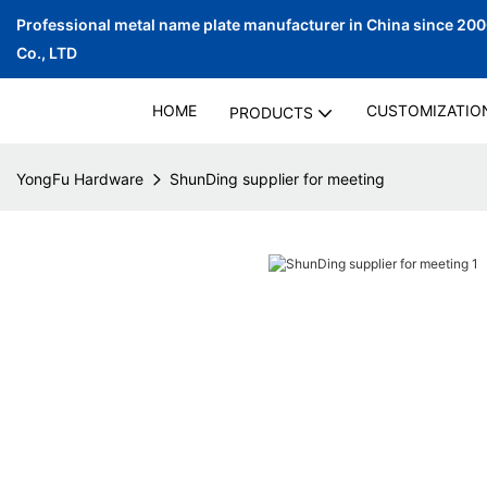
Professional metal name plate manufacturer in China since 20
Co., LTD
HOME
CUSTOMIZATIO
PRODUCTS
YongFu Hardware
ShunDing supplier for meeting