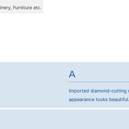
ery, Furniture etc.
A
Imported diamond-cutting m
appearance looks beautifu