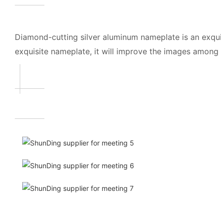
Diamond-cutting silver aluminum nameplate is an exqui
exquisite nameplate, it will improve the images amon