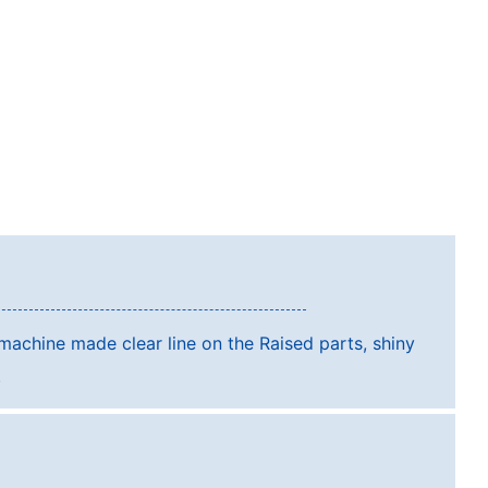
achine made clear line on the Raised parts, shiny
l.