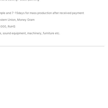
mple and 7-15days for mass production after received payment
estern Union, Money Gram
4000, RoHS
, sound equipment, machinery, furniture etc.