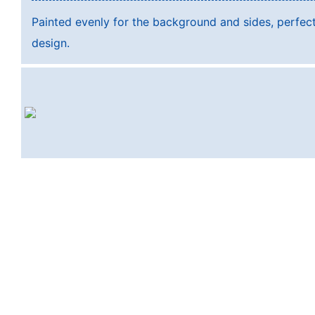
Painted evenly for the background and sides, perfec
design.