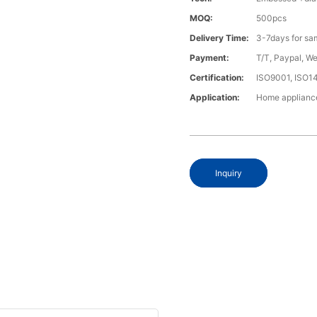
MOQ:
500pcs
Delivery Time:
3-7days for sa
Payment:
T/T, Paypal, W
Certification:
ISO9001, ISO1
Application:
Home appliance
Inquiry