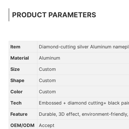
PRODUCT PARAMETERS
Item
Diamond-cutting silver Aluminum namepl
Material
Aluminum
Size
Custom
Shape
Custom
Color
Custom
Tech
Embossed + diamond cutting+ black pain
Feature
Durable, 3D effect, environment-friendly
OEM/ODM
Accept