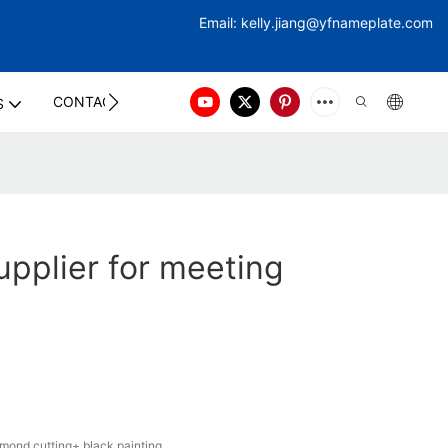
Email:
kelly.jiang@yfna
meplate.com
CONTACT US
S
pplier for meeting
ond cutting+ black painting