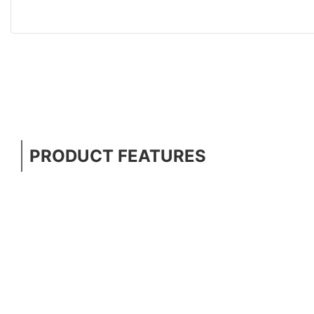
PRODUCT FEATURES