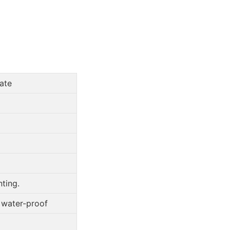
ate
ting.
, water-proof