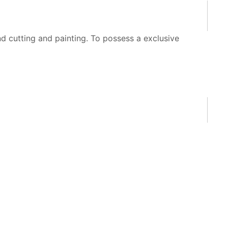
 cutting and painting. To possess a exclusive