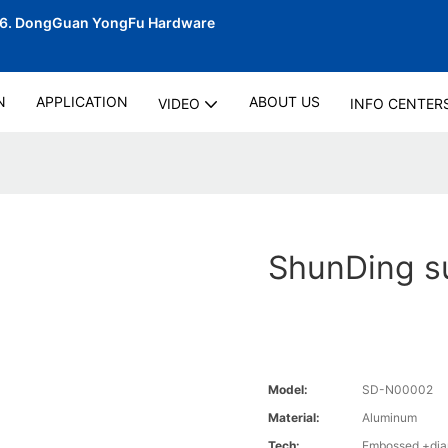
06.
DongGuan YongFu Hardware
N
APPLICATION
ABOUT US
VIDEO
INFO CENTER
ShunDing su
Model:
SD-N00002
Material:
Aluminum
Tech:
Embossed +diam