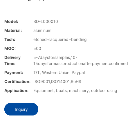
Model:
SD-L000010
Material:
aluminum
Tech:
etched+lacquered+bending
MOQ:
500
Delivery
5-7daysforsamples,10-
Time:
15daysformassproductionafterpaymentconfirmed
Payment:
T/T, Western Union, Paypal
Certification:
ISO9001,ISO14001,RoHS
Application:
Equipment, boats, machinery, outdoor using
Inquiry