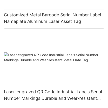
Customized Metal Barcode Serial Number Label
Nameplate Aluminum Laser Asset Tag
Laser-engraved QR Code Industrial Labels Serial
Number Markings Durable and Wear-resistant
Metal Plate Tag