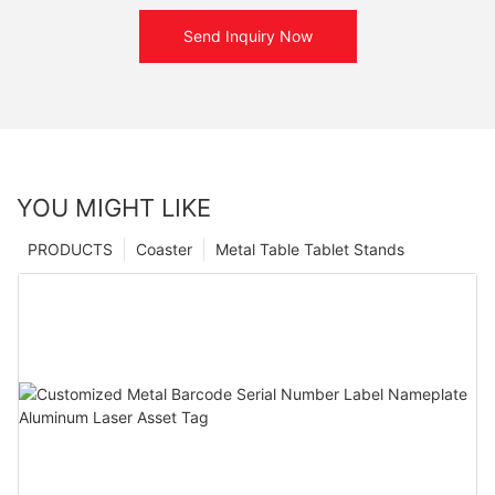
Send Inquiry Now
YOU MIGHT LIKE
PRODUCTS
Coaster
Metal Table Tablet Stands