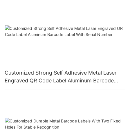
Customized Strong Self Adhesive Metal Laser
Engraved QR Code Label Aluminum Barcode
Label With Serial Number