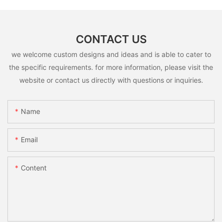
CONTACT US
we welcome custom designs and ideas and is able to cater to
the specific requirements. for more information, please visit the
website or contact us directly with questions or inquiries.
Name
Email
Content