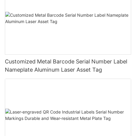
Customized Metal Barcode Serial Number Label
Nameplate Aluminum Laser Asset Tag