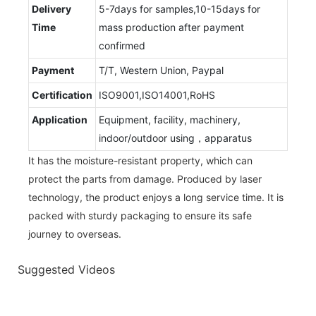
Delivery
5-7days for samples,10-15days for
Time
mass production after payment
confirmed
Payment
T/T, Western Union, Paypal
Certification
ISO9001,ISO14001,RoHS
Application
Equipment, facility, machinery,
indoor/outdoor using，apparatus
It has the moisture-resistant property, which can
protect the parts from damage. Produced by laser
technology, the product enjoys a long service time. It is
packed with sturdy packaging to ensure its safe
journey to overseas.
Suggested Videos