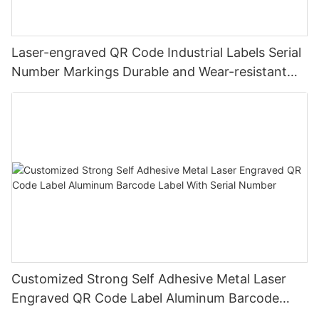
Laser-engraved QR Code Industrial Labels Serial
Number Markings Durable and Wear-resistant
Metal Plate Tag
Customized Strong Self Adhesive Metal Laser
Engraved QR Code Label Aluminum Barcode
Label With Serial Number