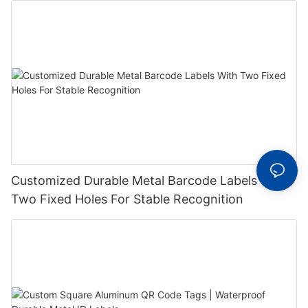
Customized Durable Metal Barcode Labels With
Two Fixed Holes For Stable Recognition