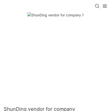
ShunDing vendor for company