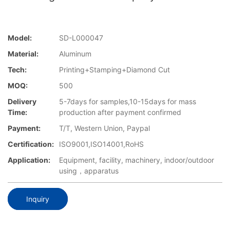
Model:
SD-L000047
Material:
Aluminum
Tech:
Printing+Stamping+Diamond Cut
MOQ:
500
Delivery
5-7days for samples,10-15days for mass
Time:
production after payment confirmed
Payment:
T/T, Western Union, Paypal
Certification:
ISO9001,ISO14001,RoHS
Application:
Equipment, facility, machinery, indoor/outdoor
using，apparatus
Inquiry