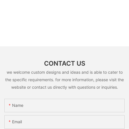
CONTACT US
we welcome custom designs and ideas and is able to cater to
the specific requirements. for more information, please visit the
website or contact us directly with questions or inquiries.
Name
Email