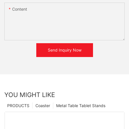
Content
Send Inquiry Now
YOU MIGHT LIKE
PRODUCTS
Coaster
Metal Table Tablet Stands