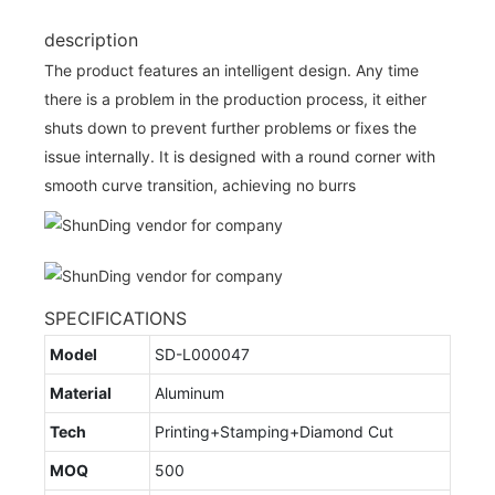
description
The product features an intelligent design. Any time
there is a problem in the production process, it either
shuts down to prevent further problems or fixes the
issue internally. It is designed with a round corner with
smooth curve transition, achieving no burrs
SPECIFICATIONS
Model
SD-L000047
Material
Aluminum
Tech
Printing+Stamping+Diamond Cut
MOQ
500