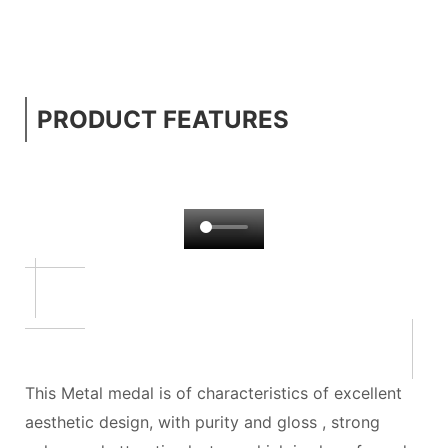
PRODUCT FEATURES
This Metal medal is of characteristics of excellent
aesthetic design, with purity and gloss , strong