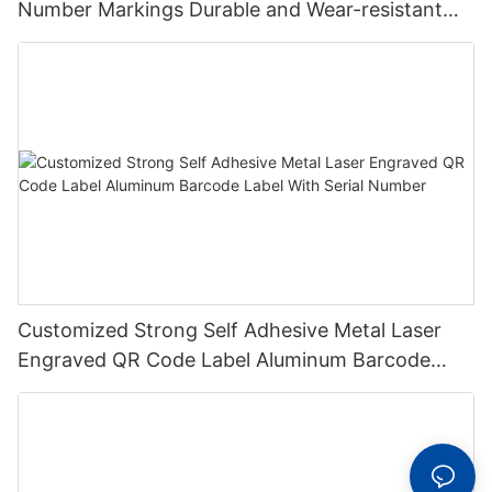
Number Markings Durable and Wear-resistant
Metal Plate Tag
Customized Strong Self Adhesive Metal Laser
Engraved QR Code Label Aluminum Barcode
Label With Serial Number