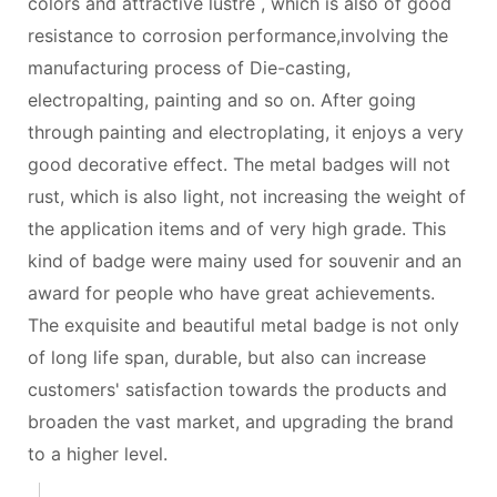
colors and attractive lustre , which is also of good
resistance to corrosion performance,involving the
manufacturing process of Die-casting,
electropalting, painting and so on. After going
through painting and electroplating, it enjoys a very
good decorative effect. The metal badges will not
rust, which is also light, not increasing the weight of
the application items and of very high grade. This
kind of badge were mainy used for souvenir and an
award for people who have great achievements.
The exquisite and beautiful metal badge is not only
of long life span, durable, but also can increase
customers' satisfaction towards the products and
broaden the vast market, and upgrading the brand
to a higher level.