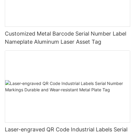
Customized Metal Barcode Serial Number Label
Nameplate Aluminum Laser Asset Tag
Laser-engraved QR Code Industrial Labels Serial