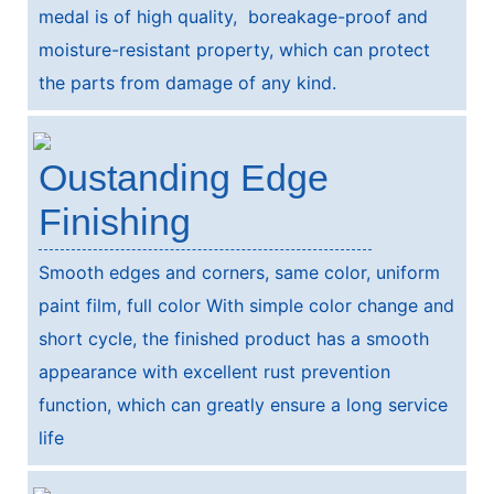
medal is of high quality, boreakage-proof and
moisture-resistant property, which can protect
the parts from damage of any kind.
Oustanding Edge
Finishing
Smooth edges and corners, same color, uniform
paint film, full color With simple color change and
short cycle, the finished product has a smooth
appearance with excellent rust prevention
function, which can greatly ensure a long service
life