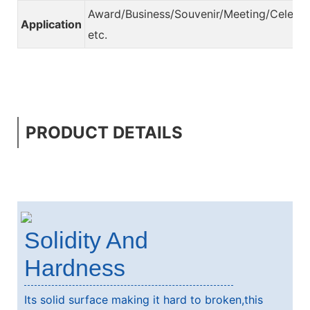
Award/Business/Souvenir/Meeting/Celebra
Application
etc.
PRODUCT DETAILS
Solidity And
Hardness
Its solid surface making it hard to broken,this