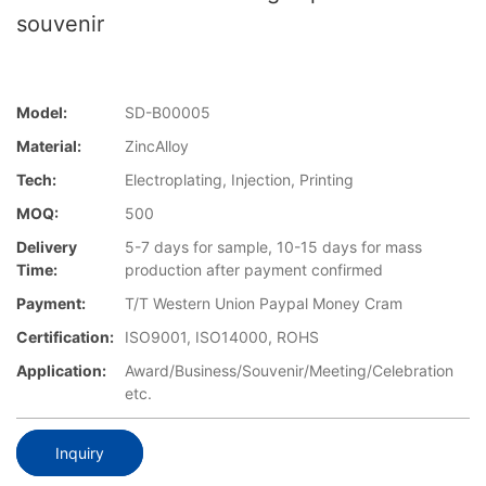
souvenir
Model:
SD-B00005
Material:
ZincAlloy
Tech:
Electroplating, Injection, Printing
MOQ:
500
Delivery
5-7 days for sample, 10-15 days for mass
Time:
production after payment confirmed
Payment:
T/T Western Union Paypal Money Cram
Certification:
ISO9001, ISO14000, ROHS
Application:
Award/Business/Souvenir/Meeting/Celebration
etc.
Inquiry