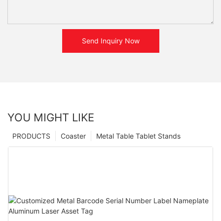
Send Inquiry Now
YOU MIGHT LIKE
PRODUCTS
Coaster
Metal Table Tablet Stands