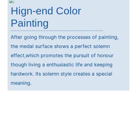
Hign-end Color
Painting
After going through the processes of painting,
the medal surface shows a perfect solemn
effect,which promotes the pursuit of honour
though living a enthusiastic life and keeping
hardwork. Its solemn style creates a special
meaning.