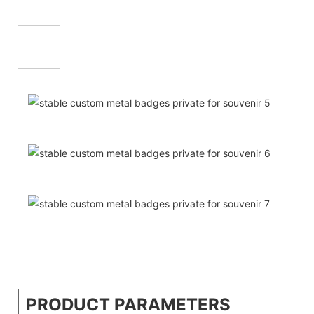
PRODUCT PARAMETERS