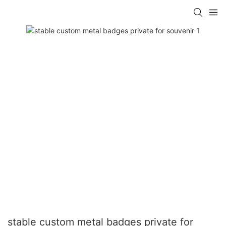
stable custom metal badges private for