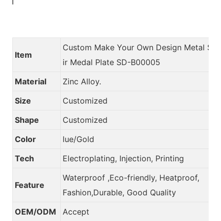
Custom Make Your Own Design Metal So
Item
ir Medal Plate SD-B00005
Material
Zinc Alloy.
Size
Customized
Shape
Customized
Color
lue/Gold
Tech
Electroplating, Injection, Printing
Waterproof ,Eco-friendly, Heatproof,
Feature
Fashion,Durable, Good Quality
OEM/ODM
Accept