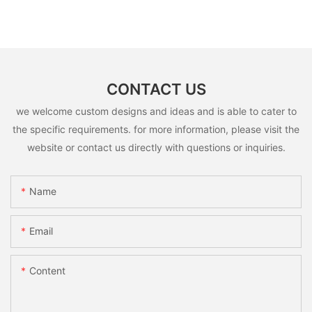
CONTACT US
we welcome custom designs and ideas and is able to cater to
the specific requirements. for more information, please visit the
website or contact us directly with questions or inquiries.
Name
Email
Content