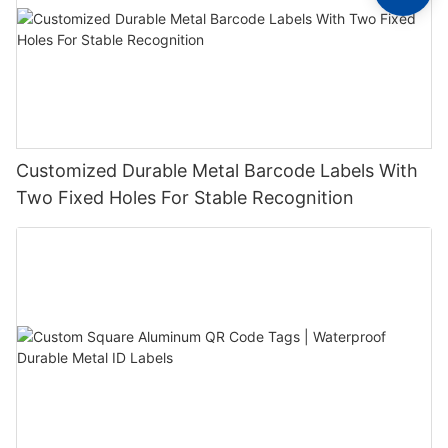
Customized Durable Metal Barcode Labels With
Two Fixed Holes For Stable Recognition