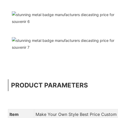
PRODUCT PARAMETERS
Item
Make Your Own Style Best Price Custo