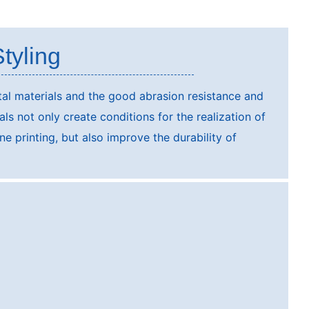
tyling
al materials and the good abrasion resistance and
ials not only create conditions for the realization of
ne printing, but also improve the durability of