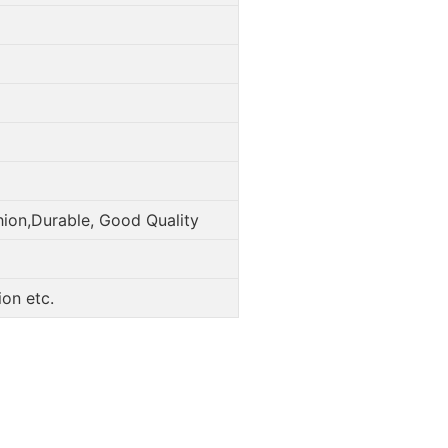
hion,Durable, Good Quality
on etc.