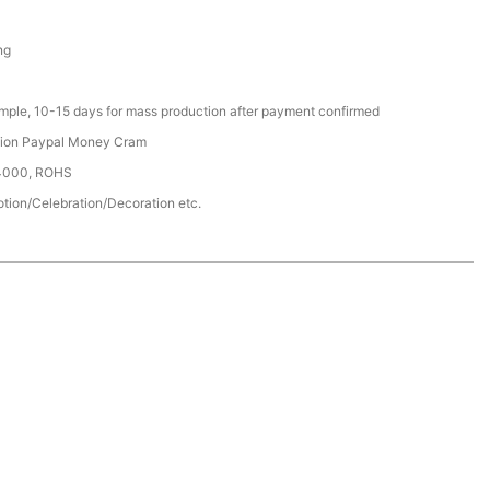
ng
ample, 10-15 days for mass production after payment confirmed
nion Paypal Money Cram
14000, ROHS
tion/Celebration/Decoration etc.