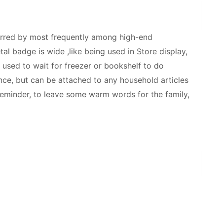
ferred by most frequently among high-end
tal badge is wide ,like being used in Store display,
used to wait for freezer or bookshelf to do
nce, but can be attached to any household articles
 reminder, to leave some warm words for the family,