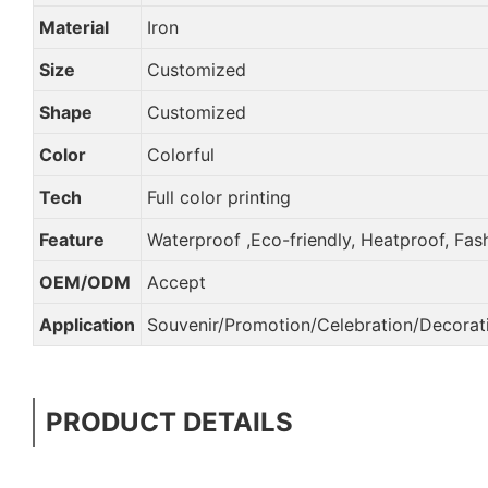
Material
Iron
Size
Customized
Shape
Customized
Color
Colorful
Tech
Full color printing
Feature
Waterproof ,Eco-friendly, Heatproof, Fas
OEM/ODM
Accept
Application
Souvenir/Promotion/Celebration/Decorati
PRODUCT DETAILS