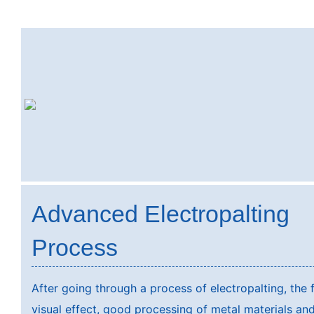
Advanced Electropalting
Process
After going through a process of electropalting, the 
visual effect, good processing of metal materials and