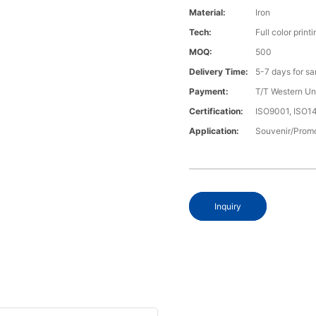
Material:
Iron
Tech:
Full color printi
MOQ:
500
Delivery Time:
5-7 days for s
Payment:
T/T Western U
Certification:
ISO9001, ISO
Application:
Souvenir/Promo
Inquiry