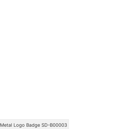
m Metal Logo Badge SD-B00003