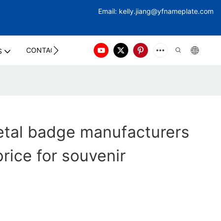
Email:
kelly.jiang@yfna
meplate.com
CONTACT US
S
etal badge manufacturers
price for souvenir