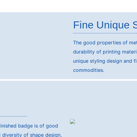
Fine Unique S
The good properties of met
durability of printing mater
unique styling design and fi
commodities.
finished badge is of good
 diversity of shape design,