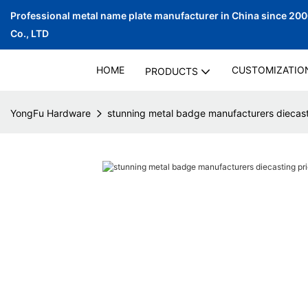
Professional metal name plate manufacturer in China since 20
Co., LTD
HOME
CUSTOMIZATIO
PRODUCTS
YongFu Hardware
stunning metal badge manufacturers diecasti