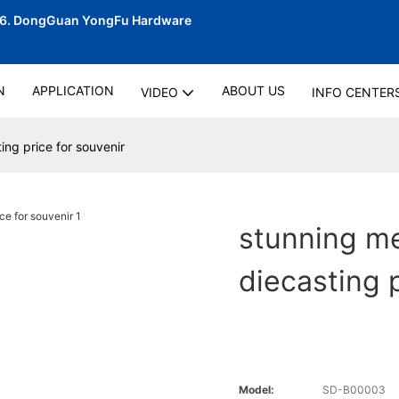
06.
DongGuan YongFu Hardware
N
APPLICATION
ABOUT US
VIDEO
INFO CENTER
ng price for souvenir
stunning m
diecasting 
Model:
SD-B00003