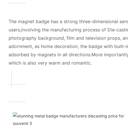
The magnet badge has a strong three-dimensional sense
users,involving the manufacturing process of Die-casting
photography background, film and television props, and
adornment, as home decoration, the badge with built-in
adsorbed by magnets in all directions.More importantly,
which is also very warm and romantic.