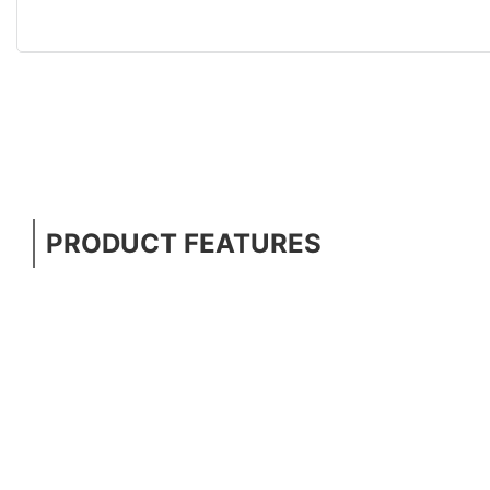
PRODUCT FEATURES