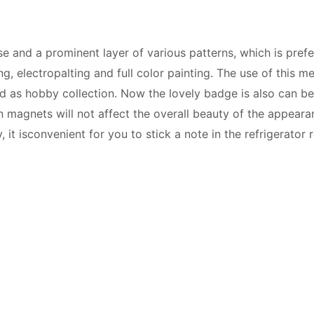
 and a prominent layer of various patterns, which is pre
, electropalting and full color painting. The use of this me
 as hobby collection. Now the lovely badge is also can be 
 magnets will not affect the overall beauty of the appeara
 it isconvenient for you to stick a note in the refrigerator